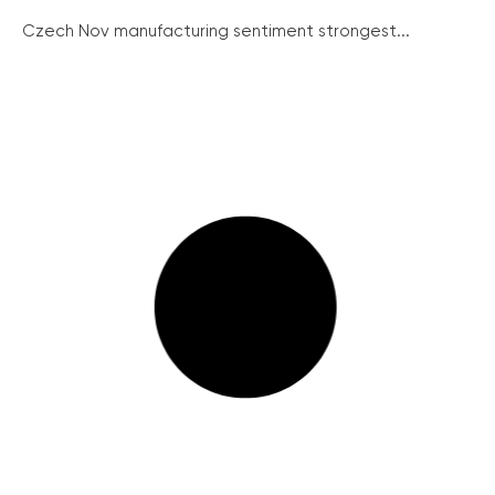
Czech Nov manufacturing sentiment strongest...