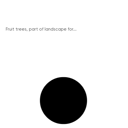
Fruit trees, part of landscape for...