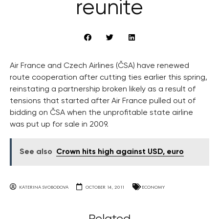
reunite
Air France and Czech Airlines (ČSA) have renewed
route cooperation after cutting ties earlier this spring,
reinstating a partnership broken likely as a result of
tensions that started after Air France pulled out of
bidding on ČSA when the unprofitable state airline
was put up for sale in 2009.
See also
Crown hits high against USD, euro
KATERINA SVOBODOVA
OCTOBER 14, 2011
ECONOMY
Related