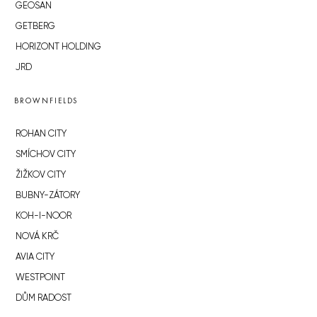
GEOSAN
GETBERG
HORIZONT HOLDING
JRD
BROWNFIELDS
ROHAN CITY
SMÍCHOV CITY
ŽIŽKOV CITY
BUBNY-ZÁTORY
KOH-I-NOOR
NOVÁ KRČ
AVIA CITY
WESTPOINT
DŮM RADOST