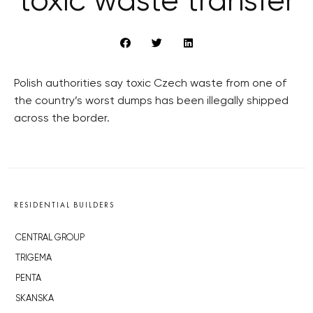
toxic waste transfer
Polish authorities say toxic Czech waste from one of
the country’s worst dumps has been illegally shipped
across the border.
RESIDENTIAL BUILDERS
CENTRAL GROUP
TRIGEMA
PENTA
SKANSKA