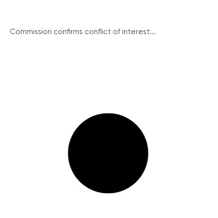
Commission confirms conflict of interest...