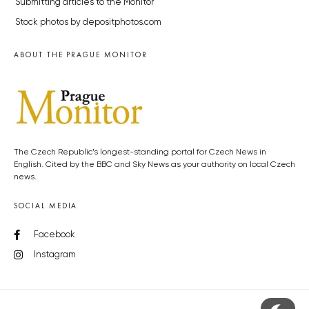
Submitting articles to the Monitor
Stock photos by depositphotos.com
ABOUT THE PRAGUE MONITOR
The Czech Republic’s longest-standing portal for Czech News in
English. Cited by the BBC and Sky News as your authority on local Czech
news.
SOCIAL MEDIA
Facebook
Instagram