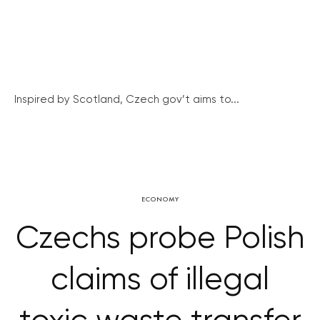
Inspired by Scotland, Czech gov’t aims to...
ECONOMY
Czechs probe Polish
claims of illegal