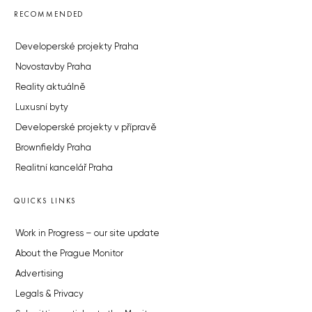
RECOMMENDED
Developerské projekty Praha
Novostavby Praha
Reality aktuálně
Luxusní byty
Developerské projekty v přípravě
Brownfieldy Praha
Realitní kancelář Praha
QUICKS LINKS
Work in Progress – our site update
About the Prague Monitor
Advertising
Legals & Privacy