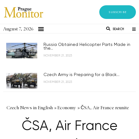
SUBSCRIBE
August 7, 2026
SEARCH
Russia Obtained Helicopter Parts Made in
the...
NOVEMBER 21, 2023
Czech Army is Preparing for a Black...
NOVEMBER 21, 2023
Czech News in English
»
Economy
»
ČSA, Air France reunite
ČSA, Air France