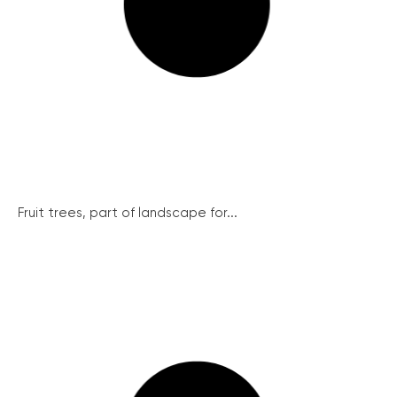
Fruit trees, part of landscape for...