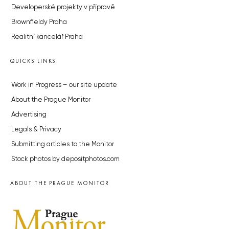
Developerské projekty v přípravě
Brownfieldy Praha
Realitní kancelář Praha
QUICKS LINKS
Work in Progress – our site update
About the Prague Monitor
Advertising
Legals & Privacy
Submitting articles to the Monitor
Stock photos by depositphotos.com
ABOUT THE PRAGUE MONITOR