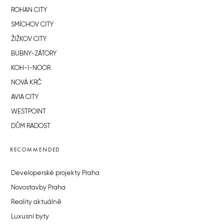
ROHAN CITY
SMÍCHOV CITY
ŽIŽKOV CITY
BUBNY-ZÁTORY
KOH-I-NOOR
NOVÁ KRČ
AVIA CITY
WESTPOINT
DŮM RADOST
RECOMMENDED
Developerské projekty Praha
Novostavby Praha
Reality aktuálně
Luxusní byty