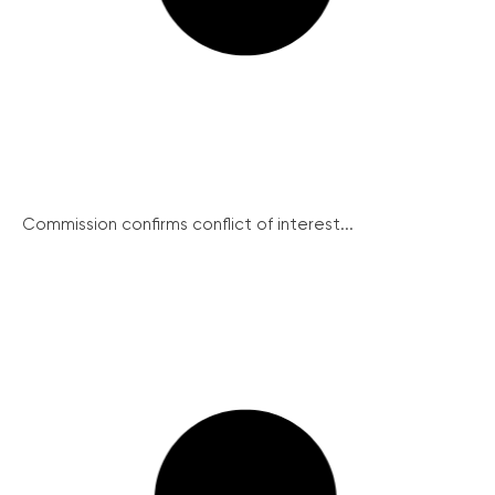
Commission confirms conflict of interest...