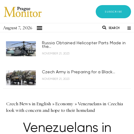
SUBSCRIBE
August 7, 2026
SEARCH
Russia Obtained Helicopter Parts Made in
the...
NOVEMBER 21, 2023
Czech Army is Preparing for a Black...
NOVEMBER 21, 2023
Czech News in English
»
Economy
»
Venezuelans in Czechia
look with concern and hope to their homeland
Venezuelans in