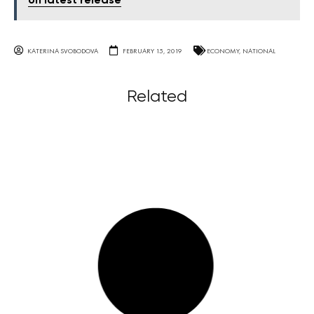
on latest release
KATERINA SVOBODOVA
FEBRUARY 15, 2019
ECONOMY
,
NATIONAL
Related