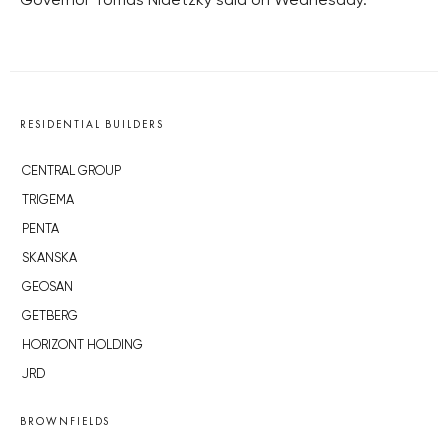
Governor Tomas Nidetzky said on Wednesday.
RESIDENTIAL BUILDERS
CENTRAL GROUP
TRIGEMA
PENTA
SKANSKA
GEOSAN
GETBERG
HORIZONT HOLDING
JRD
BROWNFIELDS