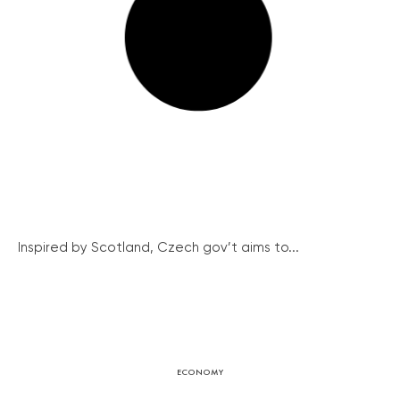
Inspired by Scotland, Czech gov’t aims to...
ECONOMY