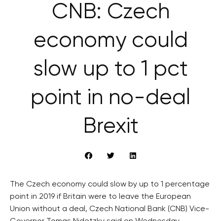
CNB: Czech
economy could
slow up to 1 pct
point in no-deal
Brexit
The Czech economy could slow by up to 1 percentage
point in 2019 if Britain were to leave the European
Union without a deal, Czech National Bank (CNB) Vice-