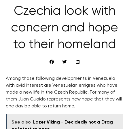
Czechia look with
concern and hope
to their homeland
Among those following developments in Venezuela
with avid interest are Venezuelan emigres who have
made a new life in the Czech Republic. For many of
them Juan Guaido represents new hope that they will
one day be able to return home.
See also
Lazer Viking - Decidedly not a Drag