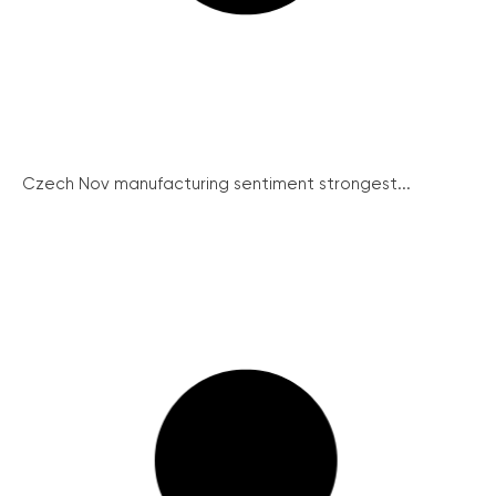
Czech Nov manufacturing sentiment strongest...