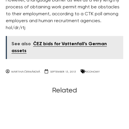
However, a language barrier as well as a very lengthy
process of obtaining work permit might be obstacles
to their employment, according to a CTK poll among
employers and human recruitment agencies.
hol/dr/rtj
See also
ČEZ bids for Vattenfall’s German
assets
MARTINA ČERMÁKOVÁ
SEPTEMBER 15, 2015
ECONOMY
Related