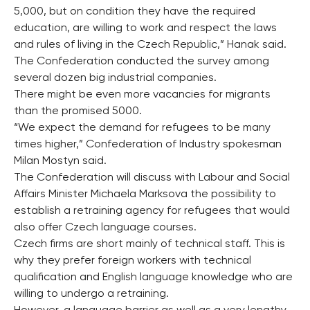
5,000, but on condition they have the required
education, are willing to work and respect the laws
and rules of living in the Czech Republic,” Hanak said.
The Confederation conducted the survey among
several dozen big industrial companies.
There might be even more vacancies for migrants
than the promised 5000.
“We expect the demand for refugees to be many
times higher,” Confederation of Industry spokesman
Milan Mostyn said.
The Confederation will discuss with Labour and Social
Affairs Minister Michaela Marksova the possibility to
establish a retraining agency for refugees that would
also offer Czech language courses.
Czech firms are short mainly of technical staff. This is
why they prefer foreign workers with technical
qualification and English language knowledge who are
willing to undergo a retraining.