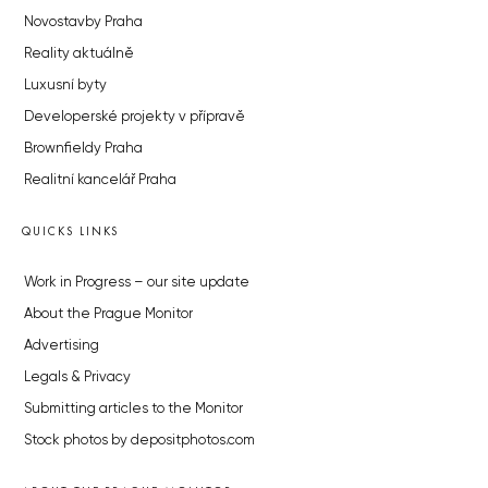
Novostavby Praha
Reality aktuálně
Luxusní byty
Developerské projekty v přípravě
Brownfieldy Praha
Realitní kancelář Praha
QUICKS LINKS
Work in Progress – our site update
About the Prague Monitor
Advertising
Legals & Privacy
Submitting articles to the Monitor
Stock photos by depositphotos.com