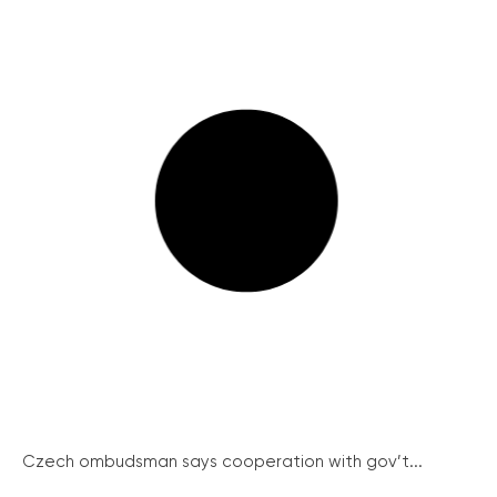
Czech ombudsman says cooperation with gov’t...