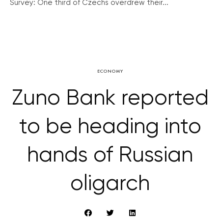
Survey: One third of Czechs overdrew their...
ECONOMY
Zuno Bank reported
to be heading into
hands of Russian
oligarch