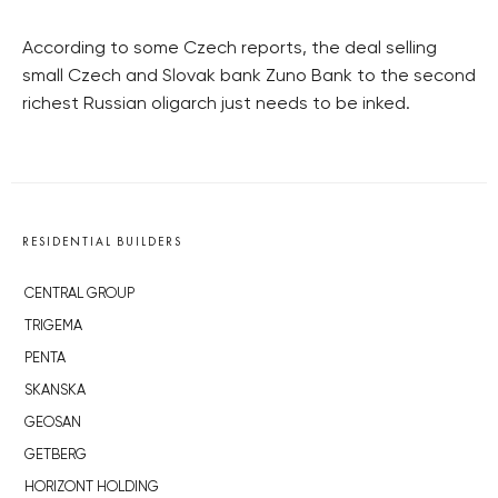
According to some Czech reports, the deal selling
small Czech and Slovak bank Zuno Bank to the second
richest Russian oligarch just needs to be inked.
RESIDENTIAL BUILDERS
CENTRAL GROUP
TRIGEMA
PENTA
SKANSKA
GEOSAN
GETBERG
HORIZONT HOLDING