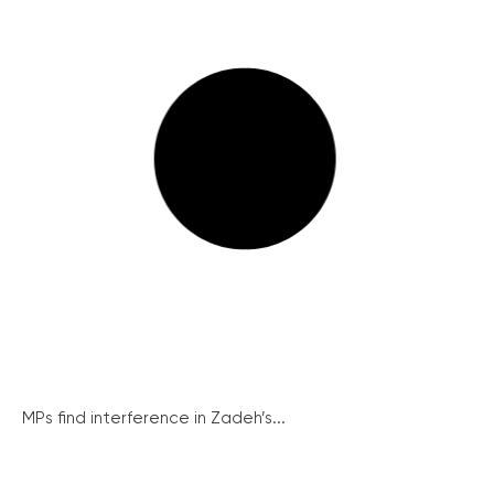
MPs find interference in Zadeh’s...