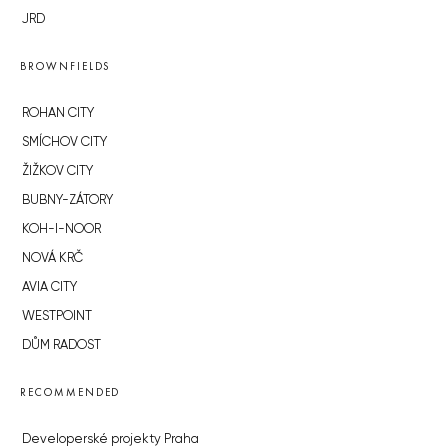
JRD
BROWNFIELDS
ROHAN CITY
SMÍCHOV CITY
ŽIŽKOV CITY
BUBNY-ZÁTORY
KOH-I-NOOR
NOVÁ KRČ
AVIA CITY
WESTPOINT
DŮM RADOST
RECOMMENDED
Developerské projekty Praha