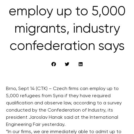
employ up to 5,000
migrants, industry
confederation says
Brno, Sept 14 (CTK) – Czech firms can employ up to
5,000 refugees from Syria if they have required
qualification and observe law, according to a survey
conducted by the Confederation of Industry, its
president Jaroslav Hanak said at the International
Engineering Fair yesterday.
“In our firms, we are immediately able to admit up to