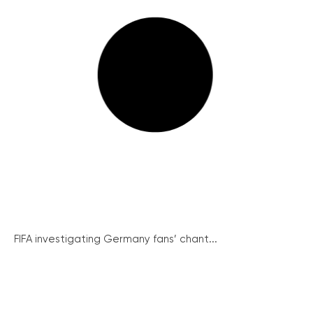
FIFA investigating Germany fans’ chant...