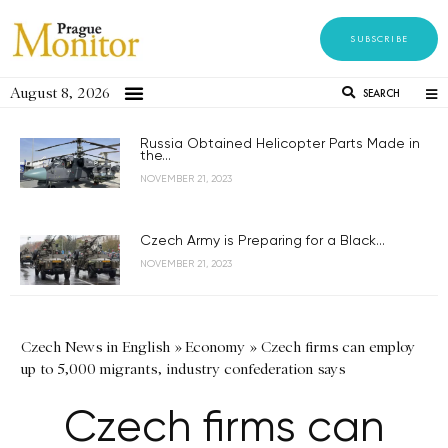
SUBSCRIBE
August 8, 2026
SEARCH
Russia Obtained Helicopter Parts Made in
the...
NOVEMBER 21, 2023
Czech Army is Preparing for a Black...
NOVEMBER 21, 2023
Czech News in English
»
Economy
»
Czech firms can employ
up to 5,000 migrants, industry confederation says
Czech firms can