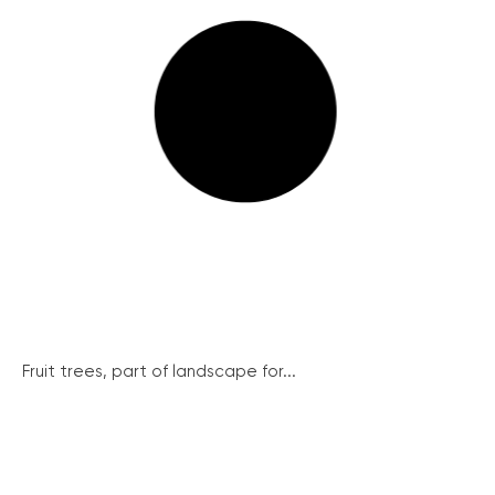
Fruit trees, part of landscape for...