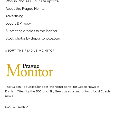
Work in Progress – our site update
About the Prague Monitor
Advertising
Legals & Privacy
Submitting articles to the Monitor
Stock photos by depositphotos.com
ABOUT THE PRAGUE MONITOR
The Czech Republic’s longest-standing portal for Czech News in
English. Cited by the BBC and Sky News as your authority on local Czech
news.
SOCIAL MEDIA