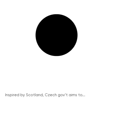
Inspired by Scotland, Czech gov’t aims to...