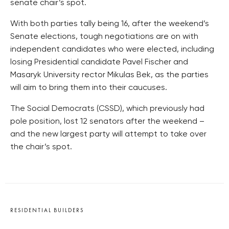
senate chair’s spot.
With both parties tally being 16, after the weekend’s
Senate elections, tough negotiations are on with
independent candidates who were elected, including
losing Presidential candidate Pavel Fischer and
Masaryk University rector Mikulas Bek, as the parties
will aim to bring them into their caucuses.
The Social Democrats (CSSD), which previously had
pole position, lost 12 senators after the weekend –
and the new largest party will attempt to take over
the chair’s spot.
RESIDENTIAL BUILDERS