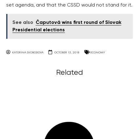
set agenda, and that the CSSD would not stand for it.
See also
Čaputová wins first round of Slovak
Presidential elections
KATERINA SVOBODOVA
OCTOBER 15, 2018
ECONOMY
Related