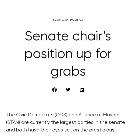
ECONOMY
,
POLITICS
Senate chair’s
position up for
grabs
The Civic Democrats (ODS) and Alliance of Mayors
(STAN) are currently the largest parties in the senate
and both have their eyes set on the prestigious