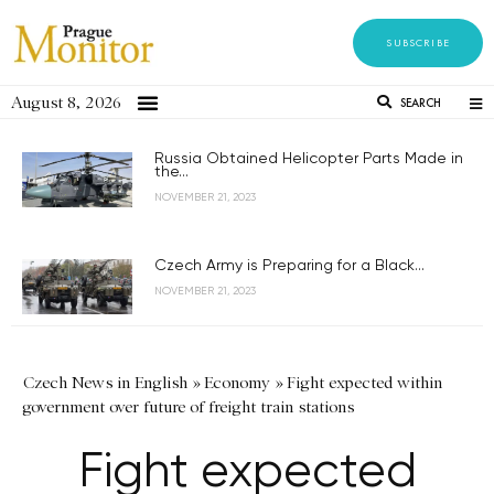
SUBSCRIBE
August 8, 2026
SEARCH
Russia Obtained Helicopter Parts Made in
the...
NOVEMBER 21, 2023
Czech Army is Preparing for a Black...
NOVEMBER 21, 2023
Czech News in English
»
Economy
»
Fight expected within
government over future of freight train stations
Fight expected