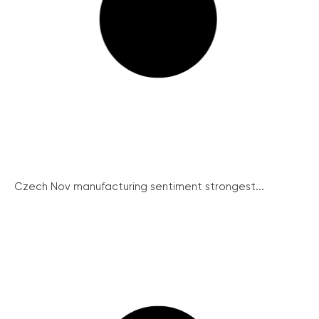
Czech Nov manufacturing sentiment strongest...