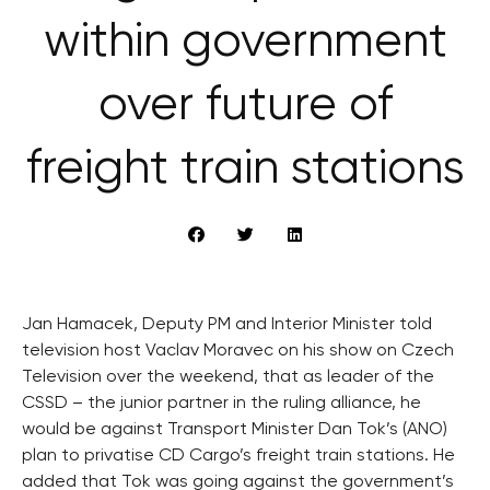
within government
over future of
freight train stations
Jan Hamacek, Deputy PM and Interior Minister told
television host Vaclav Moravec on his show on Czech
Television over the weekend, that as leader of the
CSSD – the junior partner in the ruling alliance, he
would be against Transport Minister Dan Tok’s (ANO)
plan to privatise CD Cargo’s freight train stations. He
added that Tok was going against the government’s