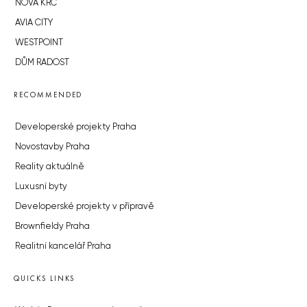
NOVÁ KRČ
AVIA CITY
WESTPOINT
DŮM RADOST
RECOMMENDED
Developerské projekty Praha
Novostavby Praha
Reality aktuálně
Luxusní byty
Developerské projekty v přípravě
Brownfieldy Praha
Realitní kancelář Praha
QUICKS LINKS