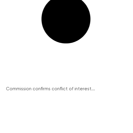
Commission confirms conflict of interest...