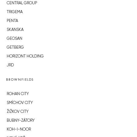
CENTRAL GROUP
TRIGEMA
PENTA
SKANSKA
GEOSAN
GETBERG
HORIZONT HOLDING
JRD
BROWNFIELDS
ROHAN CITY
SMÍCHOV CITY
ŽIŽKOV CITY
BUBNY-ZÁTORY
KOH-I-NOOR