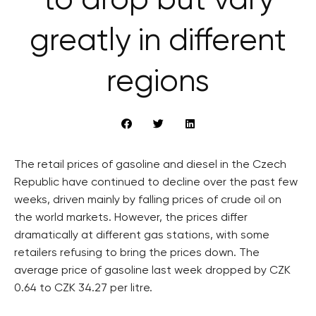
to drop but vary
greatly in different
regions
The retail prices of gasoline and diesel in the Czech
Republic have continued to decline over the past few
weeks, driven mainly by falling prices of crude oil on
the world markets. However, the prices differ
dramatically at different gas stations, with some
retailers refusing to bring the prices down. The
average price of gasoline last week dropped by CZK
0.64 to CZK 34.27 per litre.