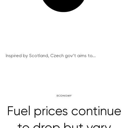
Inspired by Scotland, Czech gov’t aims to...
ECONOMY
Fuel prices continue