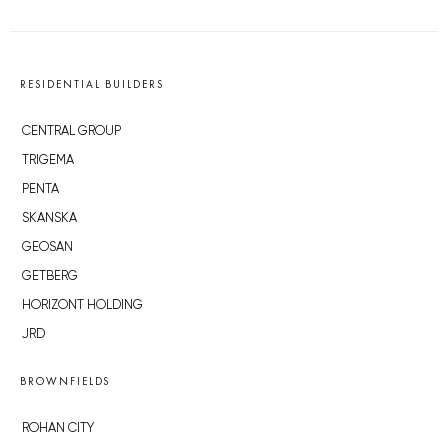
RESIDENTIAL BUILDERS
CENTRAL GROUP
TRIGEMA
PENTA
SKANSKA
GEOSAN
GETBERG
HORIZONT HOLDING
JRD
BROWNFIELDS
ROHAN CITY