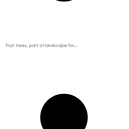
Fruit trees, part of landscape for...