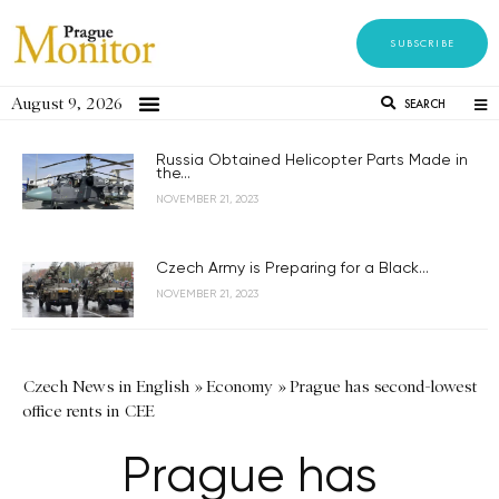
SUBSCRIBE
August 9, 2026
SEARCH
Russia Obtained Helicopter Parts Made in
the...
NOVEMBER 21, 2023
Czech Army is Preparing for a Black...
NOVEMBER 21, 2023
Czech News in English
»
Economy
»
Prague has second-lowest
office rents in CEE
Prague has