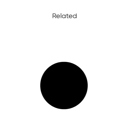
Related