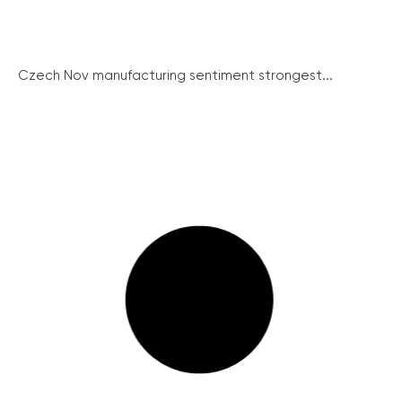
Czech Nov manufacturing sentiment strongest...