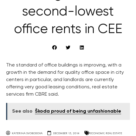
second-lowest
office rents in CEE
The standard of office buildings is improving, with a
growth in the demand for quality office space in city
centers in particular, and landlords are currently
offering very good leasing conditions, real estate
services firm CBRE said.
See also
Škoda proud of being unfashionable
KATERINA SVOBODOVA
DECEMBER 15, 2014
ECONOMY
,
REAL ESTATE