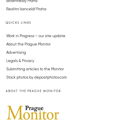
Brownfieldy Praha
Realitní kancelář Praha
QUICKS LINKS
Work in Progress – our site update
About the Prague Monitor
Advertising
Legals & Privacy
Submitting articles to the Monitor
Stock photos by depositphotos.com
ABOUT THE PRAGUE MONITOR