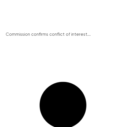
Commission confirms conflict of interest...