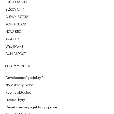
SMÍCHOV CITY
ŽIŽKOV CITY
BUBNY-ZÁTORY
KOH-I-NOOR
NOVÁ KRČ
AVIA CITY
WESTPOINT
DŮM RADOST
RECOMMENDED
Developerské projekty Praha
Novostavby Praha
Reality aktuálně
Luxusní byty
Developerské projekty v přípravě