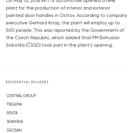
On May 13, 2016 WITTE Automotive opened a new
plant for the production of interior and exterior
painted door handles in Ostrov. According to company
executive Gerhard Knop, the plant will employ up to
500 people. This was reported by the Government of
the Czech Republic, which added that PM Bohuslav
Sobotka (ČSSD) took part in the plant´s opening.
RESIDENTIAL BUILDERS
CENTRAL GROUP
TRIGEMA
PENTA
SKANSKA
GEOSAN