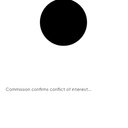
Commission confirms conflict of interest...