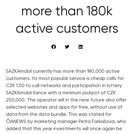
more than 180k
active customers
SAZKAmobil currently has more than 180,000 active
customers. Its most popular service is cheap calls for
CZK 1.50 to call networks and participation in lottery
SAZKAmobil šance with a minimum jackpot of CZK
250,000. The operator will in the near future also offer
selected websites and apps for free, without use of
data from the data bundle. This was stated for
ČIANEWS by marketing manager Petra Farkašová, who
added that this year investments will once again be