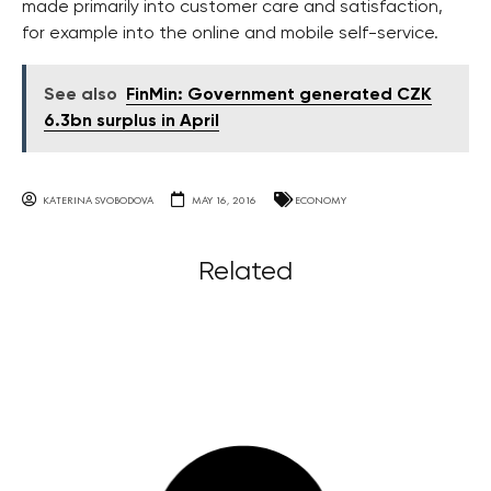
made primarily into customer care and satisfaction,
for example into the online and mobile self-service.
See also
FinMin: Government generated CZK
6.3bn surplus in April
KATERINA SVOBODOVA
MAY 16, 2016
ECONOMY
Related