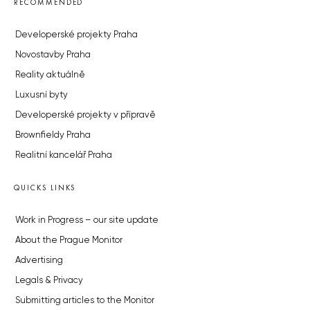
RECOMMENDED
Developerské projekty Praha
Novostavby Praha
Reality aktuálně
Luxusní byty
Developerské projekty v přípravě
Brownfieldy Praha
Realitní kancelář Praha
QUICKS LINKS
Work in Progress – our site update
About the Prague Monitor
Advertising
Legals & Privacy
Submitting articles to the Monitor