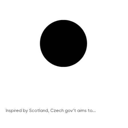
Inspired by Scotland, Czech gov’t aims to...