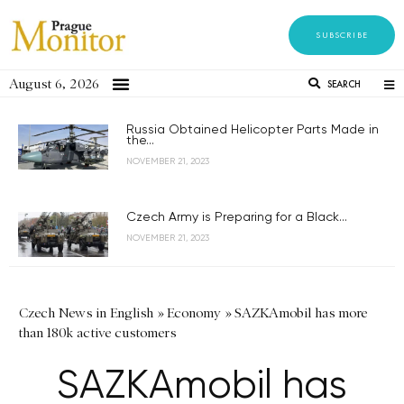
SUBSCRIBE
August 6, 2026
SEARCH
Russia Obtained Helicopter Parts Made in
the...
NOVEMBER 21, 2023
Czech Army is Preparing for a Black...
NOVEMBER 21, 2023
Czech News in English
»
Economy
»
SAZKAmobil has more
than 180k active customers
SAZKAmobil has