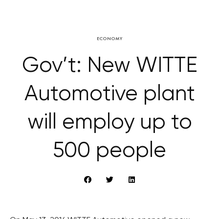
ECONOMY
Gov’t: New WITTE
Automotive plant
will employ up to
500 people