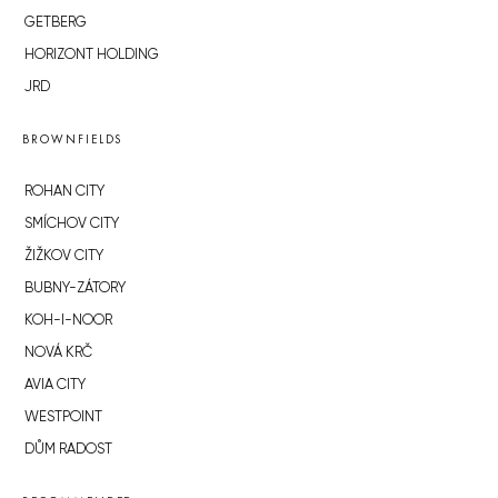
GETBERG
HORIZONT HOLDING
JRD
BROWNFIELDS
ROHAN CITY
SMÍCHOV CITY
ŽIŽKOV CITY
BUBNY-ZÁTORY
KOH-I-NOOR
NOVÁ KRČ
AVIA CITY
WESTPOINT
DŮM RADOST