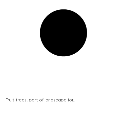
Fruit trees, part of landscape for...