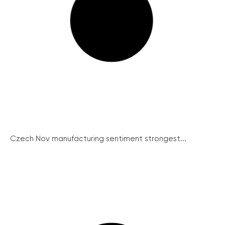
Czech Nov manufacturing sentiment strongest...