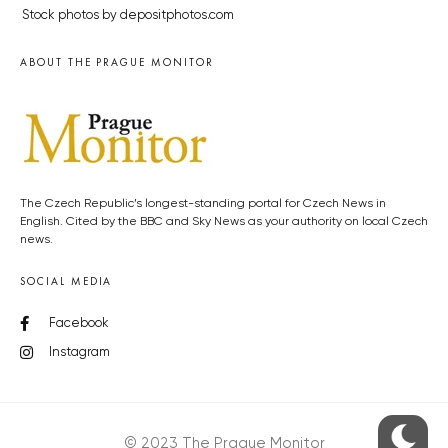
Stock photos by depositphotos.com
ABOUT THE PRAGUE MONITOR
The Czech Republic’s longest-standing portal for Czech News in
English. Cited by the BBC and Sky News as your authority on local Czech
news.
SOCIAL MEDIA
Facebook
Instagram
© 2023 The Prague Monitor