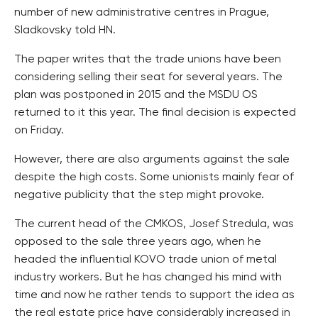
number of new administrative centres in Prague,
Sladkovsky told HN.
The paper writes that the trade unions have been
considering selling their seat for several years. The
plan was postponed in 2015 and the MSDU OS
returned to it this year. The final decision is expected
on Friday.
However, there are also arguments against the sale
despite the high costs. Some unionists mainly fear of
negative publicity that the step might provoke.
The current head of the CMKOS, Josef Stredula, was
opposed to the sale three years ago, when he
headed the influential KOVO trade union of metal
industry workers. But he has changed his mind with
time and now he rather tends to support the idea as
the real estate price have considerably increased in