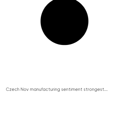
Czech Nov manufacturing sentiment strongest...