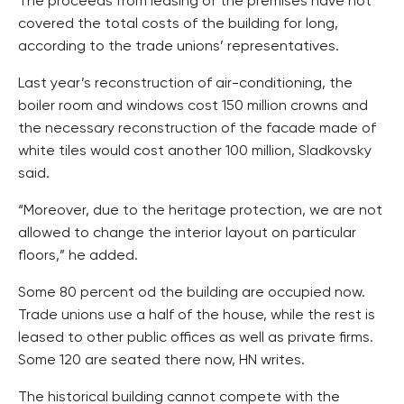
The proceeds from leasing of the premises have not
covered the total costs of the building for long,
according to the trade unions’ representatives.
Last year’s reconstruction of air-conditioning, the
boiler room and windows cost 150 million crowns and
the necessary reconstruction of the facade made of
white tiles would cost another 100 million, Sladkovsky
said.
“Moreover, due to the heritage protection, we are not
allowed to change the interior layout on particular
floors,” he added.
Some 80 percent od the building are occupied now.
Trade unions use a half of the house, while the rest is
leased to other public offices as well as private firms.
Some 120 are seated there now, HN writes.
The historical building cannot compete with the