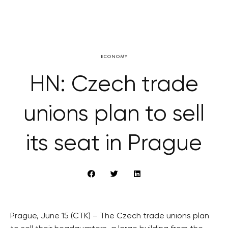
ECONOMY
HN: Czech trade
unions plan to sell
its seat in Prague
Prague, June 15 (CTK) – The Czech trade unions plan