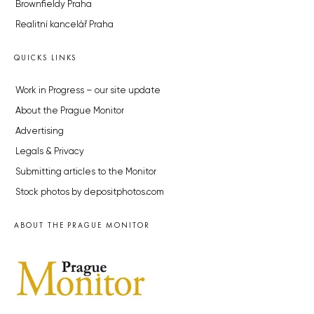
Brownfieldy Praha
Realitní kancelář Praha
QUICKS LINKS
Work in Progress – our site update
About the Prague Monitor
Advertising
Legals & Privacy
Submitting articles to the Monitor
Stock photos by depositphotos.com
ABOUT THE PRAGUE MONITOR