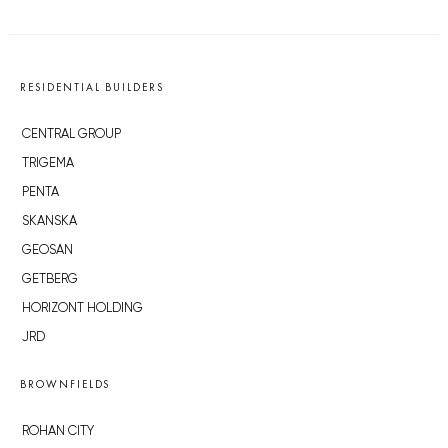
RESIDENTIAL BUILDERS
CENTRAL GROUP
TRIGEMA
PENTA
SKANSKA
GEOSAN
GETBERG
HORIZONT HOLDING
JRD
BROWNFIELDS
ROHAN CITY