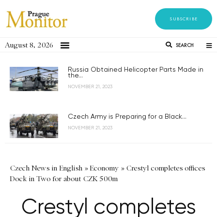
SUBSCRIBE
August 8, 2026
SEARCH
Russia Obtained Helicopter Parts Made in
the...
NOVEMBER 21, 2023
Czech Army is Preparing for a Black...
NOVEMBER 21, 2023
Czech News in English
»
Economy
»
Crestyl completes offices
Dock in Two for about CZK 500m
Crestyl completes