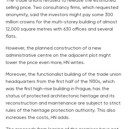
The trade unions refused to release the estimated
selling price. Two consultancy firms, which requested
anonymity, said the investors might pay some 300
million crowns for the multi-storey building of almost
12,000 square metres with 630 offices and several
flats.
However, the planned construction of a new
administrative centre on the adjacent plot might
lower the price even more, HN writes.
Moreover, the functionalist building of the trade union
headquarters from the first half of the 1930s, which
was the first high-rise building in Prague, has the
status of protected architectonic heritage and its
reconstruction and maintenance are subject to strict
rules of the heritage protection authority. This also
increases the costs, HN adds.