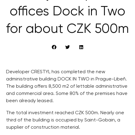
offices Dock in Two
for about CZK 500m
Developer CRESTYL has completed the new
administrative building DOCK IN TWO in Prague-Libeň.
The building offers 8,500 m2 of lettable administrative
and commercial area. Some 80% of the premises have
been already leased.
The total investment reached CZK 500m. Nearly one
third of the building is occupied by Saint-Gobain, a
supplier of construction material.