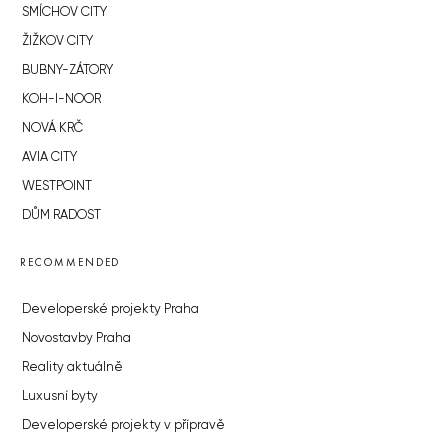
SMÍCHOV CITY
ŽIŽKOV CITY
BUBNY-ZÁTORY
KOH-I-NOOR
NOVÁ KRČ
AVIA CITY
WESTPOINT
DŮM RADOST
RECOMMENDED
Developerské projekty Praha
Novostavby Praha
Reality aktuálně
Luxusní byty
Developerské projekty v přípravě