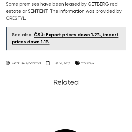
Some premises have been leased by GETBERG real
estate or SENTIENT. The information was provided by
CRESTYL.
See also
ČSÚ: Export prices down 1.2%, import
prices down 1.1%
KATERINA SVOBODOVA
JUNE 16, 2017
ECONOMY
Related