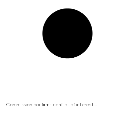
Commission confirms conflict of interest...