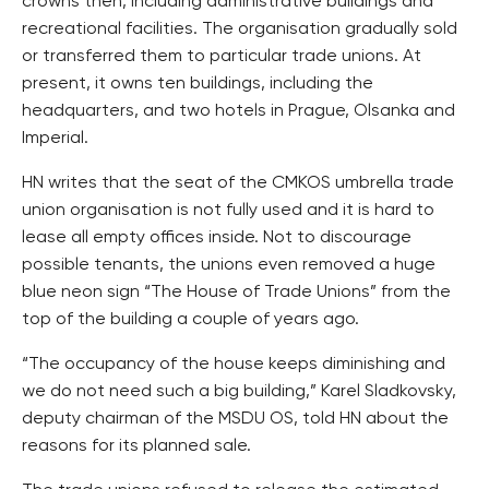
crowns then, including administrative buildings and
recreational facilities. The organisation gradually sold
or transferred them to particular trade unions. At
present, it owns ten buildings, including the
headquarters, and two hotels in Prague, Olsanka and
Imperial.
HN writes that the seat of the CMKOS umbrella trade
union organisation is not fully used and it is hard to
lease all empty offices inside. Not to discourage
possible tenants, the unions even removed a huge
blue neon sign “The House of Trade Unions” from the
top of the building a couple of years ago.
“The occupancy of the house keeps diminishing and
we do not need such a big building,” Karel Sladkovsky,
deputy chairman of the MSDU OS, told HN about the
reasons for its planned sale.