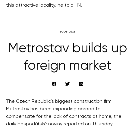
this attractive locality, he told HN.
ECONOMY
Metrostav builds up
foreign market
The Czech Republic’s biggest construction firm
Metrostav has been expanding abroad to
compensate for the lack of contracts at home, the
daily Hospodářské noviny reported on Thursday.