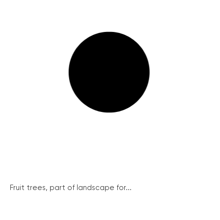
Fruit trees, part of landscape for...