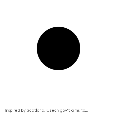
Inspired by Scotland, Czech gov’t aims to...