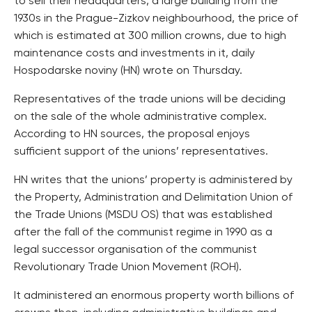
to sell their headquarters, a large building from the
1930s in the Prague-Zizkov neighbourhood, the price of
which is estimated at 300 million crowns, due to high
maintenance costs and investments in it, daily
Hospodarske noviny (HN) wrote on Thursday.
Representatives of the trade unions will be deciding
on the sale of the whole administrative complex.
According to HN sources, the proposal enjoys
sufficient support of the unions’ representatives.
HN writes that the unions’ property is administered by
the Property, Administration and Delimitation Union of
the Trade Unions (MSDU OS) that was established
after the fall of the communist regime in 1990 as a
legal successor organisation of the communist
Revolutionary Trade Union Movement (ROH).
It administered an enormous property worth billions of