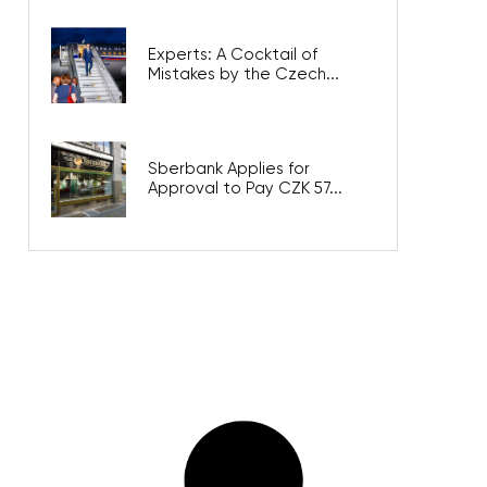
Experts: A Cocktail of
Mistakes by the Czech...
Sberbank Applies for
Approval to Pay CZK 57...