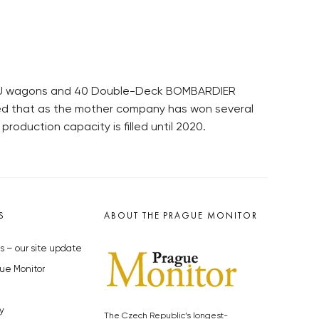
 EMU wagons and 40 Double-Deck BOMBARDIER
ded that as the mother company has won several
roduction capacity is filled until 2020.
S
ABOUT THE PRAGUE MONITOR
s – our site update
ue Monitor
y
The Czech Republic’s longest-