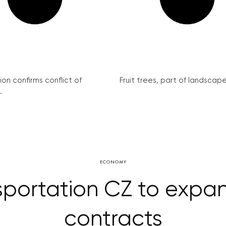
on confirms conflict of
Fruit trees, part of landscape 
.
ECONOMY
portation CZ to expan
contracts