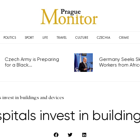
POLITICS
SPORT
LIFE
TRAVEL
CULTURE
CZECHIA
CRIME
Czech Army is Preparing
Germany Seeks Ski
for a Black...
Workers from Africa
invest in buildings and devices
itals invest in buildin