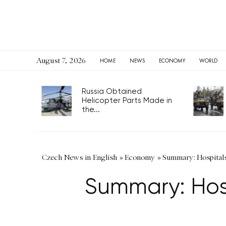
August 7, 2026
HOME
NEWS
ECONOMY
WORLD
Russia Obtained
Helicopter Parts Made in
the...
Czech News in English
»
Economy
»
Summary: Hospitals 
Summary: Hosp