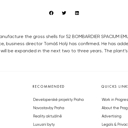
 manufacture the gross shells for 52 BOMBARDIER SPACIUM
e, business director Tomáš Holý has confirmed. He has ad
will be expanded in the next two to three years. The plant’s p
RECOMMENDED
QUICKS LINK
Developerské projekty Praha
Work in Progres
Novostavby Praha
About the Prag
Reality aktuálně
Advertising
Luxusní byty
Legals & Privac