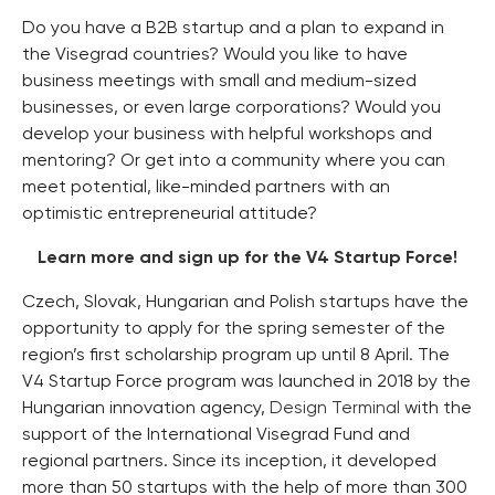
Do you have a B2B startup and a plan to expand in
the Visegrad countries? Would you like to have
business meetings with small and medium-sized
businesses, or even large corporations? Would you
develop your business with helpful workshops and
mentoring? Or get into a community where you can
meet potential, like-minded partners with an
optimistic entrepreneurial attitude?
Learn more and sign up for the V4 Startup Force!
Czech, Slovak, Hungarian and Polish startups have the
opportunity to apply for the spring semester of the
region’s first scholarship program up until 8 April. The
V4 Startup Force program was launched in 2018 by the
Hungarian innovation agency,
Design Terminal
with the
support of the International Visegrad Fund and
regional partners. Since its inception, it developed
more than 50 startups with the help of more than 300