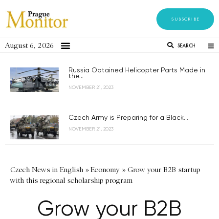
SUBSCRIBE
August 6, 2026
SEARCH
Russia Obtained Helicopter Parts Made in
the...
NOVEMBER 21, 2023
Czech Army is Preparing for a Black...
NOVEMBER 21, 2023
Czech News in English
»
Economy
»
Grow your B2B startup
with this regional scholarship program
Grow your B2B