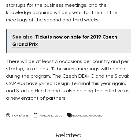
startups for the business meetings, and the
knowledge acquired will be useful for them in the
meetings of the second and third weeks.
See also
Tickets now on sale for 2019 Czech
Grand Prix
There will be at least 3 occasions per country and per
startup, so at least 12 business meetings will be held
during the program. The Czech DEX-IC and the Slovak
CAMPUS have joined Design Terminal this year again,
and Startup Hub Poland is also helping the initiative as
a new entrant of partners.
NOR EASTER
MARCH 17, 2022
ECONOMY
,
FEATURED
Related