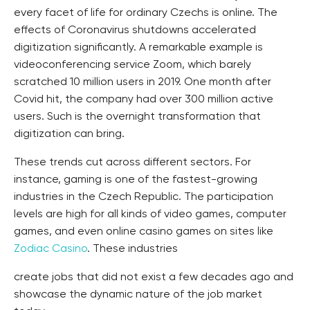
every facet of life for ordinary Czechs is online. The
effects of Coronavirus shutdowns accelerated
digitization significantly. A remarkable example is
videoconferencing service Zoom, which barely
scratched 10 million users in 2019. One month after
Covid hit, the company had over 300 million active
users. Such is the overnight transformation that
digitization can bring.
These trends cut across different sectors. For
instance, gaming is one of the fastest-growing
industries in the Czech Republic. The participation
levels are high for all kinds of video games, computer
games, and even online casino games on sites like
Zodiac Casino
. These industries
create jobs that did not exist a few decades ago and
showcase the dynamic nature of the job market