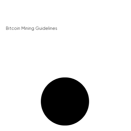
Bitcoin Mining Guidelines