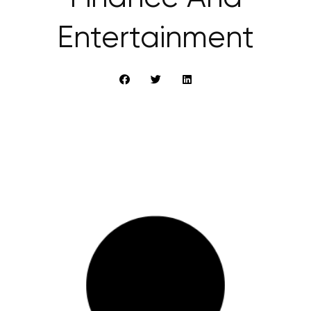
Entertainment