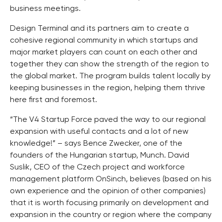
business meetings.
Design Terminal and its partners aim to create a
cohesive regional community in which startups and
major market players can count on each other and
together they can show the strength of the region to
the global market. The program builds talent locally by
keeping businesses in the region, helping them thrive
here first and foremost.
“The V4 Startup Force paved the way to our regional
expansion with useful contacts and a lot of new
knowledge!” – says Bence Zwecker, one of the
founders of the Hungarian startup, Munch. David
Suslik, CEO of the Czech project and workforce
management platform OnSinch, believes (based on his
own experience and the opinion of other companies)
that it is worth focusing primarily on development and
expansion in the country or region where the company