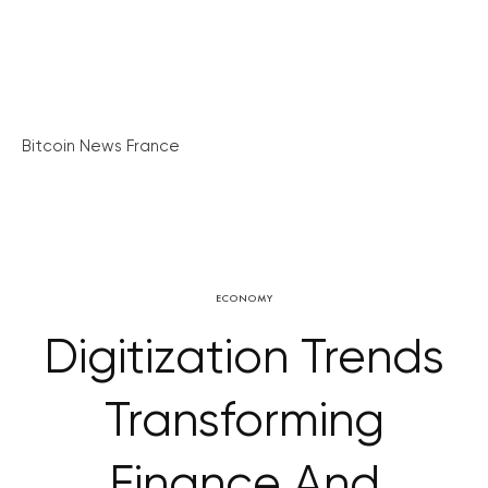
Bitcoin News France
ECONOMY
Digitization Trends
Transforming
Finance And