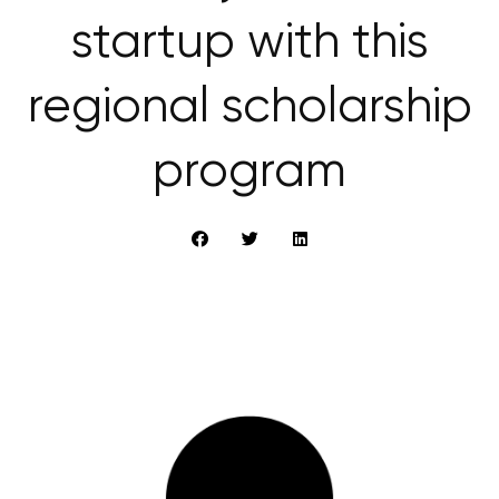
startup with this
regional scholarship
program