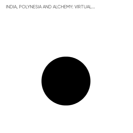
INDIA, POLYNESIA AND ALCHEMY: VIRTUAL...