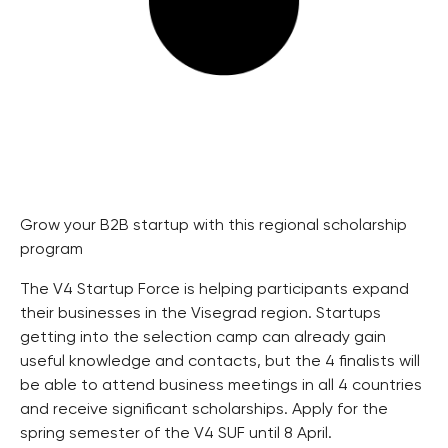
Grow your B2B startup with this regional scholarship
program
The V4 Startup Force is helping participants expand
their businesses in the Visegrad region. Startups
getting into the selection camp can already gain
useful knowledge and contacts, but the 4 finalists will
be able to attend business meetings in all 4 countries
and receive significant scholarships. Apply for the
spring semester of the V4 SUF until 8 April.