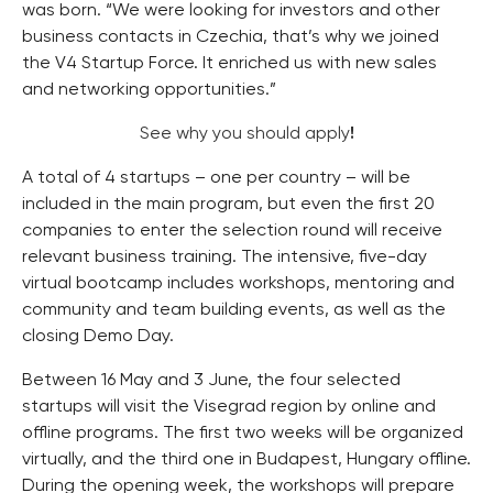
was born. “We were looking for investors and other
business contacts in Czechia, that’s why we joined
the V4 Startup Force. It enriched us with new sales
and networking opportunities.”
See why you should apply
!
A total of 4 startups – one per country – will be
included in the main program, but even the first 20
companies to enter the selection round will receive
relevant business training. The intensive, five-day
virtual bootcamp includes workshops, mentoring and
community and team building events, as well as the
closing Demo Day.
Between 16 May and 3 June, the four selected
startups will visit the Visegrad region by online and
offline programs. The first two weeks will be organized
virtually, and the third one in Budapest, Hungary offline.
During the opening week, the workshops will prepare