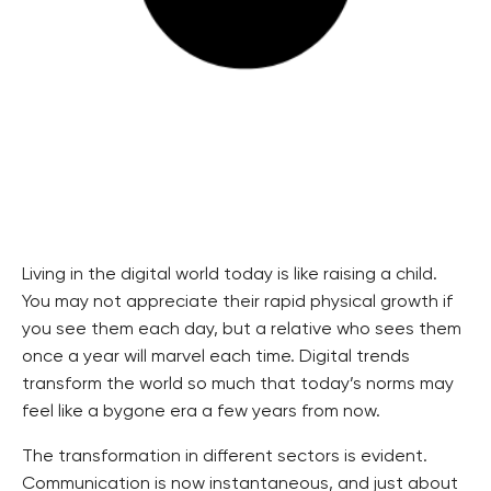
Living in the digital world today is like raising a child.
You may not appreciate their rapid physical growth if
you see them each day, but a relative who sees them
once a year will marvel each time. Digital trends
transform the world so much that today’s norms may
feel like a bygone era a few years from now.
The transformation in different sectors is evident.
Communication is now instantaneous, and just about