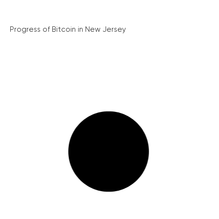
Progress of Bitcoin in New Jersey