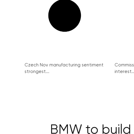
Czech Nov manufacturing sentiment
Commissi
strongest...
interest..
BMW to build C