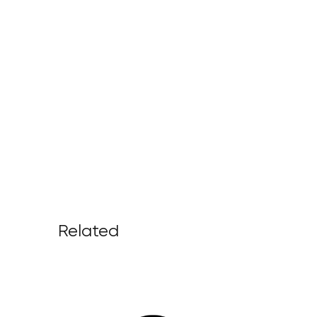
Related