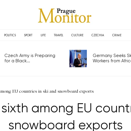
POLITICS
SPORT
LIFE
TRAVEL
CULTURE
CZECHIA
CRIME
Czech Army is Preparing
Germany Seeks Ski
for a Black...
Workers from Africa
 among EU countries in ski and snowboard exports
 sixth among EU countri
snowboard exports