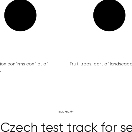
on confirms conflict of
Fruit trees, part of landscape 
.
ECONOMY
zech test track for se