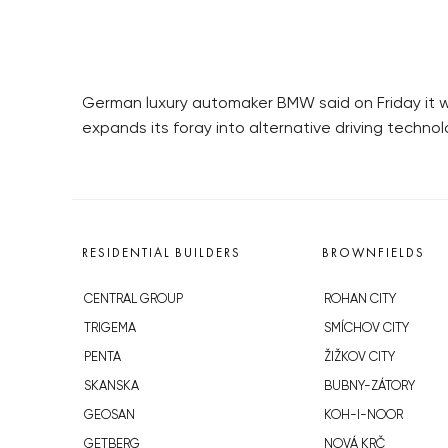
German luxury automaker BMW said on Friday it will
expands its foray into alternative driving technol
RESIDENTIAL BUILDERS
BROWNFIELDS
CENTRAL GROUP
ROHAN CITY
TRIGEMA
SMÍCHOV CITY
PENTA
ŽIŽKOV CITY
SKANSKA
BUBNY-ZÁTORY
GEOSAN
KOH-I-NOOR
GETBERG
NOVÁ KRČ