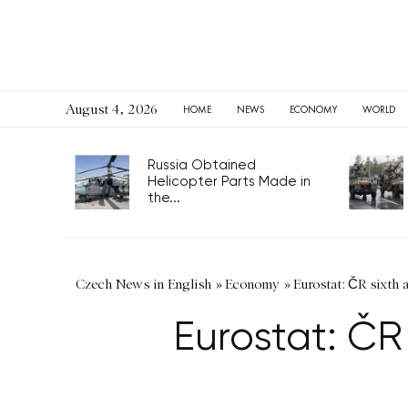
August 4, 2026
HOME
NEWS
ECONOMY
WORLD
Russia Obtained
Helicopter Parts Made in
the...
Czech News in English
»
Economy
»
Eurostat: ČR sixth
Eurostat: ČR