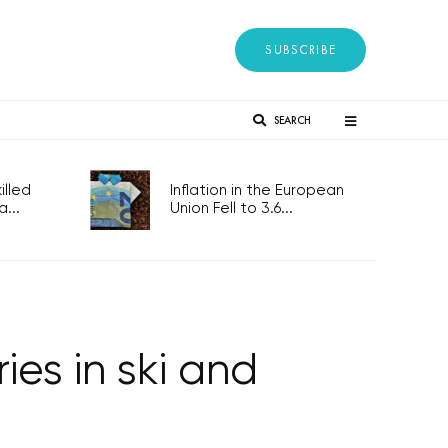
SUBSCRIBE
SEARCH
lled
Inflation in the European
...
Union Fell to 3.6...
es in ski and