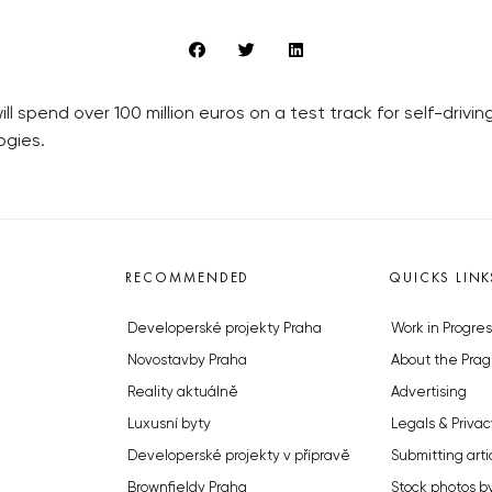
 spend over 100 million euros on a test track for self-driving
ogies.
RECOMMENDED
QUICKS LINK
Developerské projekty Praha
Work in Progres
Novostavby Praha
About the Prag
Reality aktuálně
Advertising
Luxusní byty
Legals & Privac
Developerské projekty v přípravě
Submitting arti
Brownfieldy Praha
Stock photos b