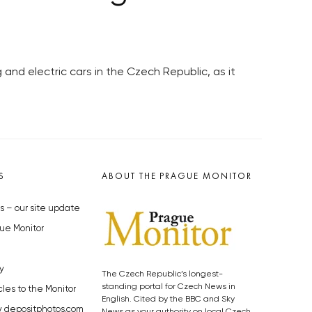
 and electric cars in the Czech Republic, as it
S
ABOUT THE PRAGUE MONITOR
s – our site update
ue Monitor
y
The Czech Republic’s longest-
standing portal for Czech News in
cles to the Monitor
English. Cited by the BBC and Sky
y depositphotos.com