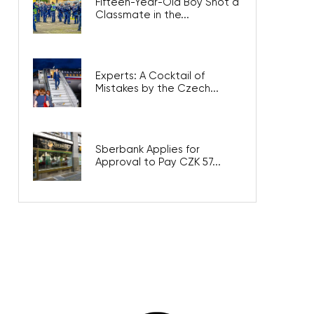
Fifteen-Year-Old Boy Shot a
Classmate in the...
Experts: A Cocktail of
Mistakes by the Czech...
Sberbank Applies for
Approval to Pay CZK 57...