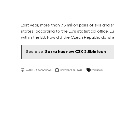
Last year, more than 7.3 million pairs of skis 
states, according to the EU’s statistical office, 
within the EU. How did the Czech Republic do wh
See also
Sazka has new CZK 2.5bln loan
KATERINA SVOBODOVA
DECEMBER 18, 2017
ECONOMY