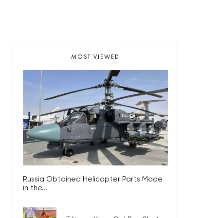
MOST VIEWED
Russia Obtained Helicopter Parts Made
in the...