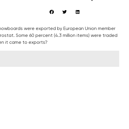
and snowboards were exported by European Union member
Eurostat. Some 60 percent (4.3 million items) were traded
en it came to exports?