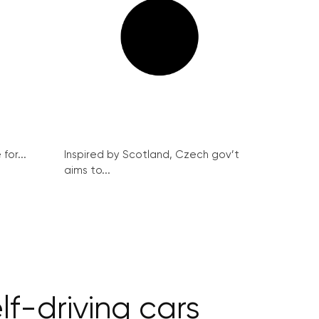
for...
Inspired by Scotland, Czech gov’t
aims to...
lf-driving cars