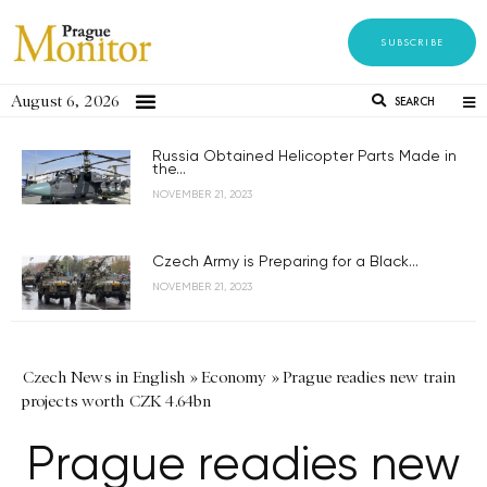
SUBSCRIBE
August 6, 2026
SEARCH
Russia Obtained Helicopter Parts Made in
the...
NOVEMBER 21, 2023
Czech Army is Preparing for a Black...
NOVEMBER 21, 2023
Czech News in English
»
Economy
»
Prague readies new train
projects worth CZK 4.64bn
Prague readies new