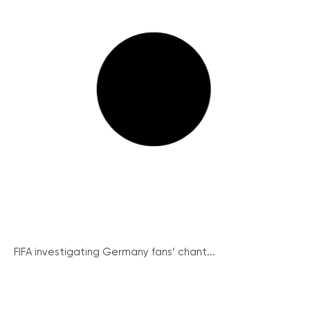
FIFA investigating Germany fans’ chant...