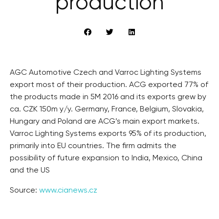
production
AGC Automotive Czech and Varroc Lighting Systems
export most of their production. ACG exported 77% of
the products made in 5M 2016 and its exports grew by
ca. CZK 150m y/y. Germany, France, Belgium, Slovakia,
Hungary and Poland are ACG’s main export markets.
Varroc Lighting Systems exports 95% of its production,
primarily into EU countries. The firm admits the
possibility of future expansion to India, Mexico, China
and the US
Source:
www.cianews.cz