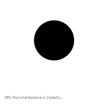
MPs find interference in Zadeh’s...