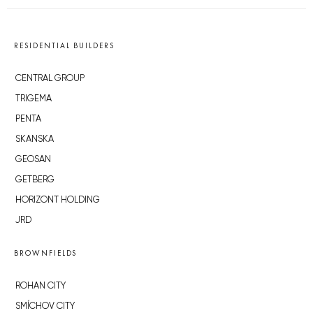
RESIDENTIAL BUILDERS
CENTRAL GROUP
TRIGEMA
PENTA
SKANSKA
GEOSAN
GETBERG
HORIZONT HOLDING
JRD
BROWNFIELDS
ROHAN CITY
SMÍCHOV CITY