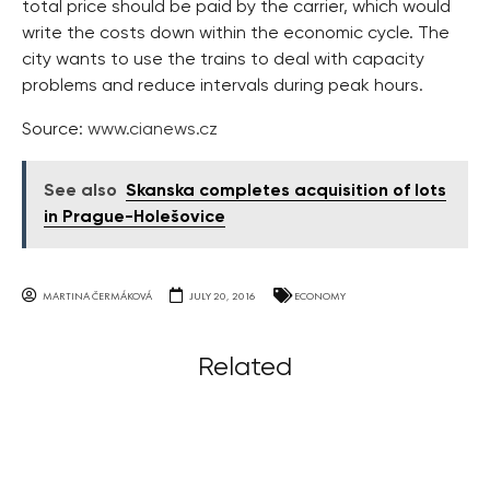
total price should be paid by the carrier, which would
write the costs down within the economic cycle. The
city wants to use the trains to deal with capacity
problems and reduce intervals during peak hours.
Source:
www.cianews.cz
See also
Skanska completes acquisition of lots
in Prague-Holešovice
MARTINA ČERMÁKOVÁ
JULY 20, 2016
ECONOMY
Related