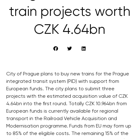
train projects worth
CZK 4.64bn
City of Prague plans to buy new trains for the Prague
integrated transit system (PID) with support from
European funds. The city plans to submit three
projects with the estimated acquisition value of CZK
4.64bn into the first round. Totally CZK 10.964bn from
European funds is currently available for regional
transport in the Railroad Vehicle Acquisition and
Modernisation programme. Funds from EU may form up
to 85% of the eligible costs. The remaining 15% of the