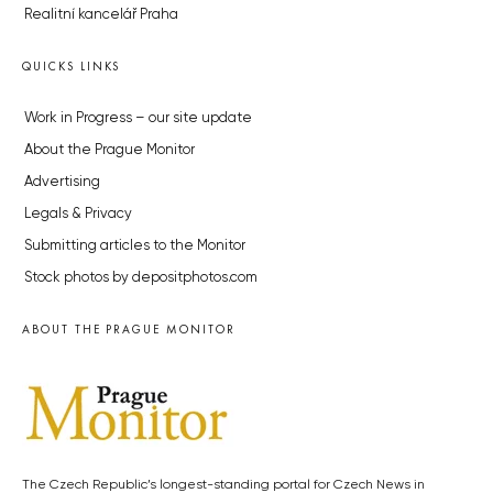
Realitní kancelář Praha
QUICKS LINKS
Work in Progress – our site update
About the Prague Monitor
Advertising
Legals & Privacy
Submitting articles to the Monitor
Stock photos by depositphotos.com
ABOUT THE PRAGUE MONITOR
The Czech Republic’s longest-standing portal for Czech News in