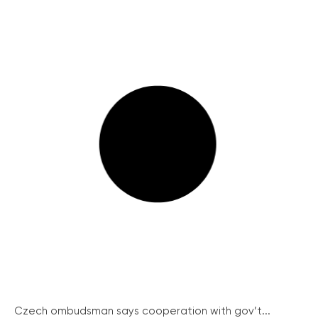
Czech ombudsman says cooperation with gov’t...