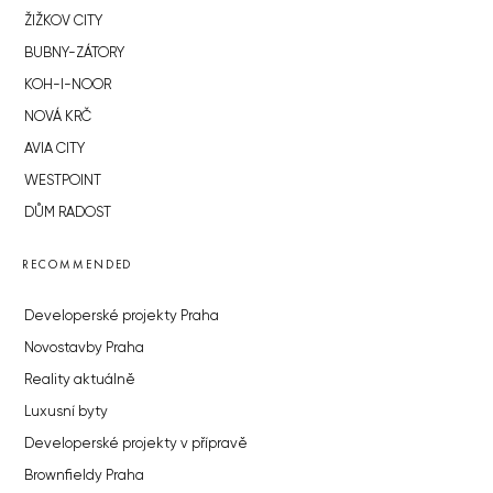
ŽIŽKOV CITY
BUBNY-ZÁTORY
KOH-I-NOOR
NOVÁ KRČ
AVIA CITY
WESTPOINT
DŮM RADOST
RECOMMENDED
Developerské projekty Praha
Novostavby Praha
Reality aktuálně
Luxusní byty
Developerské projekty v přípravě
Brownfieldy Praha