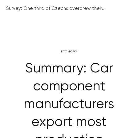
Survey: One third of Czechs overdrew their...
ECONOMY
Summary: Car
component
manufacturers
export most