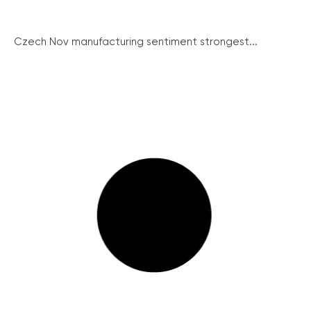
Czech Nov manufacturing sentiment strongest...