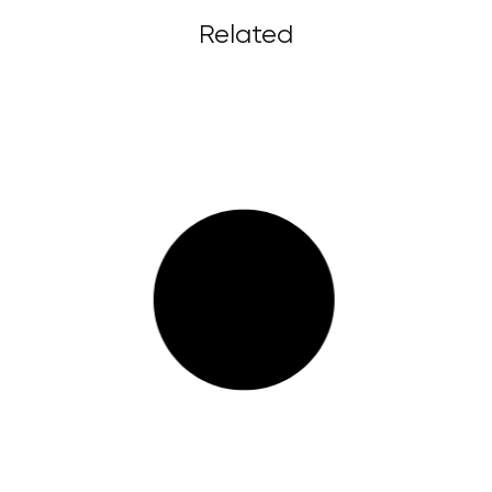
Related