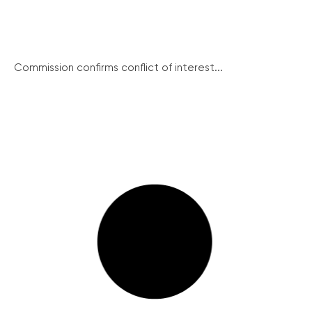
Commission confirms conflict of interest...