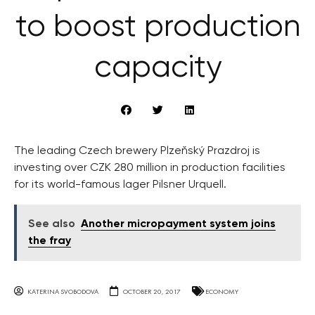
to boost production
capacity
The leading Czech brewery Plzeňský Prazdroj is
investing over CZK 280 million in production facilities
for its world-famous lager Pilsner Urquell.
See also
Another micropayment system joins
the fray
KATERINA SVOBODOVA
OCTOBER 20, 2017
ECONOMY