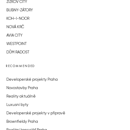
ŽIŽKOV CITY
BUBNY-ZÁTORY
KOH-I-NOOR
NOVÁ KRČ
AVIA CITY
WESTPOINT
DŮM RADOST
RECOMMENDED
Developerské projekty Praha
Novostavby Praha
Reality aktuálně
Luxusní byty
Developerské projekty v přípravě
Brownfieldy Praha