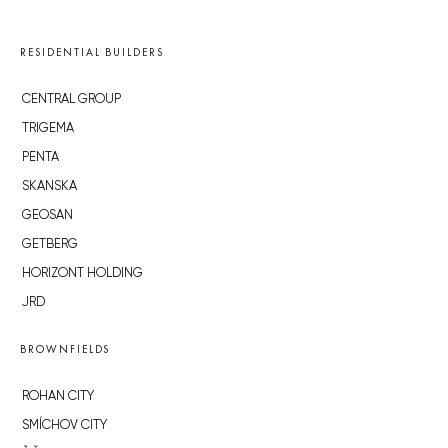
RESIDENTIAL BUILDERS
CENTRAL GROUP
TRIGEMA
PENTA
SKANSKA
GEOSAN
GETBERG
HORIZONT HOLDING
JRD
BROWNFIELDS
ROHAN CITY
SMÍCHOV CITY