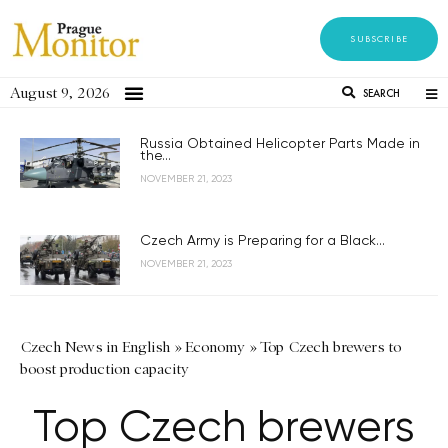
SUBSCRIBE
August 9, 2026
SEARCH
Russia Obtained Helicopter Parts Made in
the...
NOVEMBER 21, 2023
Czech Army is Preparing for a Black...
NOVEMBER 21, 2023
Czech News in English
»
Economy
»
Top Czech brewers to
boost production capacity
Top Czech brewers