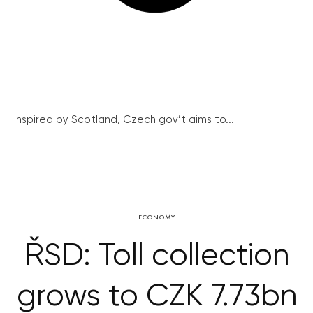
Inspired by Scotland, Czech gov’t aims to...
ECONOMY
ŘSD: Toll collection
grows to CZK 7.73bn