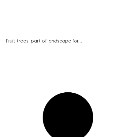
Fruit trees, part of landscape for...