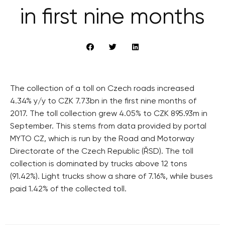
in first nine months
The collection of a toll on Czech roads increased
4.34% y/y to CZK 7.73bn in the first nine months of
2017. The toll collection grew 4.05% to CZK 895.93m in
September. This stems from data provided by portal
MYTO CZ, which is run by the Road and Motorway
Directorate of the Czech Republic (ŘSD). The toll
collection is dominated by trucks above 12 tons
(91.42%). Light trucks show a share of 7.16%, while buses
paid 1.42% of the collected toll.