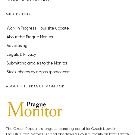
Realitní kancelář Praha
QUICKS LINKS
Work in Progress – our site update
About the Prague Monitor
Advertising
Legals & Privacy
Submitting articles to the Monitor
Stock photos by depositphotos.com
ABOUT THE PRAGUE MONITOR
The Czech Republic’s longest-standing portal for Czech News in
English. Cited by the BBC and Sky News as your authority on local Czech