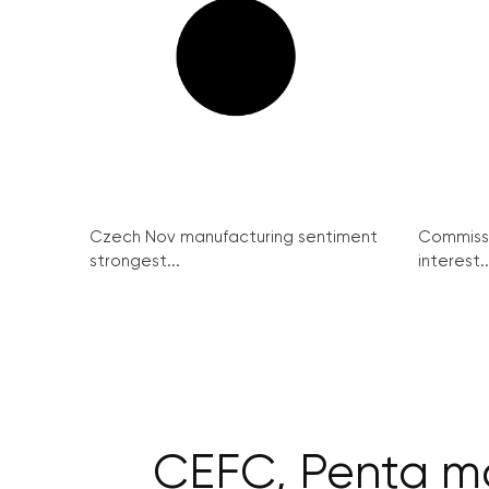
Czech Nov manufacturing sentiment
Commissi
strongest...
interest..
CEFC, Penta ma