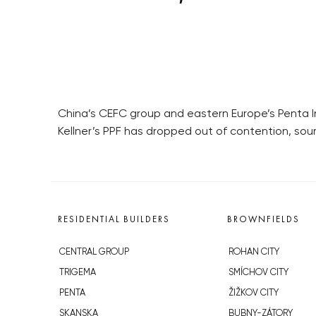
China’s CEFC group and eastern Europe’s Penta In
Kellner’s PPF has dropped out of contention, sour
RESIDENTIAL BUILDERS
BROWNFIELDS
CENTRAL GROUP
ROHAN CITY
TRIGEMA
SMÍCHOV CITY
PENTA
ŽIŽKOV CITY
SKANSKA
BUBNY-ZÁTORY