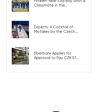
Fifteen-Year-Old Boy Shot a
Classmate in the...
Experts: A Cocktail of
Mistakes by the Czech...
Sberbank Applies for
Approval to Pay CZK 57...