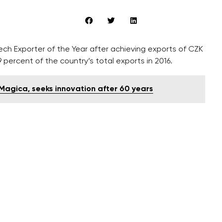
 Exporter of the Year after achieving exports of CZK
9 percent of the country’s total exports in 2016.
Magica, seeks innovation after 60 years