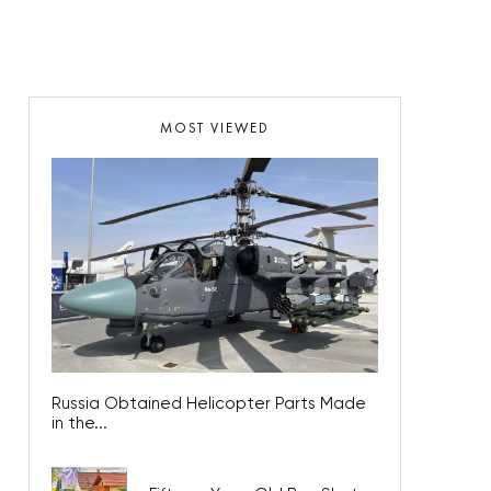
MOST VIEWED
Russia Obtained Helicopter Parts Made
in the...