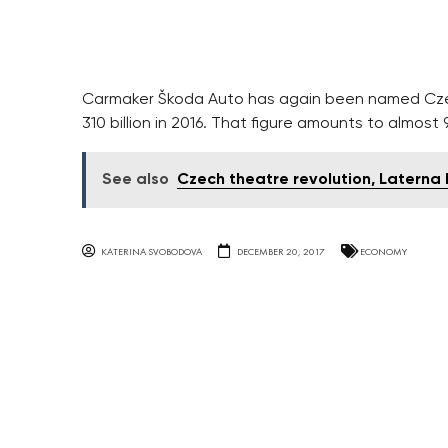
Carmaker Škoda Auto has again been named Czech
310 billion in 2016. That figure amounts to almost 
See also
Czech theatre revolution, Laterna 
KATERINA SVOBODOVA
DECEMBER 20, 2017
ECONOMY