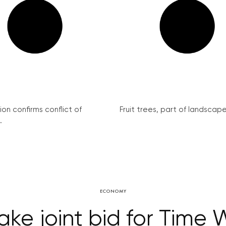
on confirms conflict of
Fruit trees, part of landscape 
.
ECONOMY
ke joint bid for Time 