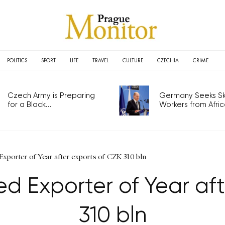
POLITICS
SPORT
LIFE
TRAVEL
CULTURE
CZECHIA
CRIME
Czech Army is Preparing
Germany Seeks Ski
for a Black...
Workers from Africa
xporter of Year after exports of CZK 310 bln
 Exporter of Year aft
310 bln