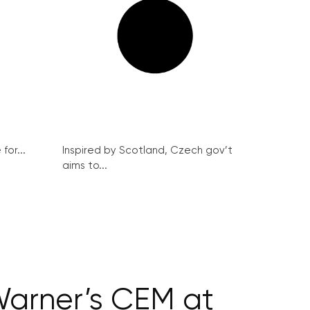
for...
Inspired by Scotland, Czech gov’t
aims to...
Warner’s CEM at