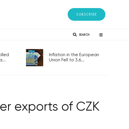
SUBSCRIBE
SEARCH
lled
Inflation in the European
...
Union Fell to 3.6...
er exports of CZK