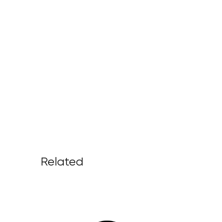
Related