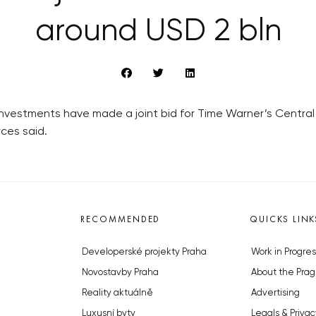
around USD 2 bln
vestments have made a joint bid for Time Warner’s Central 
ces said.
RECOMMENDED
QUICKS LINK
Developerské projekty Praha
Work in Progres
Novostavby Praha
About the Prag
Reality aktuálně
Advertising
Luxusní byty
Legals & Privac