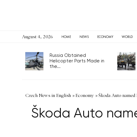
August 4, 2026
HOME
NEWS
ECONOMY
WORLD
Russia Obtained
Helicopter Parts Made in
the...
Czech News in English
»
Economy
»
Škoda Auto named E
Škoda Auto named