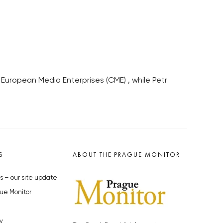
European Media Enterprises (CME) , while Petr
S
ABOUT THE PRAGUE MONITOR
s – our site update
ue Monitor
y