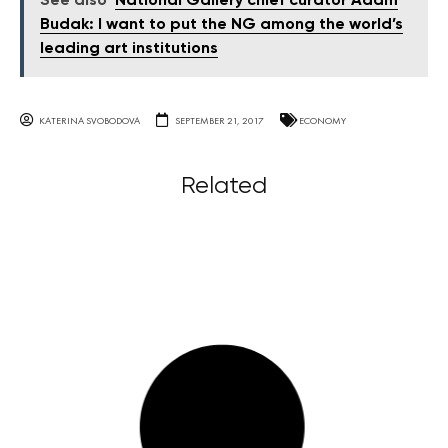
See also
National Gallery chief curator Adam
Budak: I want to put the NG among the world’s
leading art institutions
KATERINA SVOBODOVA
SEPTEMBER 21, 2017
ECONOMY
Related