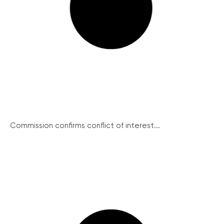
Commission confirms conflict of interest...