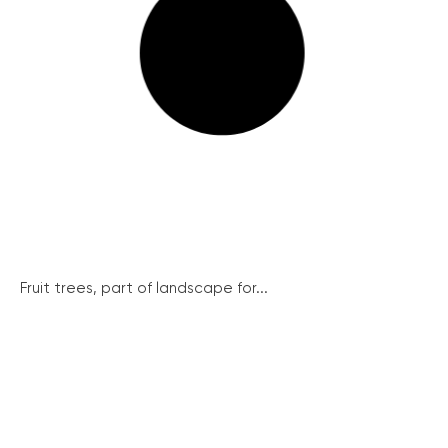
Fruit trees, part of landscape for...