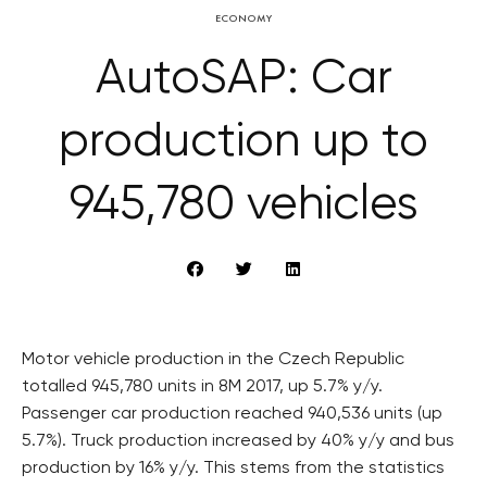
ECONOMY
AutoSAP: Car
production up to
945,780 vehicles
Motor vehicle production in the Czech Republic
totalled 945,780 units in 8M 2017, up 5.7% y/y.
Passenger car production reached 940,536 units (up
5.7%). Truck production increased by 40% y/y and bus
production by 16% y/y. This stems from the statistics