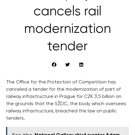
cancels rail
modernization
tender
The Office for the Protection of Competition has
canceled a tender for the modernization of part of
railway infrastructure in Prague for CZK 3.5 billion on
the grounds that the SŽDC, the body which oversees
railway infrastructure, breached the law on public
tenders.