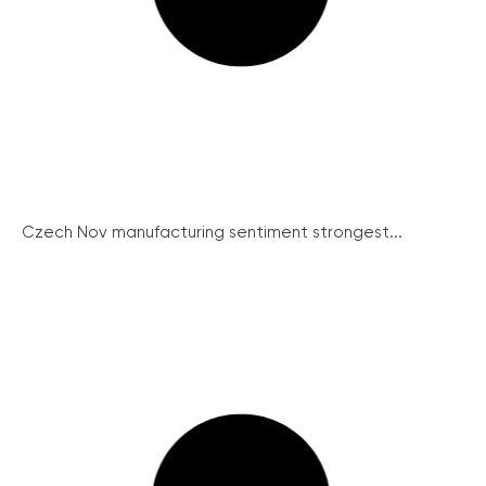
Czech Nov manufacturing sentiment strongest...