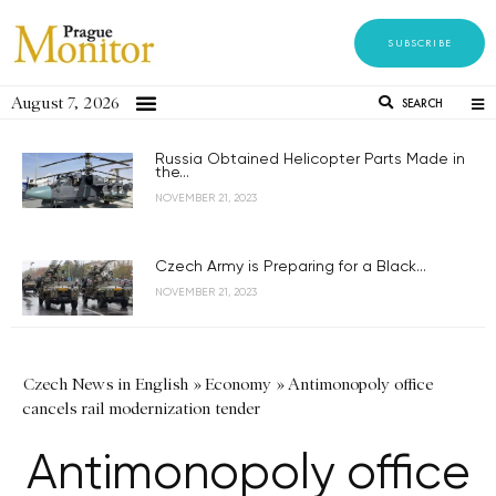
SUBSCRIBE
August 7, 2026
SEARCH
Russia Obtained Helicopter Parts Made in
the...
NOVEMBER 21, 2023
Czech Army is Preparing for a Black...
NOVEMBER 21, 2023
Czech News in English
»
Economy
»
Antimonopoly office
cancels rail modernization tender
Antimonopoly office