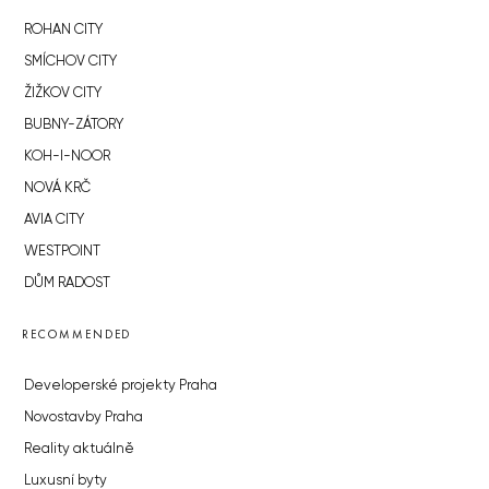
ROHAN CITY
SMÍCHOV CITY
ŽIŽKOV CITY
BUBNY-ZÁTORY
KOH-I-NOOR
NOVÁ KRČ
AVIA CITY
WESTPOINT
DŮM RADOST
RECOMMENDED
Developerské projekty Praha
Novostavby Praha
Reality aktuálně
Luxusní byty