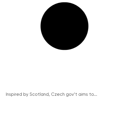
Inspired by Scotland, Czech gov’t aims to...