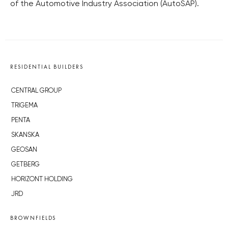
of the Automotive Industry Association (AutoSAP).
RESIDENTIAL BUILDERS
CENTRAL GROUP
TRIGEMA
PENTA
SKANSKA
GEOSAN
GETBERG
HORIZONT HOLDING
JRD
BROWNFIELDS