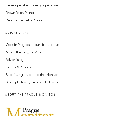
Developerské projekty v přípravě
Brownfieldy Praha
Realitní kancelář Praha
QUICKS LINKS
Work in Progress – our site update
About the Prague Monitor
Advertising
Legals & Privacy
Submitting articles to the Monitor
Stock photos by depositphotos.com
ABOUT THE PRAGUE MONITOR