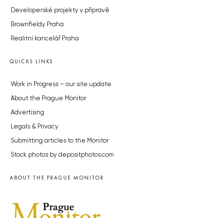
Developerské projekty v přípravě
Brownfieldy Praha
Realitní kancelář Praha
QUICKS LINKS
Work in Progress – our site update
About the Prague Monitor
Advertising
Legals & Privacy
Submitting articles to the Monitor
Stock photos by depositphotos.com
ABOUT THE PRAGUE MONITOR