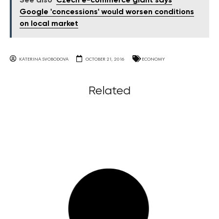
See also
Czech e-commerce giant says
Google 'concessions' would worsen conditions
on local market
KATERINA SVOBODOVA
OCTOBER 21, 2016
ECONOMY
Related