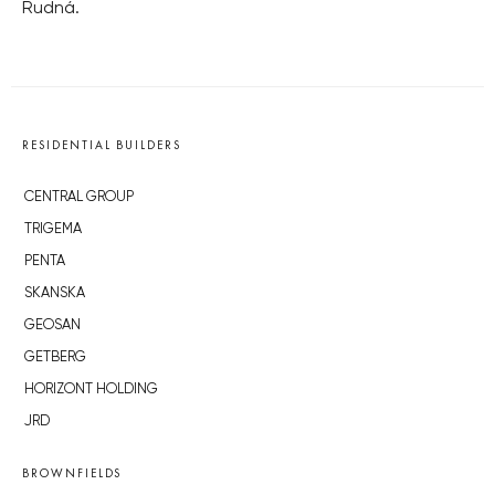
Rudná.
RESIDENTIAL BUILDERS
CENTRAL GROUP
TRIGEMA
PENTA
SKANSKA
GEOSAN
GETBERG
HORIZONT HOLDING
JRD
BROWNFIELDS