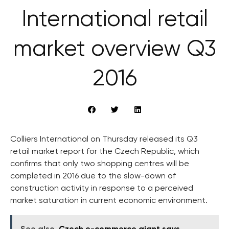
International retail
market overview Q3
2016
Colliers International on Thursday released its Q3
retail market report for the Czech Republic, which
confirms that only two shopping centres will be
completed in 2016 due to the slow-down of
construction activity in response to a perceived
market saturation in current economic environment.