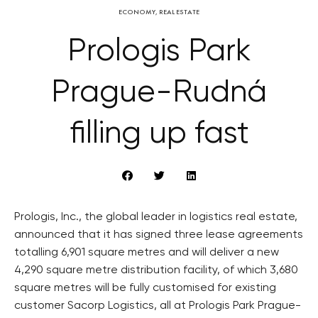
ECONOMY
,
REAL ESTATE
Prologis Park
Prague-Rudná
filling up fast
Prologis, Inc., the global leader in logistics real estate,
announced that it has signed three lease agreements
totalling 6,901 square metres and will deliver a new
4,290 square metre distribution facility, of which 3,680
square metres will be fully customised for existing
customer Sacorp Logistics, all at Prologis Park Prague-