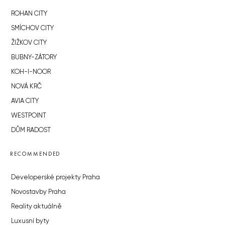
ROHAN CITY
SMÍCHOV CITY
ŽIŽKOV CITY
BUBNY-ZÁTORY
KOH-I-NOOR
NOVÁ KRČ
AVIA CITY
WESTPOINT
DŮM RADOST
RECOMMENDED
Developerské projekty Praha
Novostavby Praha
Reality aktuálně
Luxusní byty