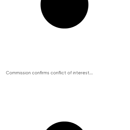
Commission confirms conflict of interest...