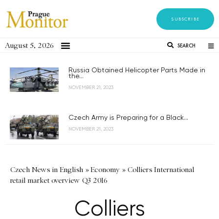
SUBSCRIBE
August 5, 2026
SEARCH
Russia Obtained Helicopter Parts Made in
the...
NOVEMBER 21, 2023
Czech Army is Preparing for a Black...
NOVEMBER 21, 2023
Czech News in English
»
Economy
»
Colliers International
retail market overview Q3 2016
Colliers