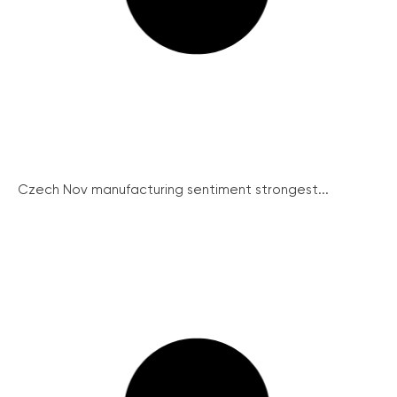
Czech Nov manufacturing sentiment strongest...