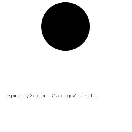
Inspired by Scotland, Czech gov’t aims to...