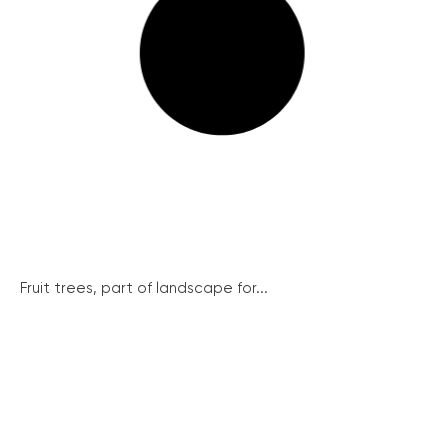
Fruit trees, part of landscape for...