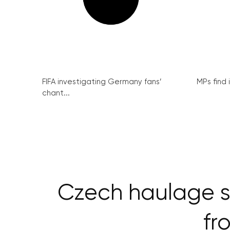
FIFA investigating Germany fans’
MPs find 
chant...
Czech haulage s
fr