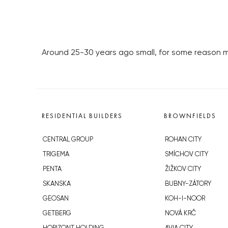
Around 25-30 years ago small, for some reason 
RESIDENTIAL BUILDERS
BROWNFIELDS
CENTRAL GROUP
ROHAN CITY
TRIGEMA
SMÍCHOV CITY
PENTA
ŽIŽKOV CITY
SKANSKA
BUBNY-ZÁTORY
GEOSAN
KOH-I-NOOR
GETBERG
NOVÁ KRČ