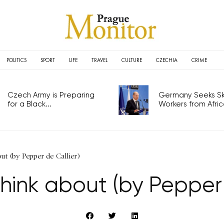
POLITICS
SPORT
LIFE
TRAVEL
CULTURE
CZECHIA
CRIME
Czech Army is Preparing
Germany Seeks Ski
for a Black...
Workers from Africa
ut (by Pepper de Callier)
think about (by Pepper 