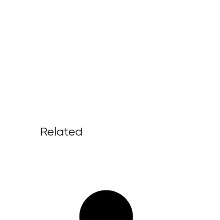
Related