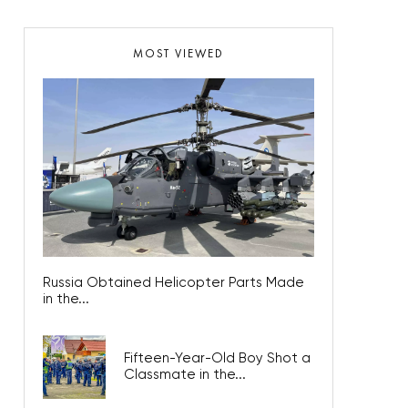
MOST VIEWED
Russia Obtained Helicopter Parts Made
in the...
Fifteen-Year-Old Boy Shot a
Classmate in the...