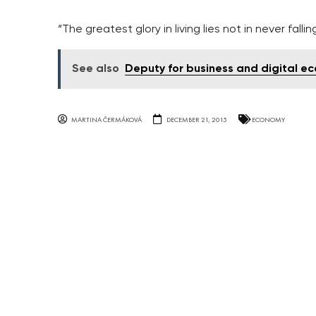
“The greatest glory in living lies not in never falli
See also
Deputy for business and digital e
MARTINA ČERMÁKOVÁ
DECEMBER 21, 2015
ECONOMY