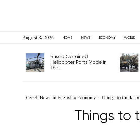
August 8, 2026
HOME
NEWS
ECONOMY
WORLD
Russia Obtained
Helicopter Parts Made in
the...
Czech News in English
»
Economy
»
Things to think abo
Things to 