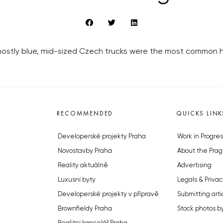
mostly blue, mid-sized Czech trucks were the most common h
RECOMMENDED
QUICKS LINK
Developerské projekty Praha
Work in Progres
Novostavby Praha
About the Prag
Reality aktuálně
Advertising
Luxusní byty
Legals & Privac
Developerské projekty v přípravě
Submitting arti
Brownfieldy Praha
Stock photos b