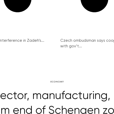
interference in Zadeh’s...
Czech ombudsman says coo
with gov’t...
ECONOMY
ector, manufacturing, 
om end of Schengen z