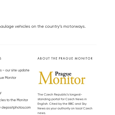
aulage vehicles on the country’s motorways.
S
ABOUT THE PRAGUE MONITOR
s – our site update
ue Monitor
y
The Czech Republic’s longest-
standing portal for Czech News in
cles to the Monitor
English. Cited by the BBC and Sky
y depositphotos.com
News as your authority on local Czech
news.