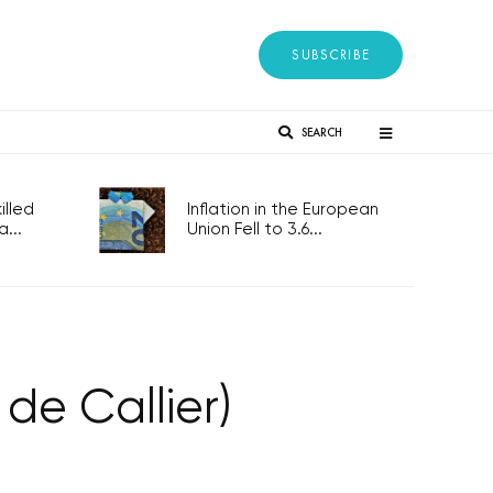
SUBSCRIBE
SEARCH
lled
Inflation in the European
...
Union Fell to 3.6...
de Callier)