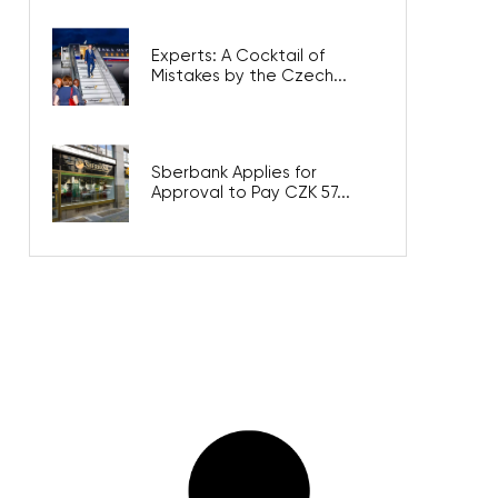
Experts: A Cocktail of
Mistakes by the Czech...
Sberbank Applies for
Approval to Pay CZK 57...