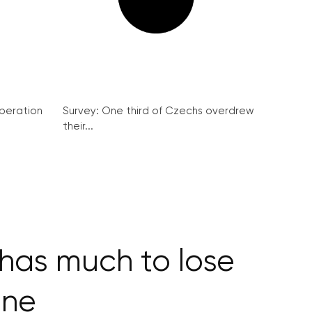
peration
Survey: One third of Czechs overdrew
their...
has much to lose
one