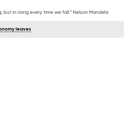
ng, but in rising every time we fall.” Nelson Mandela
conomy leaves