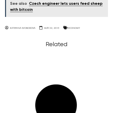
See also
Czech engineer lets users feed sheep
with bitcoin
KATERINA SVOBODOVA
MAY 22, 2015
ECONOMY
Related