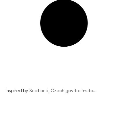
Inspired by Scotland, Czech gov’t aims to...