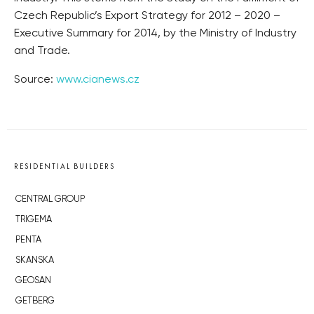
Czech Republic’s Export Strategy for 2012 – 2020 –
Executive Summary for 2014, by the Ministry of Industry
and Trade.
Source:
www.cianews.cz
RESIDENTIAL BUILDERS
CENTRAL GROUP
TRIGEMA
PENTA
SKANSKA
GEOSAN
GETBERG