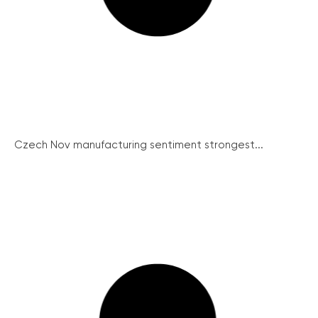
Czech Nov manufacturing sentiment strongest...