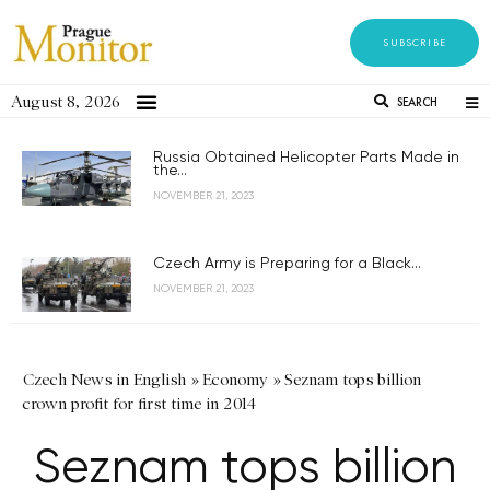
SUBSCRIBE
August 8, 2026
SEARCH
Russia Obtained Helicopter Parts Made in
the...
NOVEMBER 21, 2023
Czech Army is Preparing for a Black...
NOVEMBER 21, 2023
Czech News in English
»
Economy
»
Seznam tops billion
crown profit for first time in 2014
Seznam tops billion