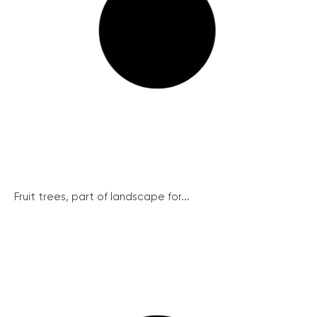
Fruit trees, part of landscape for...