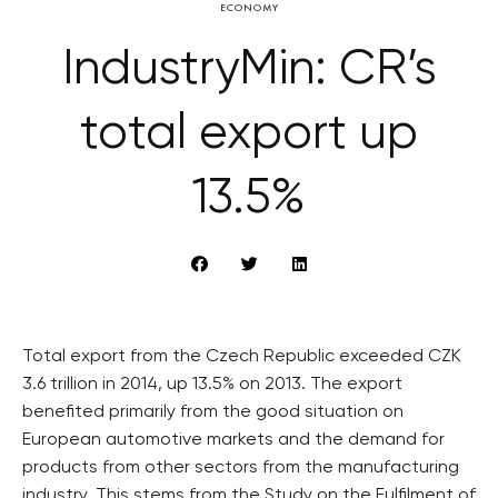
ECONOMY
IndustryMin: CR’s
total export up
13.5%
Total export from the Czech Republic exceeded CZK
3.6 trillion in 2014, up 13.5% on 2013. The export
benefited primarily from the good situation on
European automotive markets and the demand for
products from other sectors from the manufacturing
industry. This stems from the Study on the Fulfilment of