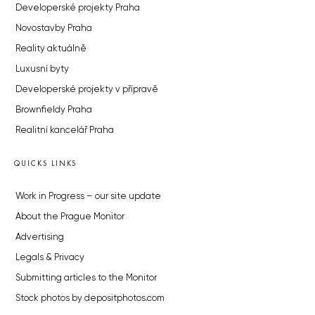
Developerské projekty Praha
Novostavby Praha
Reality aktuálně
Luxusní byty
Developerské projekty v přípravě
Brownfieldy Praha
Realitní kancelář Praha
QUICKS LINKS
Work in Progress – our site update
About the Prague Monitor
Advertising
Legals & Privacy
Submitting articles to the Monitor
Stock photos by depositphotos.com