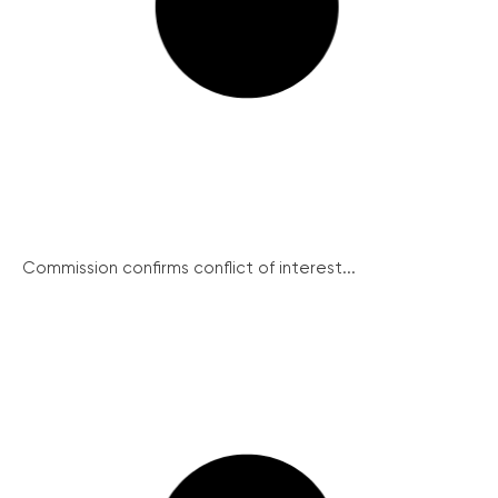
Commission confirms conflict of interest...