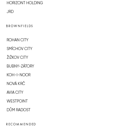
HORIZONT HOLDING
JRD
BROWNFIELDS
ROHAN CITY
SMÍCHOV CITY
ŽIŽKOV CITY
BUBNY-ZÁTORY
KOH-I-NOOR
NOVÁ KRČ
AVIA CITY
WESTPOINT
DŮM RADOST
RECOMMENDED