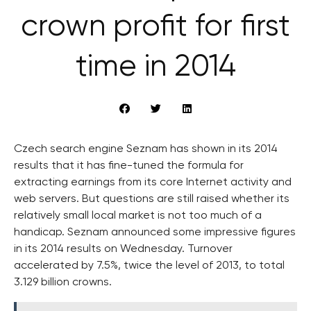
crown profit for first
time in 2014
Czech search engine Seznam has shown in its 2014
results that it has fine-tuned the formula for
extracting earnings from its core Internet activity and
web servers. But questions are still raised whether its
relatively small local market is not too much of a
handicap. Seznam announced some impressive figures
in its 2014 results on Wednesday. Turnover
accelerated by 7.5%, twice the level of 2013, to total
3.129 billion crowns.