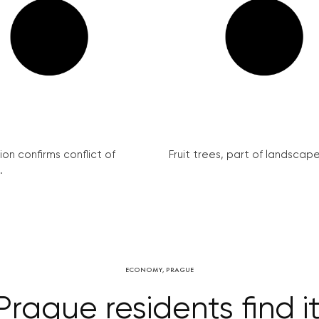
on confirms conflict of
Fruit trees, part of landscape 
.
ECONOMY
,
PRAGUE
ague residents find it 