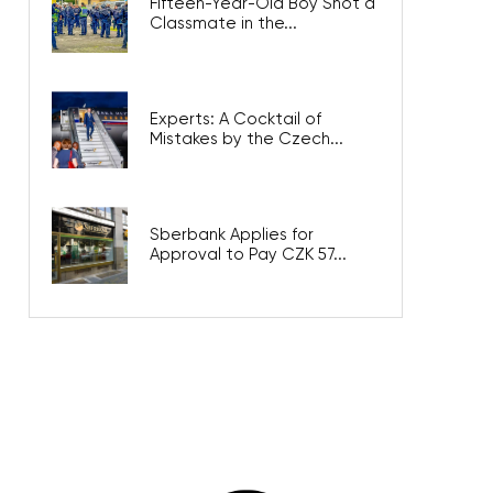
Fifteen-Year-Old Boy Shot a
Classmate in the...
Experts: A Cocktail of
Mistakes by the Czech...
Sberbank Applies for
Approval to Pay CZK 57...