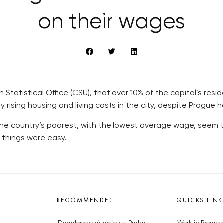
on their wages
tatistical Office (CSU), that over 10% of the capital’s residen
dly rising housing and living costs in the city, despite Pragu
the country’s poorest, with the lowest average wage, seem to 
 things were easy.
RECOMMENDED
QUICKS LINK