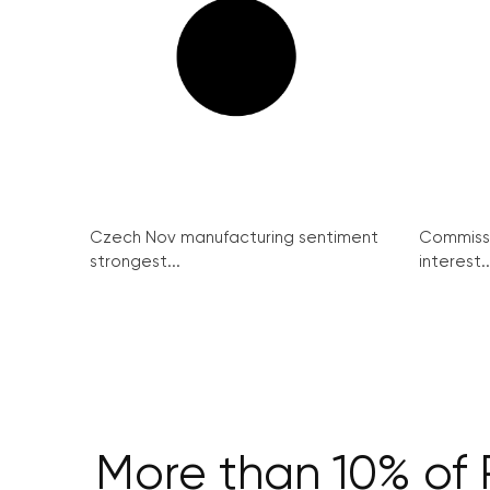
Czech Nov manufacturing sentiment
Commissi
strongest...
interest..
More than 10% of Pr