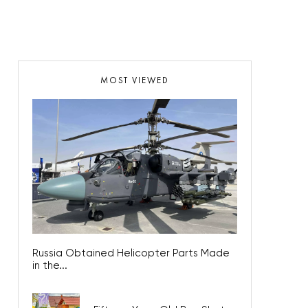
MOST VIEWED
Russia Obtained Helicopter Parts Made
in the...