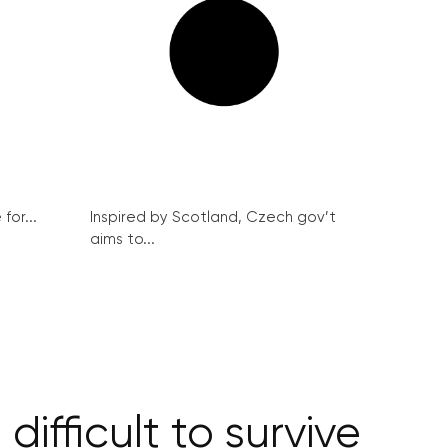
for...
Inspired by Scotland, Czech gov’t
aims to...
difficult to survive