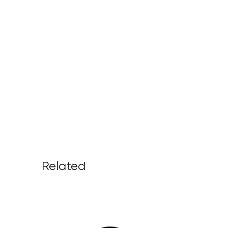
Related