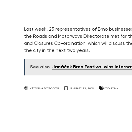
Last week, 25 representatives of Brno business
the Roads and Motorways Directorate met for the 
and Closures Co-ordination, which will discuss the
the city in the next two years.
See also
Janáček Brno Festival wins Intern
KATERINA SVOBODOVA
JANUARY 23, 2019
ECONOMY