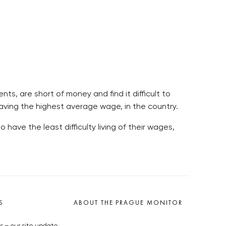
ts, are short of money and find it difficult to
e having the highest average wage, in the country.
have the least difficulty living of their wages,
S
ABOUT THE PRAGUE MONITOR