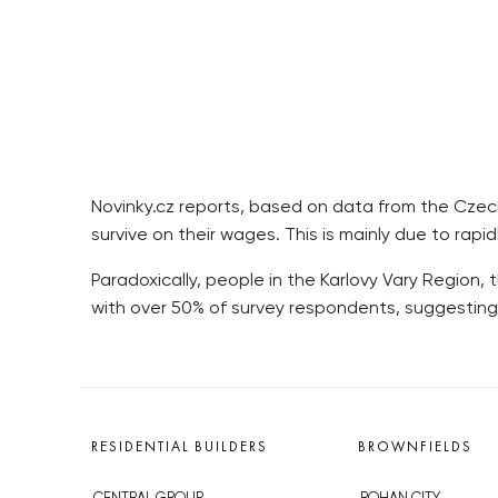
Novinky.cz reports, based on data from the Czech S
survive on their wages. This is mainly due to rapi
Paradoxically, people in the Karlovy Vary Region, 
with over 50% of survey respondents, suggesting
RESIDENTIAL BUILDERS
BROWNFIELDS