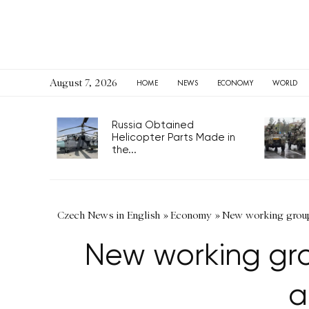
August 7, 2026
HOME
NEWS
ECONOMY
WORLD
Russia Obtained
Helicopter Parts Made in
the...
Czech News in English
»
Economy
»
New working group 
New working gro
a