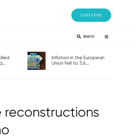
SUBSCRIBE
SEARCH
lled
Inflation in the European
...
Union Fell to 3.6...
 reconstructions
no