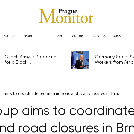
POLITICS
SPORT
LIFE
TRAVEL
CULTURE
CZECHIA
CRIME
Czech Army is Preparing
Germany Seeks Ski
for a Black...
Workers from Africa
aims to coordinate reconstructions and road closures in Brno
up aims to coordinate
nd road closures in Br