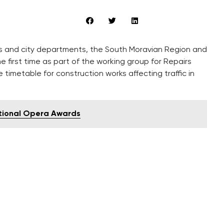
es and city departments, the South Moravian Region and
first time as part of the working group for Repairs
 timetable for construction works affecting traffic in
ational Opera Awards