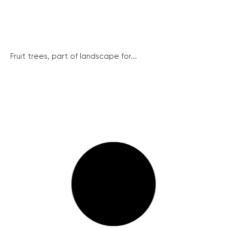
Fruit trees, part of landscape for...