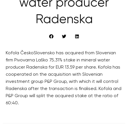
water producer
Radenska
Kofola ČeskoSlovensko has acquired from Slovenian
firm Pivovarna Laško 75.31% stake in mineral water
producer Radenska for EUR 13.59 per share. Kofola has
cooperated on the acquisition with Slovenian
investment group P&P Group, with which it will control
Radenska after the transaction is finalised. Kofola and
P&P Group will split the acquired stake at the ratio of
60:40.