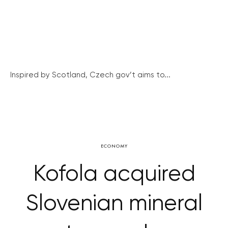
Inspired by Scotland, Czech gov’t aims to...
ECONOMY
Kofola acquired
Slovenian mineral