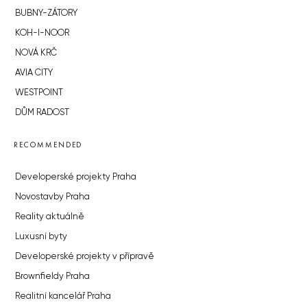
BUBNY-ZÁTORY
KOH-I-NOOR
NOVÁ KRČ
AVIA CITY
WESTPOINT
DŮM RADOST
RECOMMENDED
Developerské projekty Praha
Novostavby Praha
Reality aktuálně
Luxusní byty
Developerské projekty v přípravě
Brownfieldy Praha
Realitní kancelář Praha