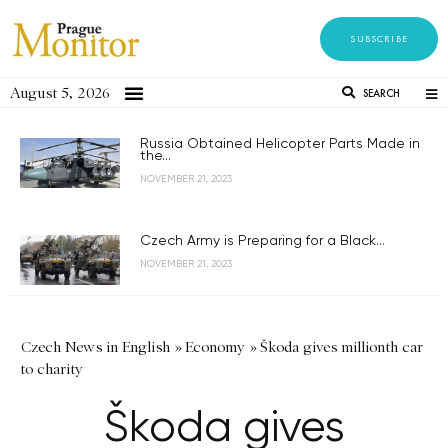
SUBSCRIBE
August 5, 2026
SEARCH
Russia Obtained Helicopter Parts Made in
the...
NOVEMBER 21, 2023
Czech Army is Preparing for a Black...
NOVEMBER 21, 2023
Czech News in English
»
Economy
»
Škoda gives millionth car
to charity
Škoda gives