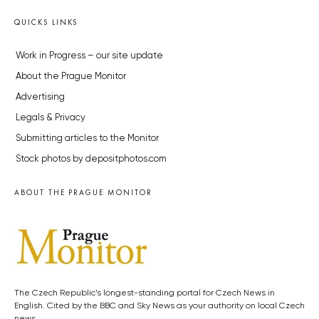
QUICKS LINKS
Work in Progress – our site update
About the Prague Monitor
Advertising
Legals & Privacy
Submitting articles to the Monitor
Stock photos by depositphotos.com
ABOUT THE PRAGUE MONITOR
The Czech Republic’s longest-standing portal for Czech News in
English. Cited by the BBC and Sky News as your authority on local Czech