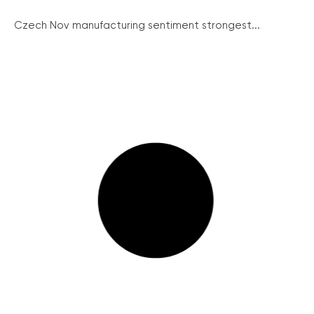
Czech Nov manufacturing sentiment strongest...