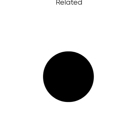
Related