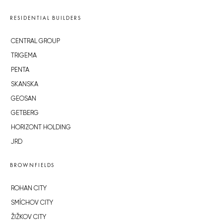
RESIDENTIAL BUILDERS
CENTRAL GROUP
TRIGEMA
PENTA
SKANSKA
GEOSAN
GETBERG
HORIZONT HOLDING
JRD
BROWNFIELDS
ROHAN CITY
SMÍCHOV CITY
ŽIŽKOV CITY