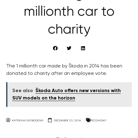
millionth car to
charity
The 1 millionth car made by Škoda in 2014 has been
donated to charity after an employee vote.
See also
Škoda Auto offers new versions with
SUV models on the horizon
KATERINA SVOBODOVA
DECEMBER 23, 2014
ECONOMY