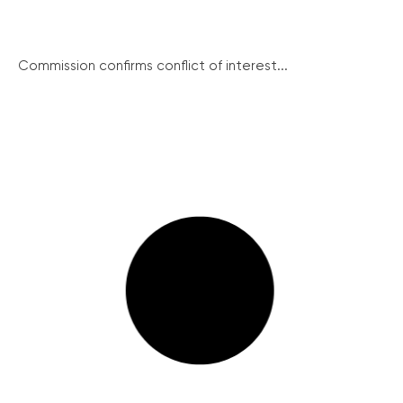
Commission confirms conflict of interest...