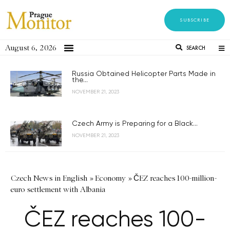
SUBSCRIBE
August 6, 2026
SEARCH
Russia Obtained Helicopter Parts Made in
the...
NOVEMBER 21, 2023
Czech Army is Preparing for a Black...
NOVEMBER 21, 2023
Czech News in English
»
Economy
»
ČEZ reaches 100-million-
euro settlement with Albania
ČEZ reaches 100-