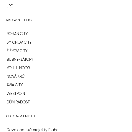
JRD
BROWNFIELDS
ROHAN CITY
SMÍCHOV CITY
ŽIŽKOV CITY
BUBNY-ZÁTORY
KOH-I-NOOR
NOVÁ KRČ
AVIA CITY
WESTPOINT
DŮM RADOST
RECOMMENDED
Developerské projekty Praha