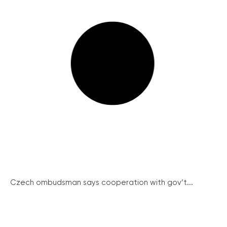
Czech ombudsman says cooperation with gov’t...