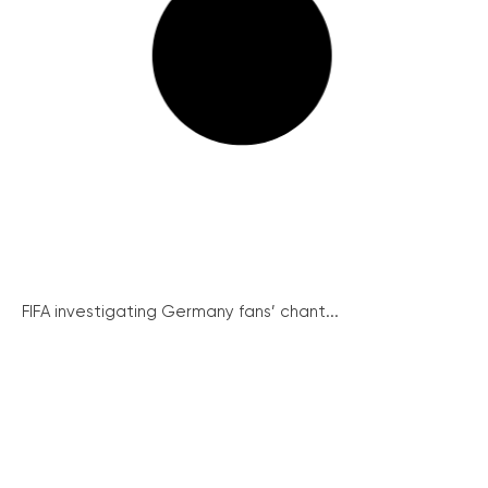
FIFA investigating Germany fans’ chant...