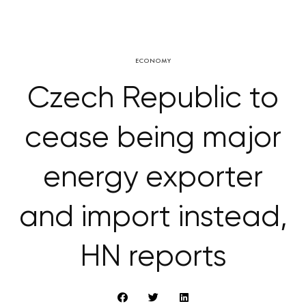
ECONOMY
Czech Republic to
cease being major
energy exporter
and import instead,
HN reports