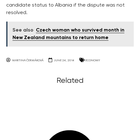
candidate status to Albania if the dispute was not
resolved.
See also
Czech woman who survived month in
New Zealand mountains to return home
MARTINA ČERMÁKOVÁ
JUNE 24, 2014
ECONOMY
Related