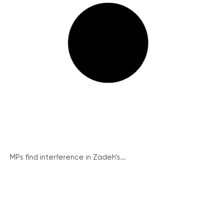
MPs find interference in Zadeh’s...