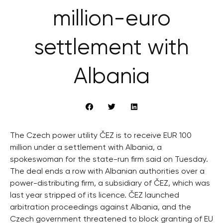
million-euro
settlement with
Albania
The Czech power utility ČEZ is to receive EUR 100
million under a settlement with Albania, a
spokeswoman for the state-run firm said on Tuesday.
The deal ends a row with Albanian authorities over a
power-distributing firm, a subsidiary of ČEZ, which was
last year stripped of its licence. ČEZ launched
arbitration proceedings against Albania, and the
Czech government threatened to block granting of EU