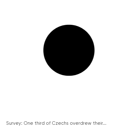
Survey: One third of Czechs overdrew their...