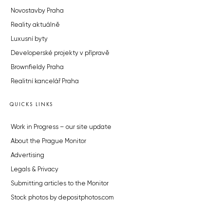
Novostavby Praha
Reality aktuálně
Luxusní byty
Developerské projekty v přípravě
Brownfieldy Praha
Realitní kancelář Praha
QUICKS LINKS
Work in Progress – our site update
About the Prague Monitor
Advertising
Legals & Privacy
Submitting articles to the Monitor
Stock photos by depositphotos.com