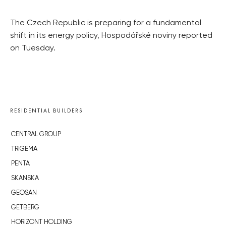
The Czech Republic is preparing for a fundamental
shift in its energy policy, Hospodářské noviny reported
on Tuesday.
RESIDENTIAL BUILDERS
CENTRAL GROUP
TRIGEMA
PENTA
SKANSKA
GEOSAN
GETBERG
HORIZONT HOLDING