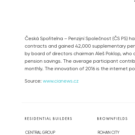
Česká Spořitelna – Penzijní Společnost (ČS PS) ha
contracts and gained 42,000 supplementary pens
by board of directors chairman Aleš Poklop, who
pension savings. The average participant contribut
monthly. The innovation of 2016 is the internet por
Source:
www.cianews.cz
RESIDENTIAL BUILDERS
BROWNFIELDS
CENTRAL GROUP
ROHAN CITY