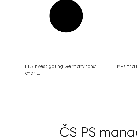
FIFA investigating Germany fans’
MPs find 
chant...
ČS PS manag