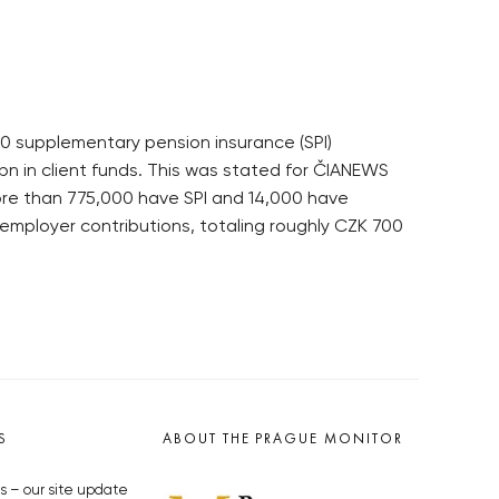
000 supplementary pension insurance (SPI)
 in client funds. This was stated for ČIANEWS
ore than 775,000 have SPI and 14,000 have
t employer contributions, totaling roughly CZK 700
S
ABOUT THE PRAGUE MONITOR
s – our site update