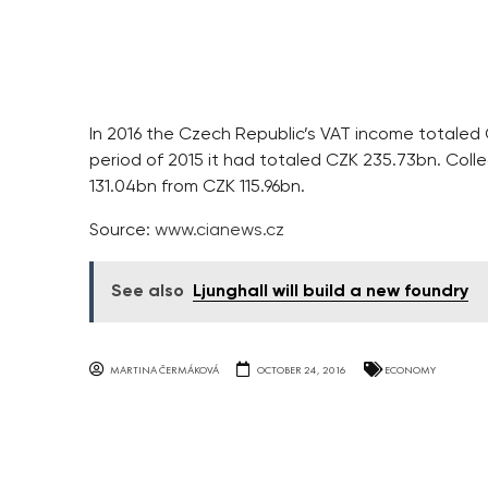
In 2016 the Czech Republic’s VAT income totaled
period of 2015 it had totaled CZK 235.73bn. Coll
131.04bn from CZK 115.96bn.
Source:
www.cianews.cz
See also
Ljunghall will build a new foundry
MARTINA ČERMÁKOVÁ
OCTOBER 24, 2016
ECONOMY