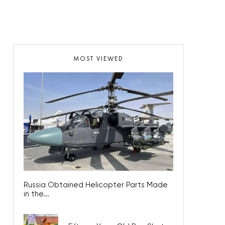
MOST VIEWED
Russia Obtained Helicopter Parts Made
in the...