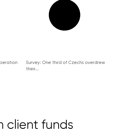
peration
Survey: One third of Czechs overdrew
their...
client funds