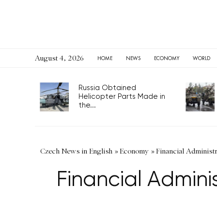
August 4, 2026
HOME
NEWS
ECONOMY
WORLD
Russia Obtained
Helicopter Parts Made in
the...
Czech News in English
»
Economy
»
Financial Administ
Financial Admini