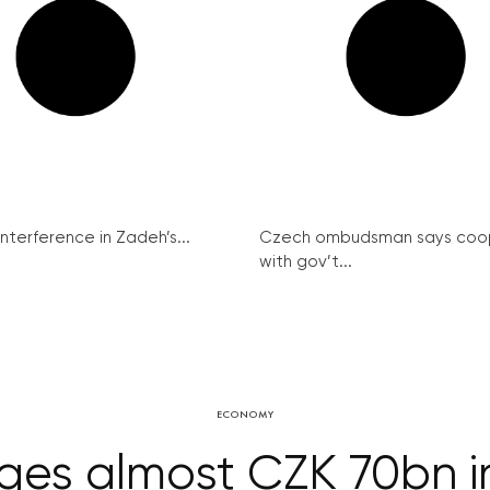
interference in Zadeh’s...
Czech ombudsman says coo
with gov’t...
ECONOMY
es almost CZK 70bn in 