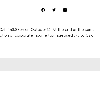
 CZK 248.88bn on October 14. At the end of the same
ection of corporate income tax increased y/y to CZK