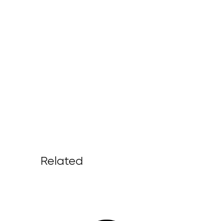
Related