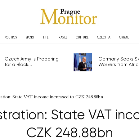
POLITICS
SPORT
LIFE
TRAVEL
CULTURE
CZECHIA
CRIME
Czech Army is Preparing
Germany Seeks Ski
for a Black...
Workers from Africa
ration: State VAT income increased to CZK 248.88bn
stration: State VAT in
CZK 248.88bn