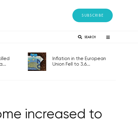
SUBSCRIBE
SEARCH
lled
Inflation in the European
...
Union Fell to 3.6...
come increased to