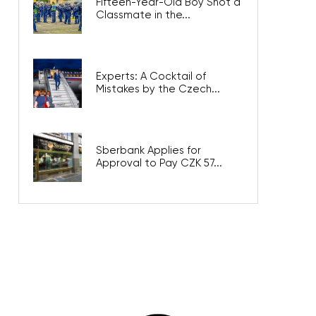
Fifteen-Year-Old Boy Shot a
Classmate in the...
Experts: A Cocktail of
Mistakes by the Czech...
Sberbank Applies for
Approval to Pay CZK 57...