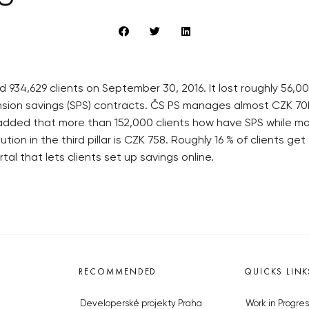
d 934,629 clients on September 30, 2016. It lost roughly 56,
ion savings (SPS) contracts. ČS PS manages almost CZK 70bn
 added that more than 152,000 clients how have SPS while m
ion in the third pillar is CZK 758. Roughly 16 % of clients ge
tal that lets clients set up savings online.
RECOMMENDED
QUICKS LINK
Developerské projekty Praha
Work in Progres