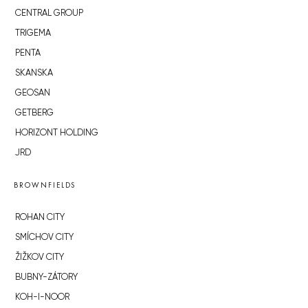
CENTRAL GROUP
TRIGEMA
PENTA
SKANSKA
GEOSAN
GETBERG
HORIZONT HOLDING
JRD
BROWNFIELDS
ROHAN CITY
SMÍCHOV CITY
ŽIŽKOV CITY
BUBNY-ZÁTORY
KOH-I-NOOR