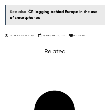
See also
ČR lagging behind Europe in the use
of smartphones
KATERINA SVOBODOVA
NOVEMBER 24, 2011
ECONOMY
Related