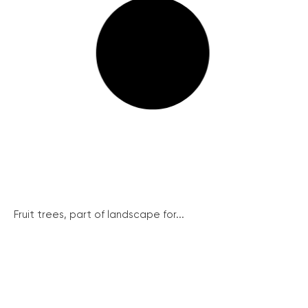
Fruit trees, part of landscape for...