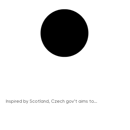
Inspired by Scotland, Czech gov’t aims to...