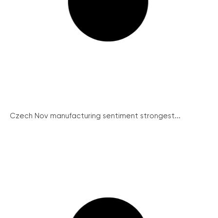
Czech Nov manufacturing sentiment strongest...