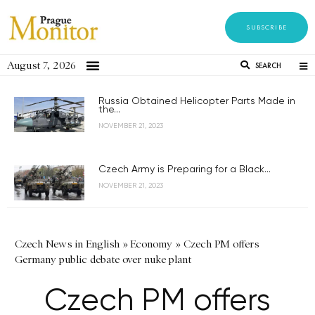
SUBSCRIBE
August 7, 2026
SEARCH
Russia Obtained Helicopter Parts Made in
the...
NOVEMBER 21, 2023
Czech Army is Preparing for a Black...
NOVEMBER 21, 2023
Czech News in English
»
Economy
»
Czech PM offers
Germany public debate over nuke plant
Czech PM offers