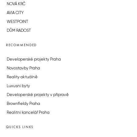
NOVÁ KRČ
AVIA CITY
WESTPOINT
DŮM RADOST
RECOMMENDED
Developerské projekty Praha
Novostavby Praha
Reality aktuálně
Luxusní byty
Developerské projekty v přípravě
Brownfieldy Praha
Realitní kancelář Praha
QUICKS LINKS