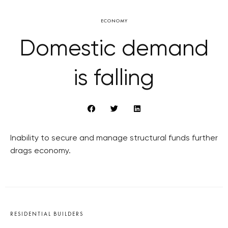
ECONOMY
Domestic demand
is falling
Inability to secure and manage structural funds further
drags economy.
RESIDENTIAL BUILDERS