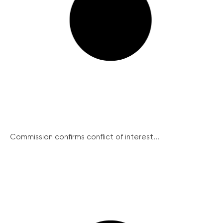
Commission confirms conflict of interest...