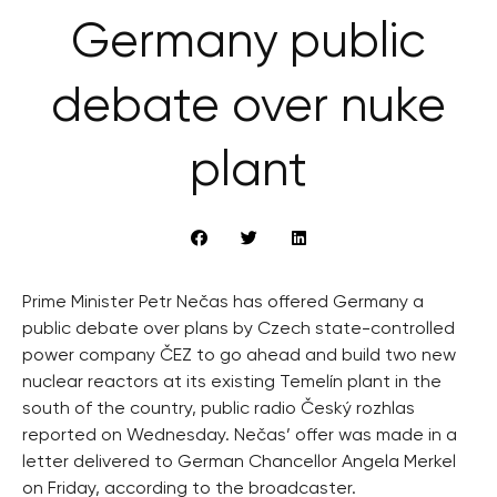
Germany public
debate over nuke
plant
Prime Minister Petr Nečas has offered Germany a
public debate over plans by Czech state-controlled
power company ČEZ to go ahead and build two new
nuclear reactors at its existing Temelín plant in the
south of the country, public radio Český rozhlas
reported on Wednesday. Nečas’ offer was made in a
letter delivered to German Chancellor Angela Merkel
on Friday, according to the broadcaster.