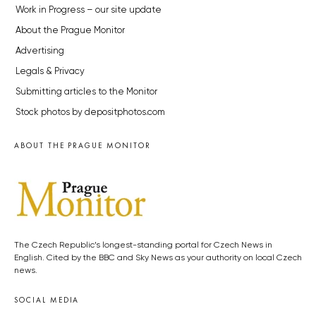
Work in Progress – our site update
About the Prague Monitor
Advertising
Legals & Privacy
Submitting articles to the Monitor
Stock photos by depositphotos.com
ABOUT THE PRAGUE MONITOR
The Czech Republic’s longest-standing portal for Czech News in
English. Cited by the BBC and Sky News as your authority on local Czech
news.
SOCIAL MEDIA