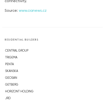
connectivity.
Source:
www.cianews.cz
RESIDENTIAL BUILDERS
CENTRAL GROUP
TRIGEMA
PENTA
SKANSKA
GEOSAN
GETBERG
HORIZONT HOLDING
JRD