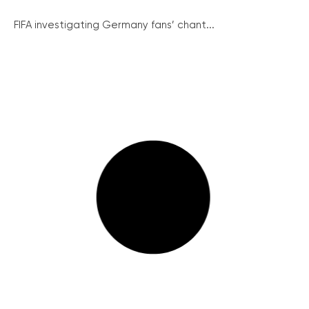
FIFA investigating Germany fans’ chant...