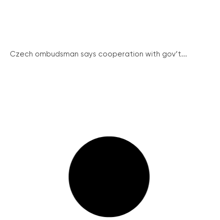
Czech ombudsman says cooperation with gov’t...