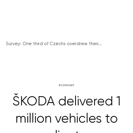
Survey: One third of Czechs overdrew their...
ECONOMY
ŠKODA delivered 1
million vehicles to