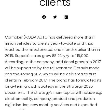
clients
Carmaker ŠKODA AUTO has delivered more than 1
million vehicles to clients year-to-date and thus
reached the milestone ca. one month earlier than in
2015. Superb’s sales grew 85.2% y/y to 115,000.
According to the company, additional growth in 2017
will be supported by the rejuvenated Octavia model
and the Kodiaq SUV, which will be delivered to first
clients in February 2017. The brand has formulated its
long-term growth strategy in the Strategy 2025
document. The strategy’s main topics will include e.g.
electromobility, company, product and producion
digitalisation, new mobility services and expanded