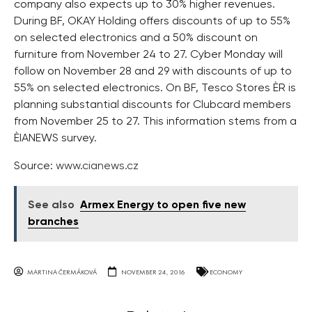
company also expects up to 30% higher revenues.
During BF, OKAY Holding offers discounts of up to 55%
on selected electronics and a 50% discount on
furniture from November 24 to 27. Cyber Monday will
follow on November 28 and 29 with discounts of up to
55% on selected electronics. On BF, Tesco Stores ÈR is
planning substantial discounts for Clubcard members
from November 25 to 27. This information stems from a
ÈIANEWS survey.
Source:
www.cianews.cz
See also
Armex Energy to open five new
branches
MARTINA ČERMÁKOVÁ
NOVEMBER 24, 2016
ECONOMY