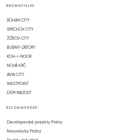
BROWNFIELDS
ROHAN CITY
SMÍCHOV CITY
ŽIŽKOV CITY
BUBNY-ZÁTORY
KOH-I-NOOR
NOVÁ KRČ
AVIA CITY
WESTPOINT
DŮM RADOST
RECOMMENDED
Developerské projekty Praha
Novostavby Praha