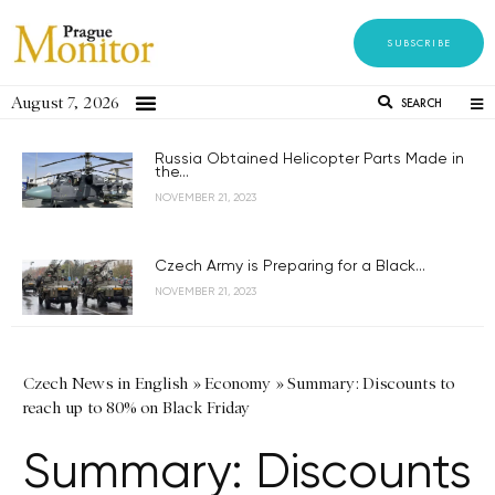
SUBSCRIBE
August 7, 2026
SEARCH
Russia Obtained Helicopter Parts Made in
the...
NOVEMBER 21, 2023
Czech Army is Preparing for a Black...
NOVEMBER 21, 2023
Czech News in English
»
Economy
»
Summary: Discounts to
reach up to 80% on Black Friday
Summary: Discounts