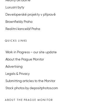
Reality aktuálně
Luxusní byty
Developerské projekty v přípravě
Brownfieldy Praha
Realitní kancelář Praha
QUICKS LINKS
Work in Progress – our site update
About the Prague Monitor
Advertising
Legals & Privacy
Submitting articles to the Monitor
Stock photos by depositphotos.com
ABOUT THE PRAGUE MONITOR