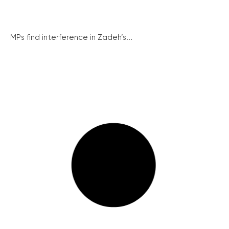
MPs find interference in Zadeh’s...