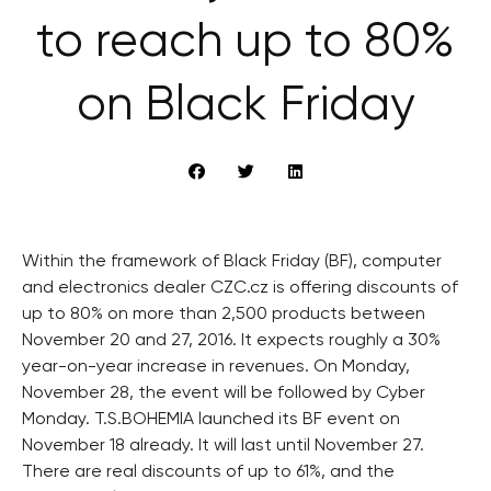
to reach up to 80%
on Black Friday
Within the framework of Black Friday (BF), computer
and electronics dealer CZC.cz is offering discounts of
up to 80% on more than 2,500 products between
November 20 and 27, 2016. It expects roughly a 30%
year-on-year increase in revenues. On Monday,
November 28, the event will be followed by Cyber
Monday. T.S.BOHEMIA launched its BF event on
November 18 already. It will last until November 27.
There are real discounts of up to 61%, and the