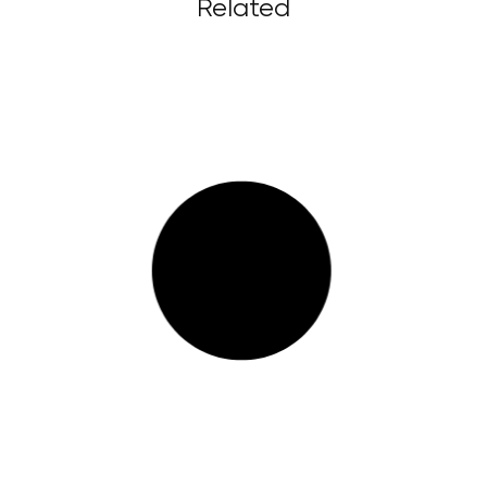
Related