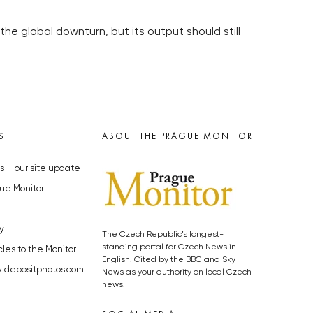
e global downturn, but its output should still
S
ABOUT THE PRAGUE MONITOR
s – our site update
ue Monitor
y
The Czech Republic’s longest-
standing portal for Czech News in
cles to the Monitor
English. Cited by the BBC and Sky
y depositphotos.com
News as your authority on local Czech
news.