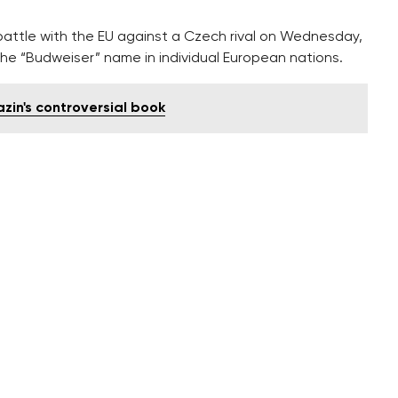
attle with the EU against a Czech rival on Wednesday,
r the “Budweiser” name in individual European nations.
azin's controversial book