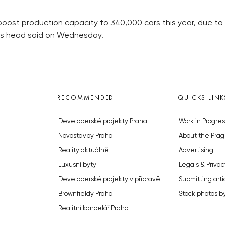
t production capacity to 340,000 cars this year, due to th
 its head said on Wednesday.
RECOMMENDED
QUICKS LINK
Developerské projekty Praha
Work in Progres
Novostavby Praha
About the Prag
Reality aktuálně
Advertising
Luxusní byty
Legals & Privac
Developerské projekty v přípravě
Submitting arti
Brownfieldy Praha
Stock photos b
Realitní kancelář Praha