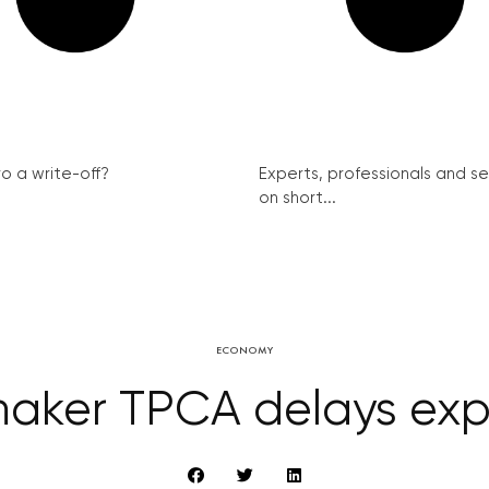
ro a write-off?
Experts, professionals and s
on short...
ECONOMY
aker TPCA delays exp