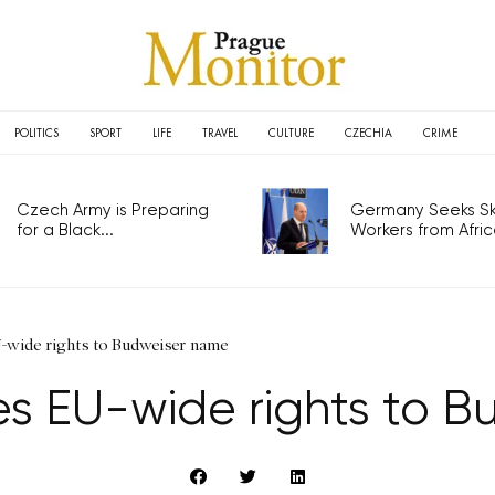
POLITICS
SPORT
LIFE
TRAVEL
CULTURE
CZECHIA
CRIME
Czech Army is Preparing
Germany Seeks Ski
for a Black...
Workers from Africa
-wide rights to Budweiser name
es EU-wide rights to 