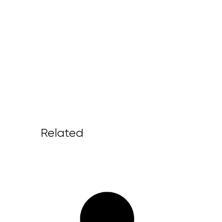
Related