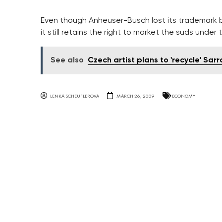
Even though Anheuser-Busch lost its trademark b
it still retains the right to market the suds unde
See also
Czech artist plans to 'recycle' Sarr
LENKA SCHEUFLEROVA
MARCH 26, 2009
ECONOMY