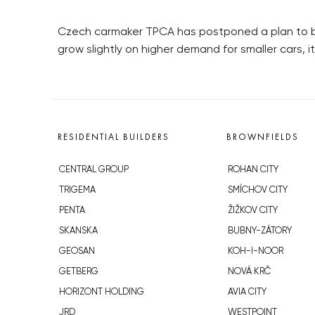
Czech carmaker TPCA has postponed a plan to boos
grow slightly on higher demand for smaller cars,
RESIDENTIAL BUILDERS
BROWNFIELDS
CENTRAL GROUP
ROHAN CITY
TRIGEMA
SMÍCHOV CITY
PENTA
ŽIŽKOV CITY
SKANSKA
BUBNY-ZÁTORY
GEOSAN
KOH-I-NOOR
GETBERG
NOVÁ KRČ
HORIZONT HOLDING
AVIA CITY
JRD
WESTPOINT