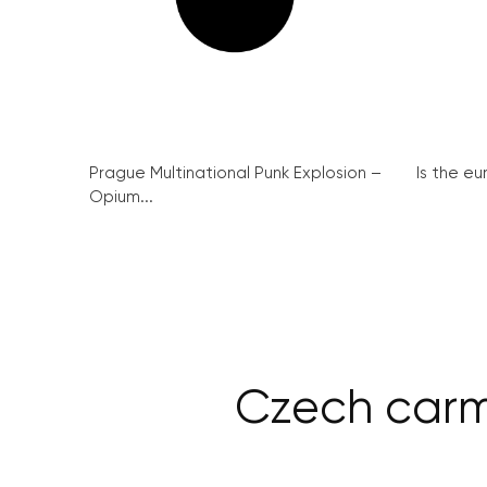
Prague Multinational Punk Explosion –
Is the eu
Opium...
Czech carm