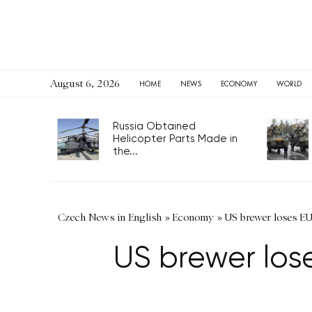
August 6, 2026
HOME
NEWS
ECONOMY
WORLD
Russia Obtained
Helicopter Parts Made in
the...
Czech News in English
»
Economy
»
US brewer loses EU
US brewer los