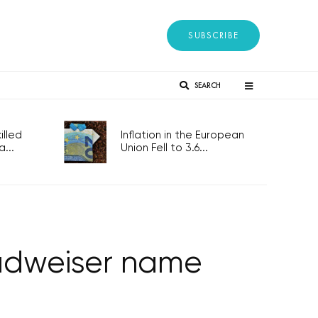
SUBSCRIBE
SEARCH
lled
Inflation in the European
...
Union Fell to 3.6...
Budweiser name