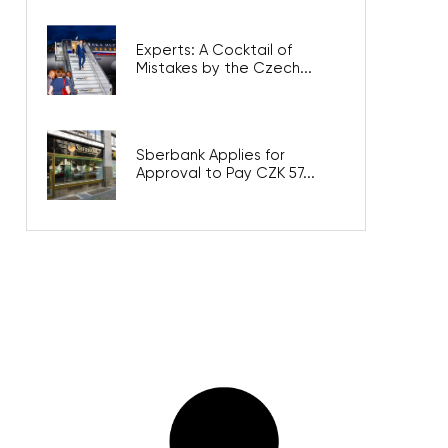
Experts: A Cocktail of
Mistakes by the Czech...
Sberbank Applies for
Approval to Pay CZK 57...