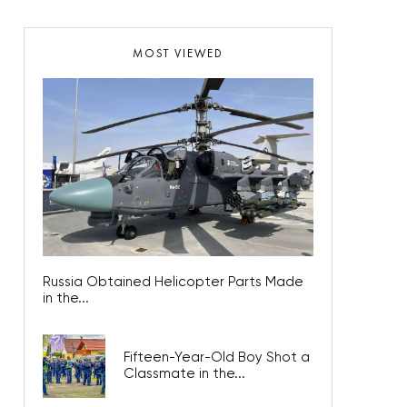
MOST VIEWED
Russia Obtained Helicopter Parts Made
in the...
Fifteen-Year-Old Boy Shot a
Classmate in the...