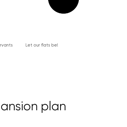
ervants
Let our flats be!
ansion plan