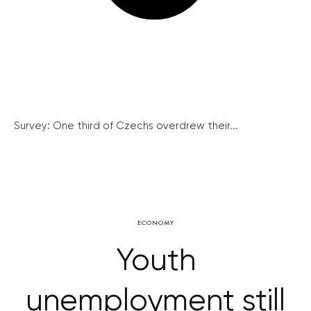
Survey: One third of Czechs overdrew their...
ECONOMY
Youth
unemployment still