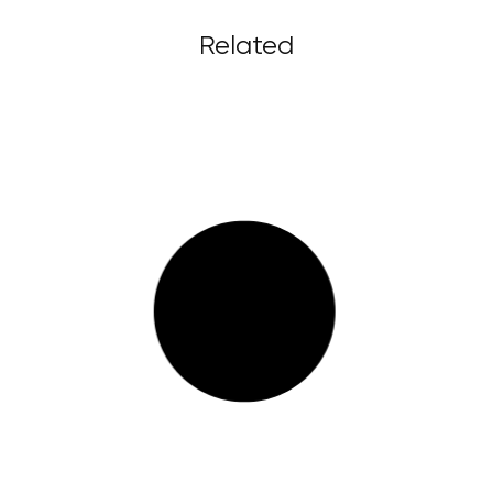
Related