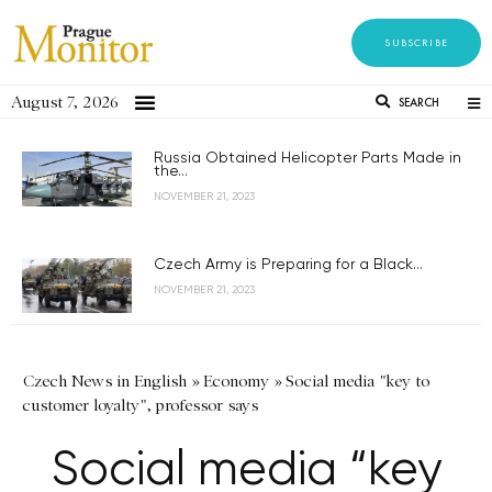
SUBSCRIBE
August 7, 2026
SEARCH
Russia Obtained Helicopter Parts Made in
the...
NOVEMBER 21, 2023
Czech Army is Preparing for a Black...
NOVEMBER 21, 2023
Czech News in English
»
Economy
»
Social media "key to
customer loyalty", professor says
Social media “key