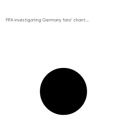
FIFA investigating Germany fans’ chant...