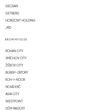
GEOSAN
GETBERG
HORIZONT HOLDING
JRD
BROWNFIELDS
ROHAN CITY
SMÍCHOV CITY
ŽIŽKOV CITY
BUBNY-ZÁTORY
KOH-I-NOOR
NOVÁ KRČ
AVIA CITY
WESTPOINT
DŮM RADOST