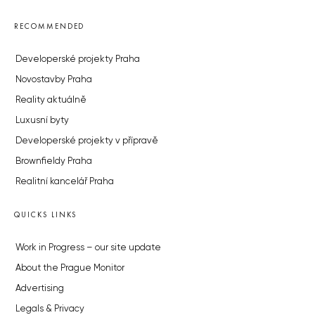
RECOMMENDED
Developerské projekty Praha
Novostavby Praha
Reality aktuálně
Luxusní byty
Developerské projekty v přípravě
Brownfieldy Praha
Realitní kancelář Praha
QUICKS LINKS
Work in Progress – our site update
About the Prague Monitor
Advertising
Legals & Privacy