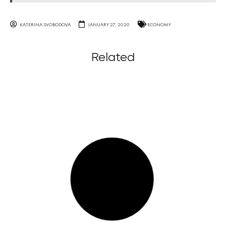
KATERINA SVOBODOVA
JANUARY 27, 2020
ECONOMY
Related