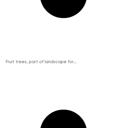
Fruit trees, part of landscape for...