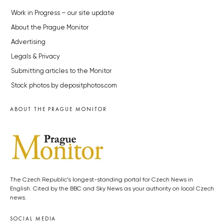
Work in Progress – our site update
About the Prague Monitor
Advertising
Legals & Privacy
Submitting articles to the Monitor
Stock photos by depositphotos.com
ABOUT THE PRAGUE MONITOR
The Czech Republic’s longest-standing portal for Czech News in
English. Cited by the BBC and Sky News as your authority on local Czech
news.
SOCIAL MEDIA