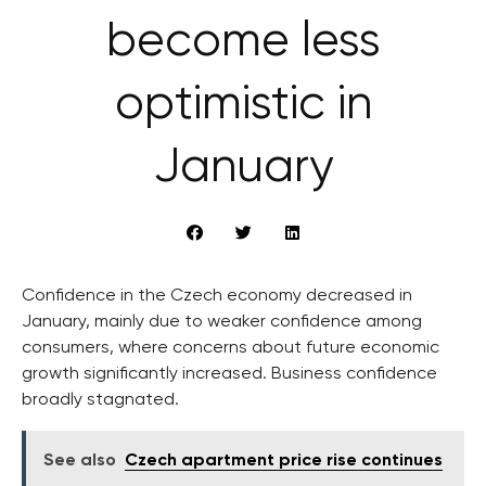
become less
optimistic in
January
Confidence in the Czech economy decreased in
January, mainly due to weaker confidence among
consumers, where concerns about future economic
growth significantly increased. Business confidence
broadly stagnated.
See also
Czech apartment price rise continues