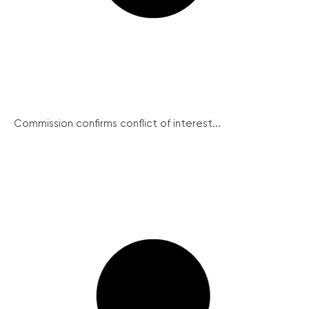
Commission confirms conflict of interest...