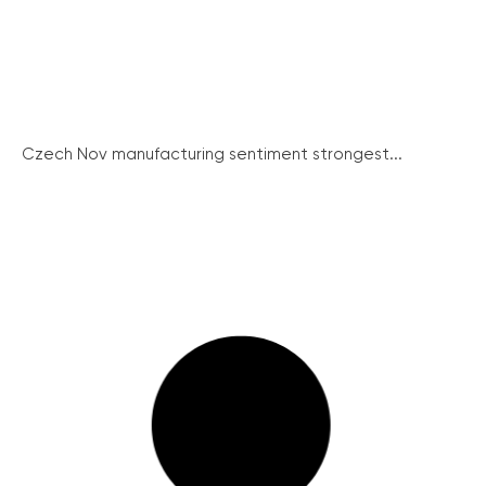
Czech Nov manufacturing sentiment strongest...