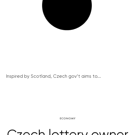
Inspired by Scotland, Czech gov’t aims to...
ECONOMY