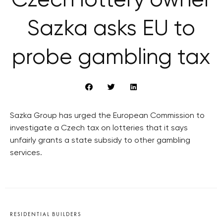
Czech lottery owner
Sazka asks EU to
probe gambling tax
Sazka Group has urged the European Commission to
investigate a Czech tax on lotteries that it says
unfairly grants a state subsidy to other gambling
services.
RESIDENTIAL BUILDERS