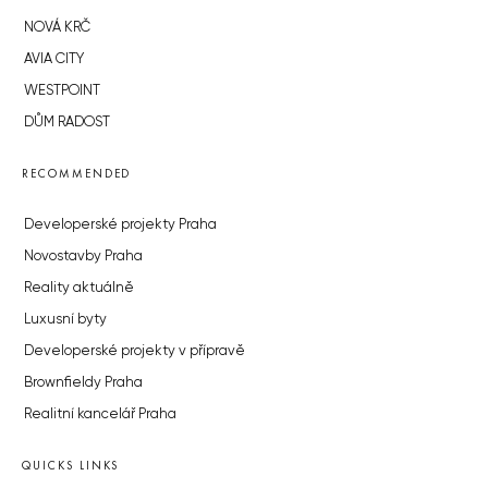
NOVÁ KRČ
AVIA CITY
WESTPOINT
DŮM RADOST
RECOMMENDED
Developerské projekty Praha
Novostavby Praha
Reality aktuálně
Luxusní byty
Developerské projekty v přípravě
Brownfieldy Praha
Realitní kancelář Praha
QUICKS LINKS