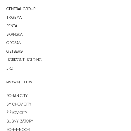
CENTRAL GROUP
TRIGEMA
PENTA
SKANSKA
GEOSAN
GETBERG
HORIZONT HOLDING
JRD
BROWNFIELDS
ROHAN CITY
SMÍCHOV CITY
ŽIŽKOV CITY
BUBNY-ZÁTORY
KOH-I-NOOR