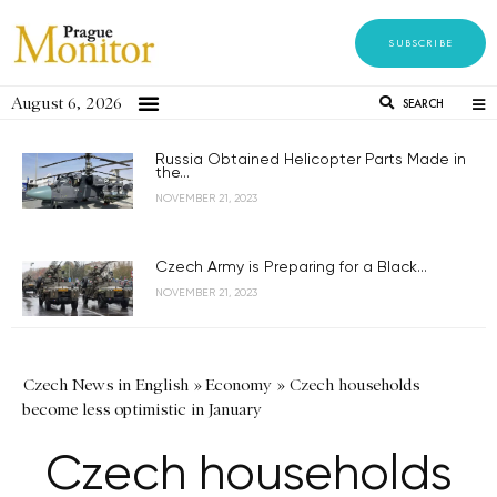
SUBSCRIBE
August 6, 2026
SEARCH
Russia Obtained Helicopter Parts Made in
the...
NOVEMBER 21, 2023
Czech Army is Preparing for a Black...
NOVEMBER 21, 2023
Czech News in English
»
Economy
»
Czech households
become less optimistic in January
Czech households