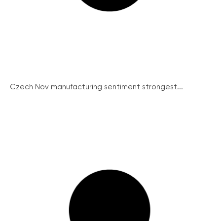
Czech Nov manufacturing sentiment strongest...