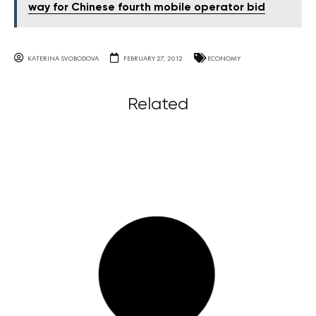
way for Chinese fourth mobile operator bid
KATERINA SVOBODOVA
FEBRUARY 27, 2012
ECONOMY
Related