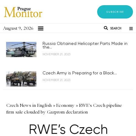
SUBSCRIBE
August 9, 2026
SEARCH
Russia Obtained Helicopter Parts Made in
the...
NOVEMBER 21, 2023
Czech Army is Preparing for a Black...
NOVEMBER 21, 2023
Czech News in English
»
Economy
»
RWE's Czech pipeline
firm sale clouded by Gazprom declaration
RWE’s Czech