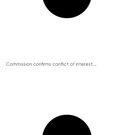
Commission confirms conflict of interest...