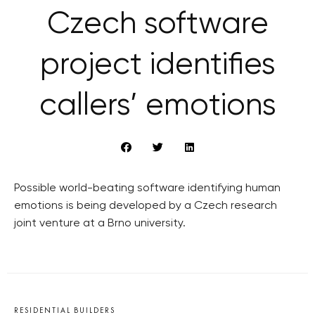
Czech software
project identifies
callers’ emotions
Possible world-beating software identifying human
emotions is being developed by a Czech research
joint venture at a Brno university.
RESIDENTIAL BUILDERS