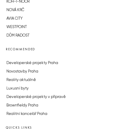
KOH-I-NOOR
NOVÁ KRČ
AVIA CITY
WESTPOINT
DŮM RADOST
RECOMMENDED
Developerské projekty Praha
Novostavby Praha
Reality aktuálně
Luxusní byty
Developerské projekty v přípravě
Brownfieldy Praha
Realitní kancelář Praha
QUICKS LINKS