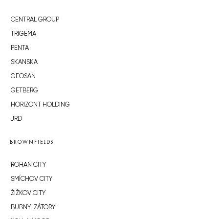
CENTRAL GROUP
TRIGEMA
PENTA
SKANSKA
GEOSAN
GETBERG
HORIZONT HOLDING
JRD
BROWNFIELDS
ROHAN CITY
SMÍCHOV CITY
ŽIŽKOV CITY
BUBNY-ZÁTORY