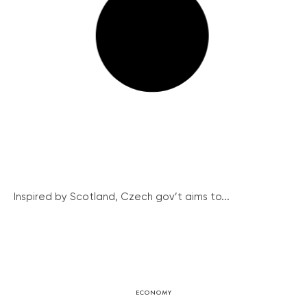
Inspired by Scotland, Czech gov’t aims to...
ECONOMY