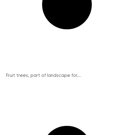
Fruit trees, part of landscape for...