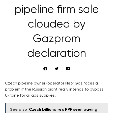
pipeline firm sale
clouded by
Gazprom
declaration
Czech pipeline owner/operator Net4Gas faces a
problem if the Russian giant really intends to bypass
Ukraine for all gas supplies.
See also
Czech billionaire's PPF seen paving