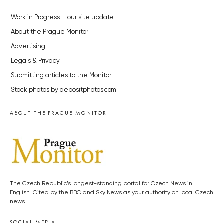
Work in Progress – our site update
About the Prague Monitor
Advertising
Legals & Privacy
Submitting articles to the Monitor
Stock photos by depositphotos.com
ABOUT THE PRAGUE MONITOR
The Czech Republic’s longest-standing portal for Czech News in
English. Cited by the BBC and Sky News as your authority on local Czech
news.
SOCIAL MEDIA