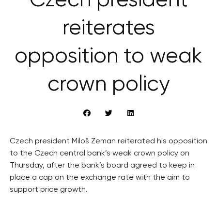
Czech president
reiterates
opposition to weak
crown policy
Czech president Miloš Zeman reiterated his opposition
to the Czech central bank’s weak crown policy on
Thursday, after the bank’s board agreed to keep in
place a cap on the exchange rate with the aim to
support price growth.