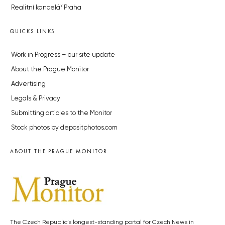
Realitní kancelář Praha
QUICKS LINKS
Work in Progress – our site update
About the Prague Monitor
Advertising
Legals & Privacy
Submitting articles to the Monitor
Stock photos by depositphotos.com
ABOUT THE PRAGUE MONITOR
The Czech Republic’s longest-standing portal for Czech News in