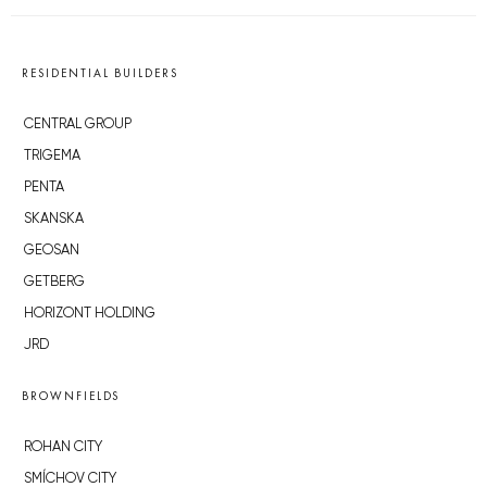
RESIDENTIAL BUILDERS
CENTRAL GROUP
TRIGEMA
PENTA
SKANSKA
GEOSAN
GETBERG
HORIZONT HOLDING
JRD
BROWNFIELDS
ROHAN CITY
SMÍCHOV CITY