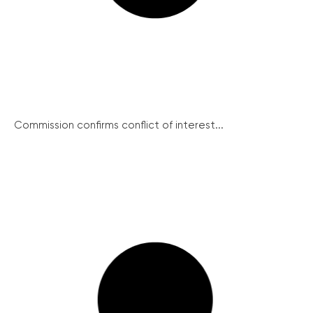
Commission confirms conflict of interest...