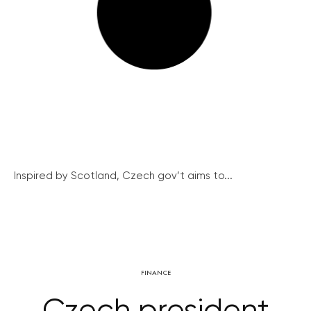
Inspired by Scotland, Czech gov’t aims to...
FINANCE