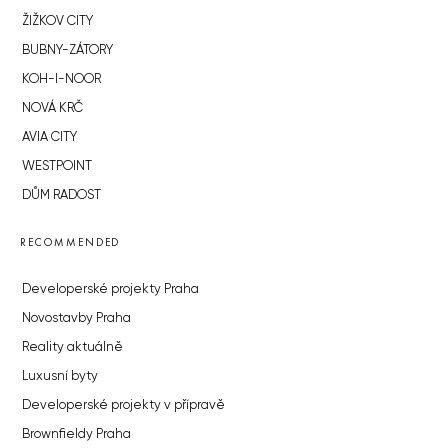
ŽIŽKOV CITY
BUBNY-ZÁTORY
KOH-I-NOOR
NOVÁ KRČ
AVIA CITY
WESTPOINT
DŮM RADOST
RECOMMENDED
Developerské projekty Praha
Novostavby Praha
Reality aktuálně
Luxusní byty
Developerské projekty v přípravě
Brownfieldy Praha