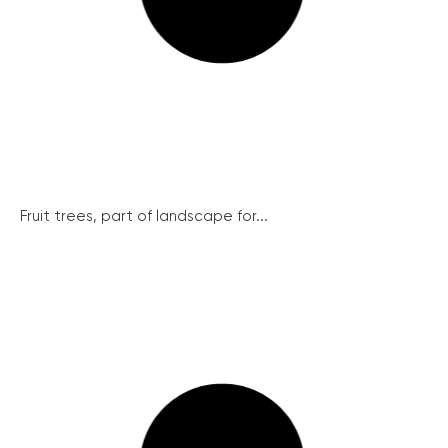
Fruit trees, part of landscape for...