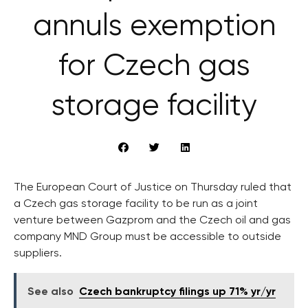
annuls exemption
for Czech gas
storage facility
The European Court of Justice on Thursday ruled that
a Czech gas storage facility to be run as a joint
venture between Gazprom and the Czech oil and gas
company MND Group must be accessible to outside
suppliers.
See also
Czech bankruptcy filings up 71% yr/yr