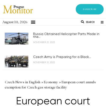
SUBSCRIBE
August 10, 2026
SEARCH
Russia Obtained Helicopter Parts Made in
the...
NOVEMBER 21, 2023
Czech Army is Preparing for a Black...
NOVEMBER 21, 2023
Czech News in English
»
Economy
»
European court annuls
exemption for Czech gas storage facility
European court