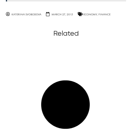
KATERINA SVOBODOVA
MARCH 27, 2015
ECONOMY
,
FINANCE
Related