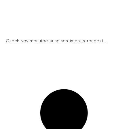
Czech Nov manufacturing sentiment strongest...