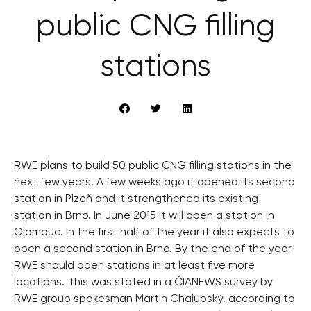
public CNG filling
stations
RWE plans to build 50 public CNG filling stations in the
next few years. A few weeks ago it opened its second
station in Plzeň and it strengthened its existing
station in Brno. In June 2015 it will open a station in
Olomouc. In the first half of the year it also expects to
open a second station in Brno. By the end of the year
RWE should open stations in at least five more
locations. This was stated in a ČIANEWS survey by
RWE group spokesman Martin Chalupský, according to