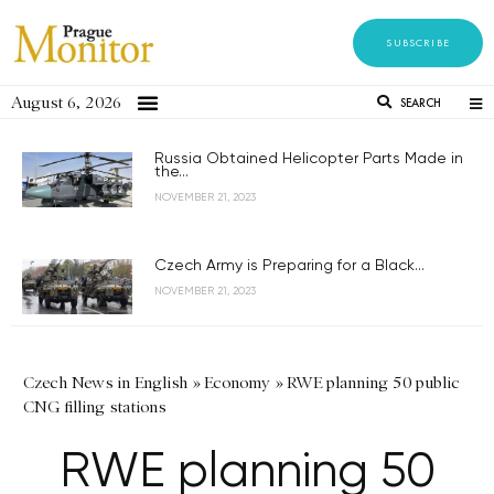
SUBSCRIBE
August 6, 2026
SEARCH
Russia Obtained Helicopter Parts Made in
the...
NOVEMBER 21, 2023
Czech Army is Preparing for a Black...
NOVEMBER 21, 2023
Czech News in English
»
Economy
»
RWE planning 50 public
CNG filling stations
RWE planning 50