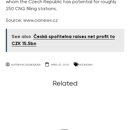
whom the Czech Republic has potential for roughly
250 CNG filling stations.
Source:
www.cianews.cz
See also
Česká spořitelna raises net profit to
CZK 15.5bn
KATERINA SVOBODOVA
APRIL 27, 2015
ECONOMY
Related