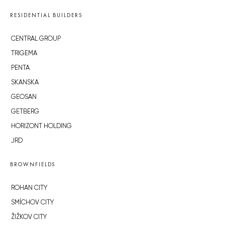
RESIDENTIAL BUILDERS
CENTRAL GROUP
TRIGEMA
PENTA
SKANSKA
GEOSAN
GETBERG
HORIZONT HOLDING
JRD
BROWNFIELDS
ROHAN CITY
SMÍCHOV CITY
ŽIŽKOV CITY