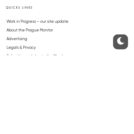
QUICKS LINKS
Work in Progress – our site update
About the Prague Monitor
Advertising
Legals & Privacy
Submitting articles to the Monitor
Stock photos by depositphotos.com
ABOUT THE PRAGUE MONITOR
The Czech Republic’s longest-standing portal for Czech News in
English. Cited by the BBC and Sky News as your authority on local Czech
news.