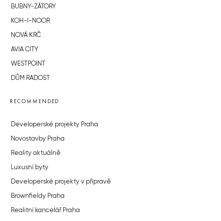
BUBNY-ZÁTORY
KOH-I-NOOR
NOVÁ KRČ
AVIA CITY
WESTPOINT
DŮM RADOST
RECOMMENDED
Developerské projekty Praha
Novostavby Praha
Reality aktuálně
Luxusní byty
Developerské projekty v přípravě
Brownfieldy Praha
Realitní kancelář Praha