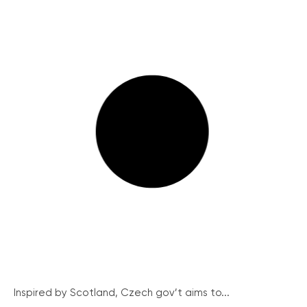
Inspired by Scotland, Czech gov’t aims to...