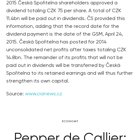
2015 Česká Spořitelna shareholders approved a
dividend totaling CZK 75 per share. A total of CZK
11.4bn will be paid out in dividends. ČS provided this
information, adding that the record date for the
dividend payment is the date of the GSM, April 24,
2015. Česká Spořitelna has posted for 2014
unconsolidated net profits after taxes totaling CZK
14.8bn. The remainder of its profits that will not be
paid out in dividends will be transferred by Česká
Spořitelna to its retained earnings and will thus further
strengthen its own capital.
Source:
www.cianews.cz
ECONOMY
Pepper de Callier: