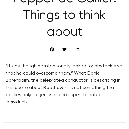
Things to think
about
“It’s as though he intentionally looked for obstacles so
that he could overcome them.” What Daniel
Barenboim, the celebrated conductor, is describing in
this quote about Beethoven, is not something that
applies only to geniuses and super-talented
individuals.