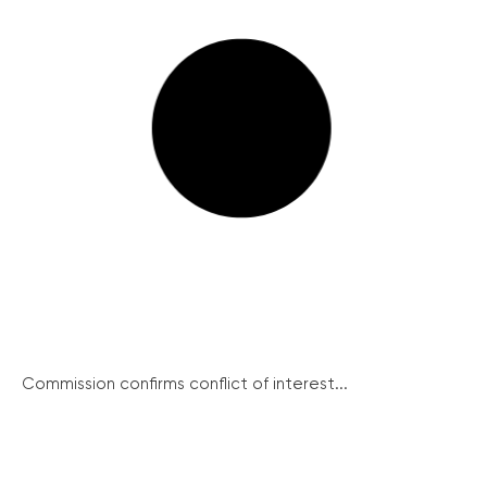
Commission confirms conflict of interest...