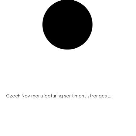
Czech Nov manufacturing sentiment strongest...