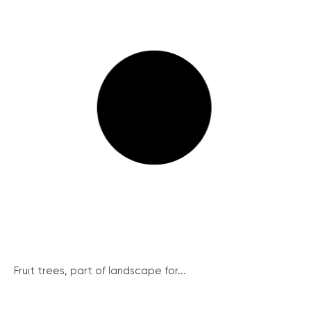
Fruit trees, part of landscape for...