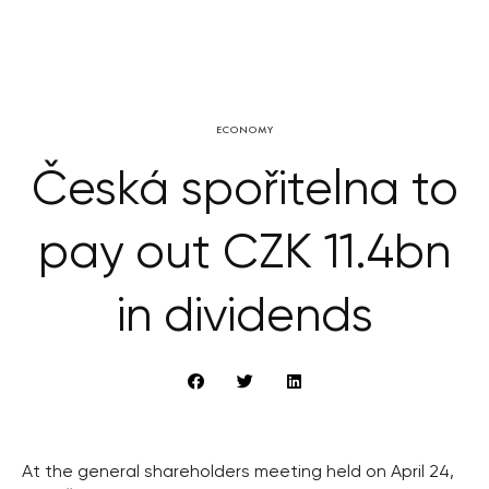
ECONOMY
Česká spořitelna to
pay out CZK 11.4bn
in dividends
At the general shareholders meeting held on April 24,