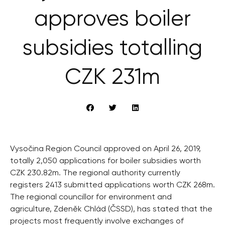
approves boiler
subsidies totalling
CZK 231m
Vysočina Region Council approved on April 26, 2019,
totally 2,050 applications for boiler subsidies worth
CZK 230.82m. The regional authority currently
registers 2413 submitted applications worth CZK 268m.
The regional councillor for environment and
agriculture, Zdeněk Chlád (ČSSD), has stated that the
projects most frequently involve exchanges of