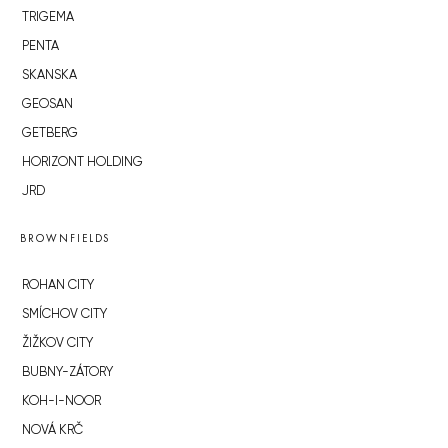
TRIGEMA
PENTA
SKANSKA
GEOSAN
GETBERG
HORIZONT HOLDING
JRD
BROWNFIELDS
ROHAN CITY
SMÍCHOV CITY
ŽIŽKOV CITY
BUBNY-ZÁTORY
KOH-I-NOOR
NOVÁ KRČ