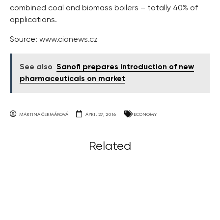
combined coal and biomass boilers – totally 40% of
applications.
Source:
www.cianews.cz
See also
Sanofi prepares introduction of new
pharmaceuticals on market
MARTINA ČERMÁKOVÁ
APRIL 27, 2016
ECONOMY
Related