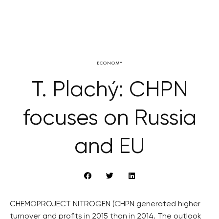
ECONOMY
T. Plachý: CHPN
focuses on Russia
and EU
CHEMOPROJECT NITROGEN (CHPN generated higher
turnover and profits in 2015 than in 2014. The outlook