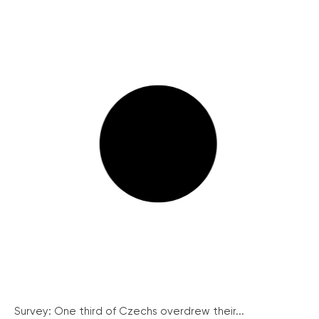
Survey: One third of Czechs overdrew their...