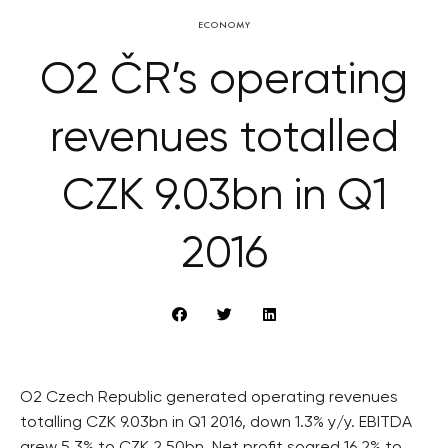
ECONOMY
O2 ČR’s operating
revenues totalled
CZK 9.03bn in Q1
2016
O2 Czech Republic generated operating revenues
totalling CZK 9.03bn in Q1 2016, down 1.3% y/y. EBITDA
grew 5.3% to CZK 2.50bn. Net profit soared 16.2% to