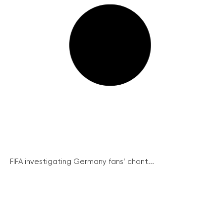
FIFA investigating Germany fans’ chant...