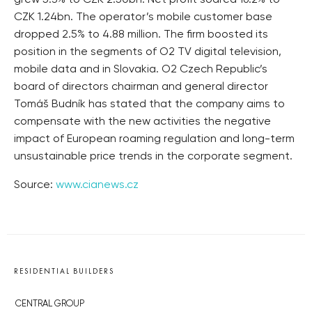
CZK 1.24bn. The operator’s mobile customer base
dropped 2.5% to 4.88 million. The firm boosted its
position in the segments of O2 TV digital television,
mobile data and in Slovakia. O2 Czech Republic’s
board of directors chairman and general director
Tomáš Budník has stated that the company aims to
compensate with the new activities the negative
impact of European roaming regulation and long-term
unsustainable price trends in the corporate segment.
Source:
www.cianews.cz
RESIDENTIAL BUILDERS
CENTRAL GROUP