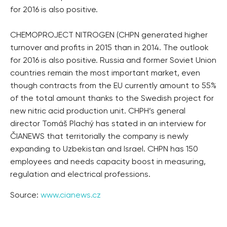
for 2016 is also positive.
CHEMOPROJECT NITROGEN (CHPN generated higher
turnover and profits in 2015 than in 2014. The outlook
for 2016 is also positive. Russia and former Soviet Union
countries remain the most important market, even
though contracts from the EU currently amount to 55%
of the total amount thanks to the Swedish project for
new nitric acid production unit. CHPH’s general
director Tomáš Plachý has stated in an interview for
ČIANEWS that territorially the company is newly
expanding to Uzbekistan and Israel. CHPN has 150
employees and needs capacity boost in measuring,
regulation and electrical professions.
Source:
www.cianews.cz