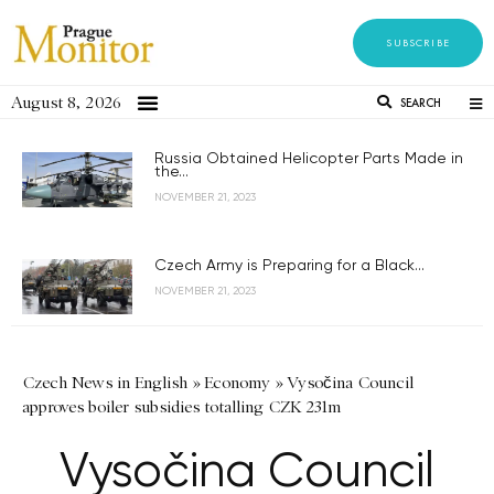
SUBSCRIBE
August 8, 2026
SEARCH
Russia Obtained Helicopter Parts Made in
the...
NOVEMBER 21, 2023
Czech Army is Preparing for a Black...
NOVEMBER 21, 2023
Czech News in English
»
Economy
»
Vysočina Council
approves boiler subsidies totalling CZK 231m
Vysočina Council