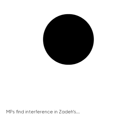
MPs find interference in Zadeh’s...