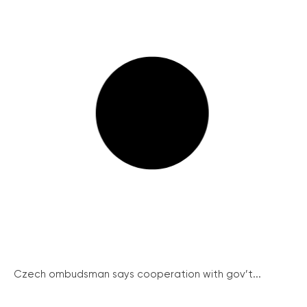
Czech ombudsman says cooperation with gov’t...