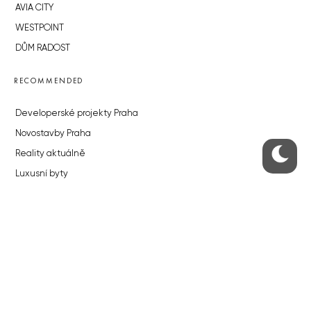
AVIA CITY
WESTPOINT
DŮM RADOST
RECOMMENDED
Developerské projekty Praha
Novostavby Praha
Reality aktuálně
Luxusní byty
Developerské projekty v přípravě
Brownfieldy Praha
Realitní kancelář Praha
QUICKS LINKS
Work in Progress – our site update