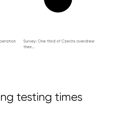
peration
Survey: One third of Czechs overdrew
their...
ng testing times