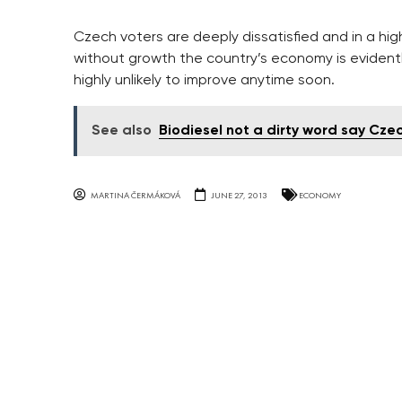
Czech voters are deeply dissatisfied and in a hig
without growth the country’s economy is evidently
highly unlikely to improve anytime soon.
See also
Biodiesel not a dirty word say Cze
MARTINA ČERMÁKOVÁ
JUNE 27, 2013
ECONOMY