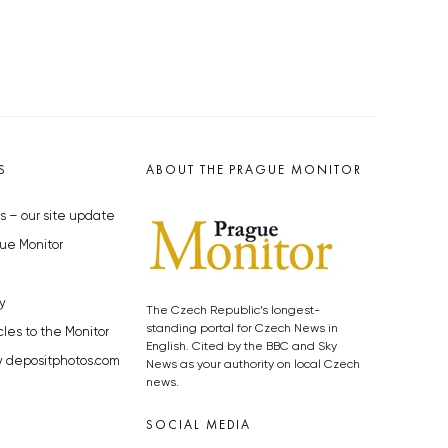
S
ABOUT THE PRAGUE MONITOR
s – our site update
ue Monitor
y
The Czech Republic’s longest-
standing portal for Czech News in
cles to the Monitor
English. Cited by the BBC and Sky
y depositphotos.com
News as your authority on local Czech
news.
SOCIAL MEDIA