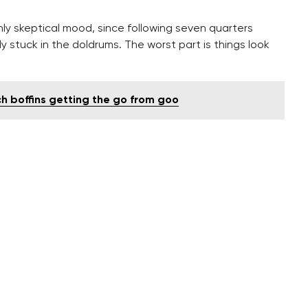
hly skeptical mood, since following seven quarters
 stuck in the doldrums. The worst part is things look
ch boffins getting the go from goo