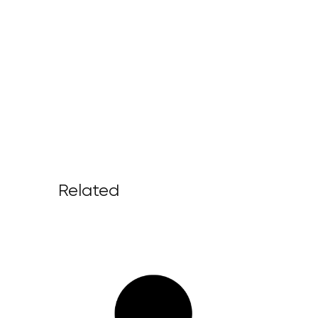
Related