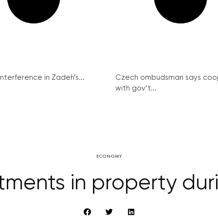
interference in Zadeh’s...
Czech ombudsman says coo
with gov’t...
ECONOMY
ments in property duri