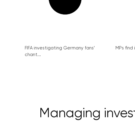
FIFA investigating Germany fans’
MPs find 
chant...
Managing invest