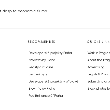
et despite economic slump
RECOMMENDED
QUICKS LINK
Developerské projekty Praha
Work in Progres
Novostavby Praha
About the Prag
Reality aktuálně
Advertising
Luxusní byty
Legals & Privac
Developerské projekty v přípravě
Submitting arti
Brownfieldy Praha
Stock photos b
Realitní kancelář Praha