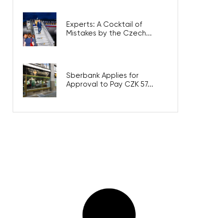
Experts: A Cocktail of
Mistakes by the Czech...
Sberbank Applies for
Approval to Pay CZK 57...