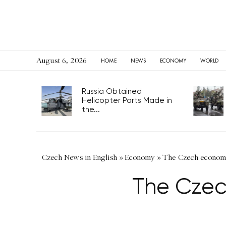
August 6, 2026
HOME
NEWS
ECONOMY
WORLD
Russia Obtained
Helicopter Parts Made in
the...
Czech News in English
»
Economy
»
The Czech economy
The Czec