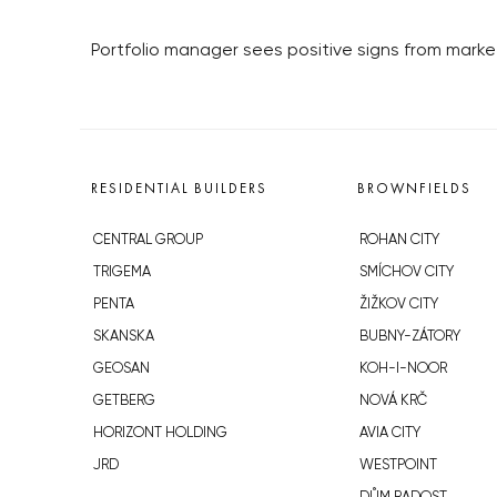
Portfolio manager sees positive signs from mark
RESIDENTIAL BUILDERS
BROWNFIELDS
CENTRAL GROUP
ROHAN CITY
TRIGEMA
SMÍCHOV CITY
PENTA
ŽIŽKOV CITY
SKANSKA
BUBNY-ZÁTORY
GEOSAN
KOH-I-NOOR
GETBERG
NOVÁ KRČ
HORIZONT HOLDING
AVIA CITY
JRD
WESTPOINT