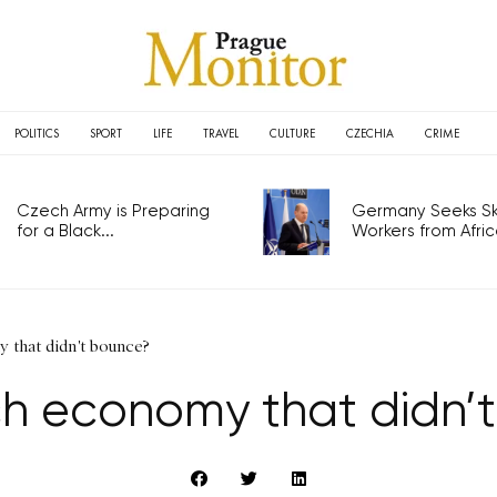
POLITICS
SPORT
LIFE
TRAVEL
CULTURE
CZECHIA
CRIME
Czech Army is Preparing
Germany Seeks Ski
for a Black...
Workers from Africa
 that didn't bounce?
h economy that didn’