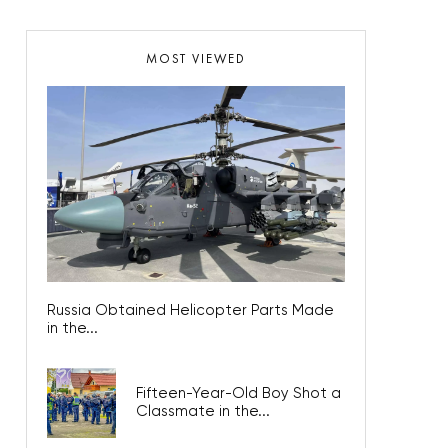
MOST VIEWED
Russia Obtained Helicopter Parts Made
in the...
Fifteen-Year-Old Boy Shot a
Classmate in the...