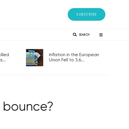
SUBSCRIBE
SEARCH
lled
Inflation in the European
...
Union Fell to 3.6...
t bounce?