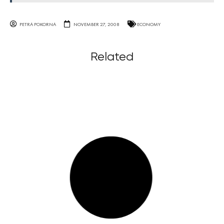
PETRA POKORNA
NOVEMBER 27, 2008
ECONOMY
Related