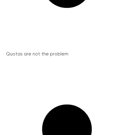
Quotas are not the problem