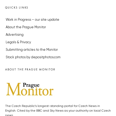
QUICKS LINKS
Work in Progress – our site update
About the Prague Monitor
Advertising
Legals & Privacy
Submitting articles to the Monitor
Stock photos by depositphotos.com
ABOUT THE PRAGUE MONITOR
The Czech Republic’s longest-standing portal for Czech News in
English. Cited by the BBC and Sky News as your authority on local Czech
news.