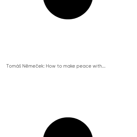
Tomáš Němeček: How to make peace with...