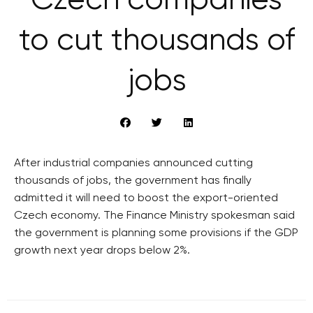
Czech companies
to cut thousands of
jobs
After industrial companies announced cutting
thousands of jobs, the government has finally
admitted it will need to boost the export-oriented
Czech economy. The Finance Ministry spokesman said
the government is planning some provisions if the GDP
growth next year drops below 2%.