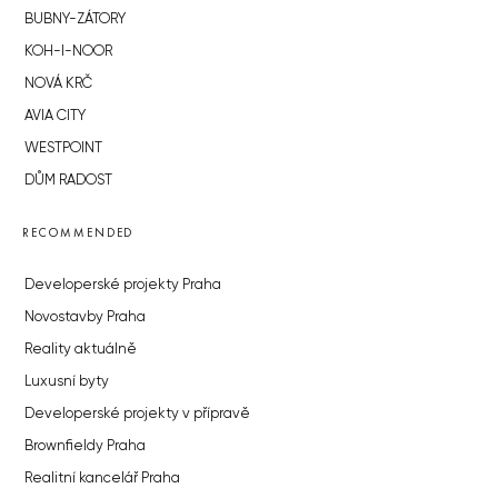
BUBNY-ZÁTORY
KOH-I-NOOR
NOVÁ KRČ
AVIA CITY
WESTPOINT
DŮM RADOST
RECOMMENDED
Developerské projekty Praha
Novostavby Praha
Reality aktuálně
Luxusní byty
Developerské projekty v přípravě
Brownfieldy Praha
Realitní kancelář Praha