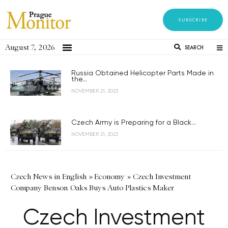
SUBSCRIBE
August 7, 2026
SEARCH
Russia Obtained Helicopter Parts Made in
the...
NOVEMBER 21, 2023
Czech Army is Preparing for a Black...
NOVEMBER 21, 2023
Czech News in English
»
Economy
»
Czech Investment
Company Benson Oaks Buys Auto Plastics Maker
Czech Investment