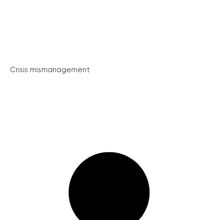
Crisis mismanagement