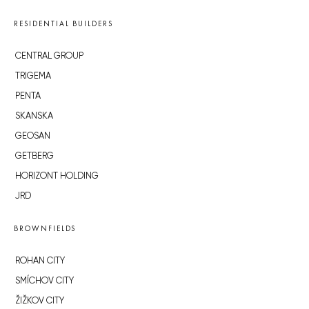
RESIDENTIAL BUILDERS
CENTRAL GROUP
TRIGEMA
PENTA
SKANSKA
GEOSAN
GETBERG
HORIZONT HOLDING
JRD
BROWNFIELDS
ROHAN CITY
SMÍCHOV CITY
ŽIŽKOV CITY