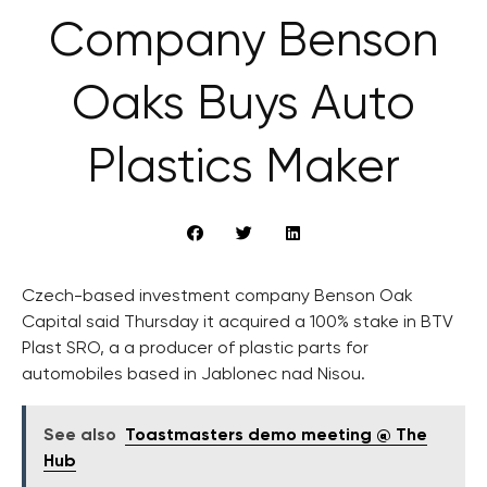
Company Benson
Oaks Buys Auto
Plastics Maker
Czech-based investment company Benson Oak
Capital said Thursday it acquired a 100% stake in BTV
Plast SRO, a a producer of plastic parts for
automobiles based in Jablonec nad Nisou.
See also
Toastmasters demo meeting @ The
Hub