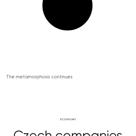
The metamorphosis continues
ECONOMY