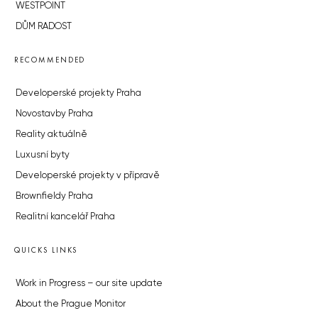
WESTPOINT
DŮM RADOST
RECOMMENDED
Developerské projekty Praha
Novostavby Praha
Reality aktuálně
Luxusní byty
Developerské projekty v přípravě
Brownfieldy Praha
Realitní kancelář Praha
QUICKS LINKS
Work in Progress – our site update
About the Prague Monitor