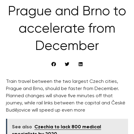
Prague and Brno to
accelerate from
December
Train travel between the two largest Czech cities,
Prague and Brno, should be faster from December.
Planned changes will shave five minutes off that
journey, while rail links between the capital and České
Budějovice will speed up even more
See also
Czechia to lack 800 medical