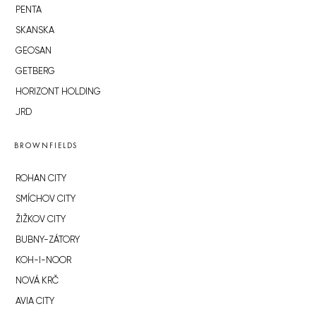
PENTA
SKANSKA
GEOSAN
GETBERG
HORIZONT HOLDING
JRD
BROWNFIELDS
ROHAN CITY
SMÍCHOV CITY
ŽIŽKOV CITY
BUBNY-ZÁTORY
KOH-I-NOOR
NOVÁ KRČ
AVIA CITY