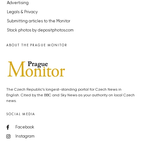
Advertising
Legals & Privacy
Submitting articles to the Monitor
Stock photos by depositphotos.com
ABOUT THE PRAGUE MONITOR
The Czech Republic’s longest-standing portal for Czech News in
English. Cited by the BBC and Sky News as your authority on local Czech
news.
SOCIAL MEDIA
Facebook
Instagram