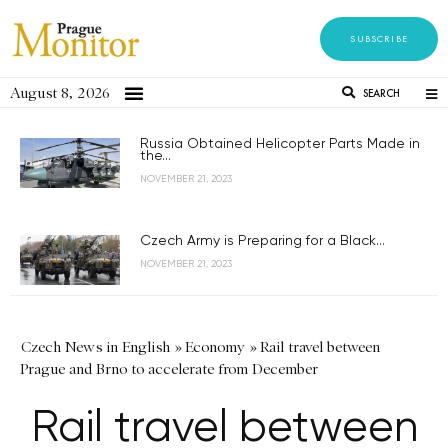
SUBSCRIBE
August 8, 2026
SEARCH
Russia Obtained Helicopter Parts Made in
the...
NOVEMBER 21, 2023
Czech Army is Preparing for a Black...
NOVEMBER 21, 2023
Czech News in English
»
Economy
»
Rail travel between
Prague and Brno to accelerate from December
Rail travel between