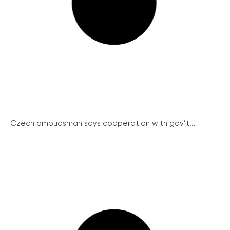
Czech ombudsman says cooperation with gov’t...