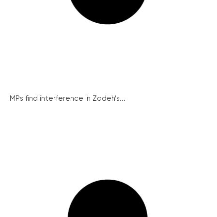
MPs find interference in Zadeh’s...