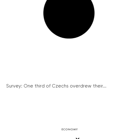
Survey: One third of Czechs overdrew their...
ECONOMY