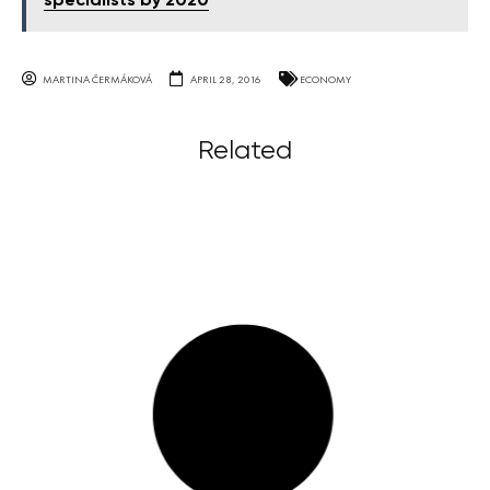
specialists by 2020
MARTINA ČERMÁKOVÁ
APRIL 28, 2016
ECONOMY
Related