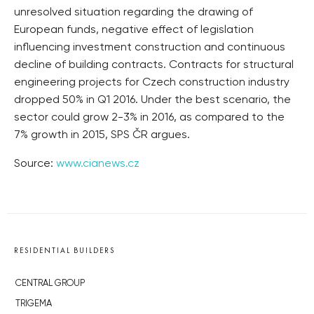
unresolved situation regarding the drawing of
European funds, negative effect of legislation
influencing investment construction and continuous
decline of building contracts. Contracts for structural
engineering projects for Czech construction industry
dropped 50% in Q1 2016. Under the best scenario, the
sector could grow 2-3% in 2016, as compared to the
7% growth in 2015, SPS ČR argues.
Source:
www.cianews.cz
RESIDENTIAL BUILDERS
CENTRAL GROUP
TRIGEMA