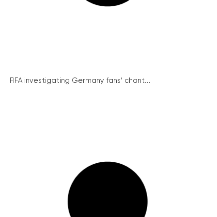
FIFA investigating Germany fans’ chant...