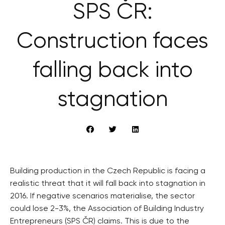
SPS ČR:
Construction faces
falling back into
stagnation
Building production in the Czech Republic is facing a
realistic threat that it will fall back into stagnation in
2016. If negative scenarios materialise, the sector
could lose 2-3%, the Association of Building Industry
Entrepreneurs (SPS ČR) claims. This is due to the