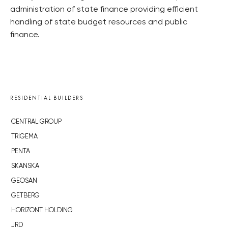
administration of state finance providing efficient
handling of state budget resources and public
finance.
RESIDENTIAL BUILDERS
CENTRAL GROUP
TRIGEMA
PENTA
SKANSKA
GEOSAN
GETBERG
HORIZONT HOLDING
JRD