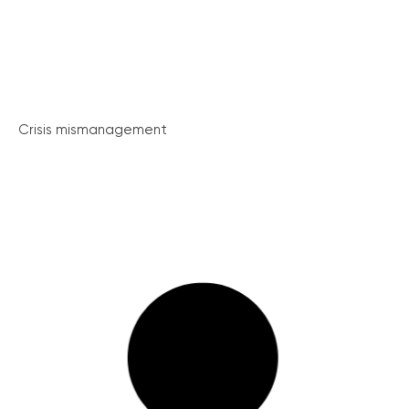
Crisis mismanagement