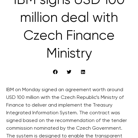
IBM signs USD 100
million deal with
Czech Finance
Ministry
IBM on Monday signed an agreement worth around
USD 100 million with the Czech Republic’s Ministry of
Finance to deliver and implement the Treasury
Integrated Information System. The contract was
signed based on the recommendation of the tender
commission nominated by the Czech Government.
The system is designed to enable the transparent