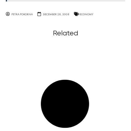
PETRA POKORNA
DECEMBER 28, 2008
ECONOMY
Related