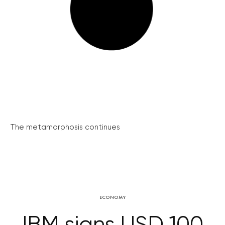
The metamorphosis continues
ECONOMY