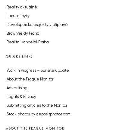
Reality aktuálně
Luxusní byty
Developerské projekty v přípravě
Brownfieldy Praha
Realitní kancelář Praha
QUICKS LINKS
Work in Progress – our site update
About the Prague Monitor
Advertising
Legals & Privacy
Submitting articles to the Monitor
Stock photos by depositphotos.com
ABOUT THE PRAGUE MONITOR