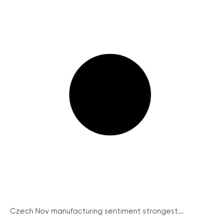
Czech Nov manufacturing sentiment strongest...