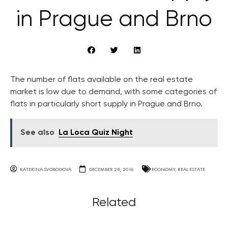
in Prague and Brno
The number of flats available on the real estate
market is low due to demand, with some categories of
flats in particularly short supply in Prague and Brno.
See also
La Loca Quiz Night
KATERINA SVOBODOVA
DECEMBER 28, 2016
ECONOMY
,
REAL ESTATE
Related