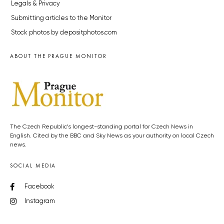
Legals & Privacy
Submitting articles to the Monitor
Stock photos by depositphotos.com
ABOUT THE PRAGUE MONITOR
The Czech Republic’s longest-standing portal for Czech News in
English. Cited by the BBC and Sky News as your authority on local Czech
news.
SOCIAL MEDIA
Facebook
Instagram