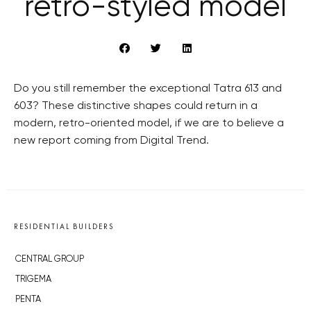
retro-styled model
Do you still remember the exceptional Tatra 613 and
603? These distinctive shapes could return in a
modern, retro-oriented model, if we are to believe a
new report coming from Digital Trend.
RESIDENTIAL BUILDERS
CENTRAL GROUP
TRIGEMA
PENTA