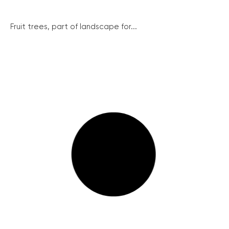
Fruit trees, part of landscape for...