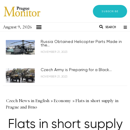
SUBSCRIBE
August 9, 2026
SEARCH
Russia Obtained Helicopter Parts Made in
the...
NOVEMBER 21, 2023
Czech Army is Preparing for a Black...
NOVEMBER 21, 2023
Czech News in English
»
Economy
»
Flats in short supply in
Prague and Brno
Flats in short supply