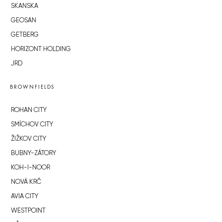
SKANSKA
GEOSAN
GETBERG
HORIZONT HOLDING
JRD
BROWNFIELDS
ROHAN CITY
SMÍCHOV CITY
ŽIŽKOV CITY
BUBNY-ZÁTORY
KOH-I-NOOR
NOVÁ KRČ
AVIA CITY
WESTPOINT