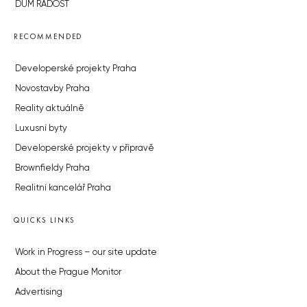
DŮM RADOST
RECOMMENDED
Developerské projekty Praha
Novostavby Praha
Reality aktuálně
Luxusní byty
Developerské projekty v přípravě
Brownfieldy Praha
Realitní kancelář Praha
QUICKS LINKS
Work in Progress – our site update
About the Prague Monitor
Advertising