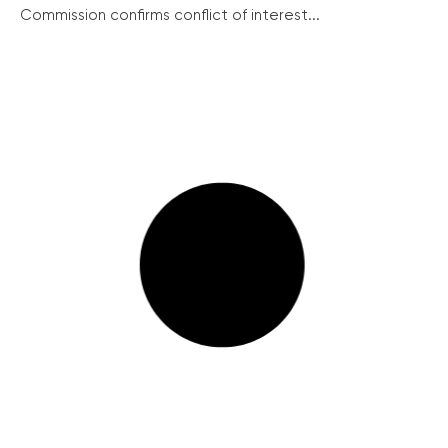
Commission confirms conflict of interest...