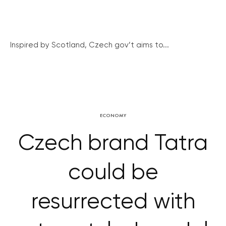
Inspired by Scotland, Czech gov’t aims to...
ECONOMY
Czech brand Tatra
could be
resurrected with