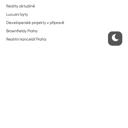
Reality aktuálně
Luxusní byty
Developerské projekty v přípravě
Brownfieldy Praha
Realitní kancelář Praha
QUICKS LINKS
Work in Progress – our site update
About the Prague Monitor
Advertising
Legals & Privacy
Submitting articles to the Monitor
Stock photos by depositphotos.com
ABOUT THE PRAGUE MONITOR