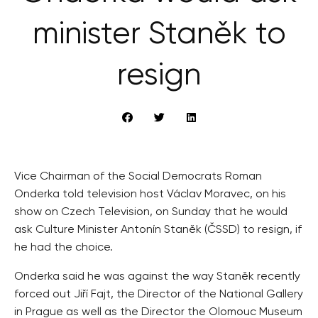
minister Staněk to
resign
Vice Chairman of the Social Democrats Roman
Onderka told television host Václav Moravec, on his
show on Czech Television, on Sunday that he would
ask Culture Minister Antonín Staněk (ČSSD) to resign, if
he had the choice.
Onderka said he was against the way Staněk recently
forced out Jiří Fajt, the Director of the National Gallery
in Prague as well as the Director the Olomouc Museum