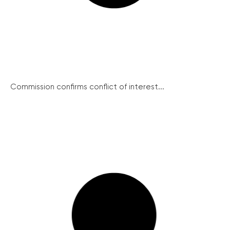
Commission confirms conflict of interest...