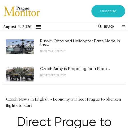
SUBSCRIBE
August 5, 2026
SEARCH
Russia Obtained Helicopter Parts Made in
the...
NOVEMBER 21, 2023
Czech Army is Preparing for a Black...
NOVEMBER 21, 2023
Czech News in English
»
Economy
»
Direct Prague to Shenzen
flights to start
Direct Prague to