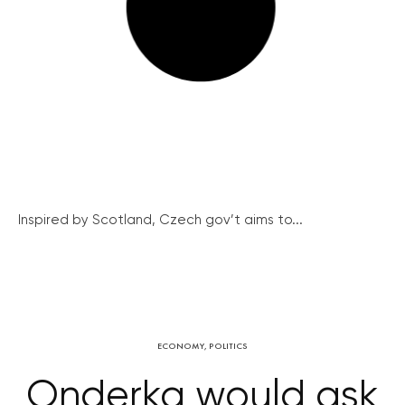
Inspired by Scotland, Czech gov’t aims to...
ECONOMY
,
POLITICS
Onderka would ask