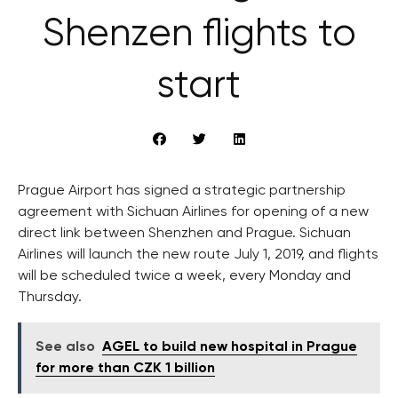
Shenzen flights to
start
Prague Airport has signed a strategic partnership
agreement with Sichuan Airlines for opening of a new
direct link between Shenzhen and Prague. Sichuan
Airlines will launch the new route July 1, 2019, and flights
will be scheduled twice a week, every Monday and
Thursday.
See also
AGEL to build new hospital in Prague
for more than CZK 1 billion