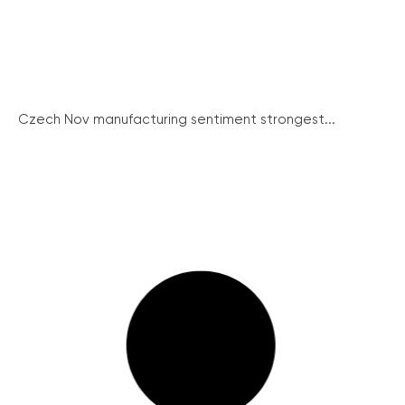
Czech Nov manufacturing sentiment strongest...