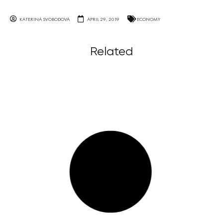
KATERINA SVOBODOVA
APRIL 29, 2019
ECONOMY
Related