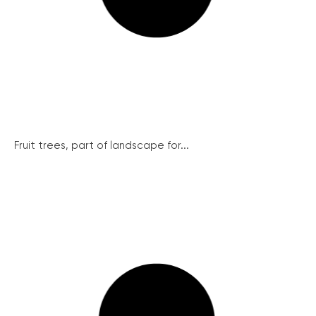
Fruit trees, part of landscape for...