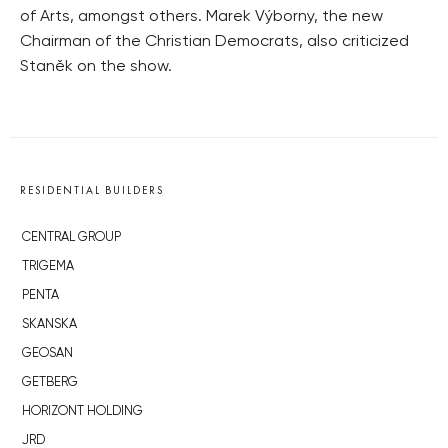
of Arts, amongst others. Marek Výborny, the new
Chairman of the Christian Democrats, also criticized
Staněk on the show.
RESIDENTIAL BUILDERS
CENTRAL GROUP
TRIGEMA
PENTA
SKANSKA
GEOSAN
GETBERG
HORIZONT HOLDING
JRD