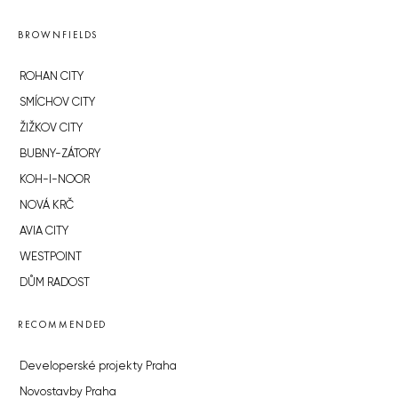
BROWNFIELDS
ROHAN CITY
SMÍCHOV CITY
ŽIŽKOV CITY
BUBNY-ZÁTORY
KOH-I-NOOR
NOVÁ KRČ
AVIA CITY
WESTPOINT
DŮM RADOST
RECOMMENDED
Developerské projekty Praha
Novostavby Praha