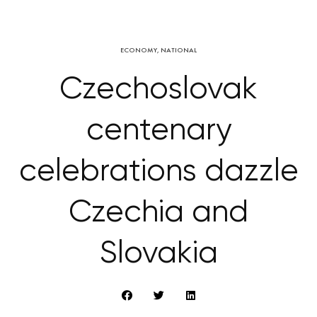
ECONOMY
,
NATIONAL
Czechoslovak
centenary
celebrations dazzle
Czechia and
Slovakia