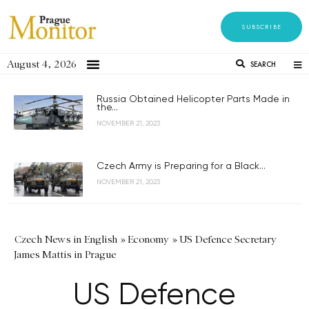
SUBSCRIBE
August 4, 2026
SEARCH
Russia Obtained Helicopter Parts Made in
the...
NOVEMBER 21, 2023
Czech Army is Preparing for a Black...
NOVEMBER 21, 2023
Czech News in English
»
Economy
»
US Defence Secretary
James Mattis in Prague
US Defence