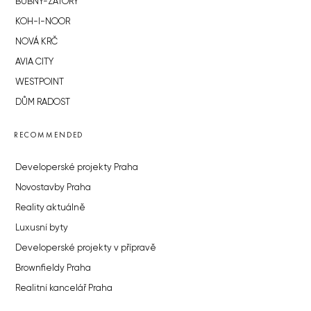
BUBNY-ZÁTORY
KOH-I-NOOR
NOVÁ KRČ
AVIA CITY
WESTPOINT
DŮM RADOST
RECOMMENDED
Developerské projekty Praha
Novostavby Praha
Reality aktuálně
Luxusní byty
Developerské projekty v přípravě
Brownfieldy Praha
Realitní kancelář Praha