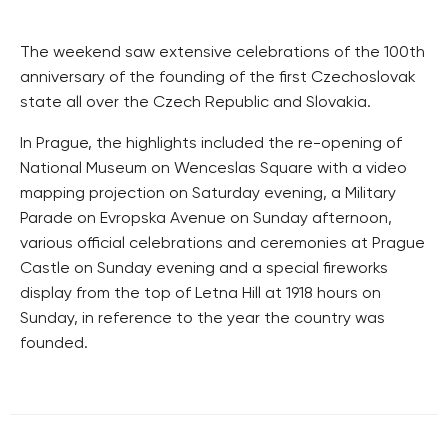
The weekend saw extensive celebrations of the 100th
anniversary of the founding of the first Czechoslovak
state all over the Czech Republic and Slovakia.
In Prague, the highlights included the re-opening of
National Museum on Wenceslas Square with a video
mapping projection on Saturday evening, a Military
Parade on Evropska Avenue on Sunday afternoon,
various official celebrations and ceremonies at Prague
Castle on Sunday evening and a special fireworks
display from the top of Letna Hill at 1918 hours on
Sunday, in reference to the year the country was
founded.