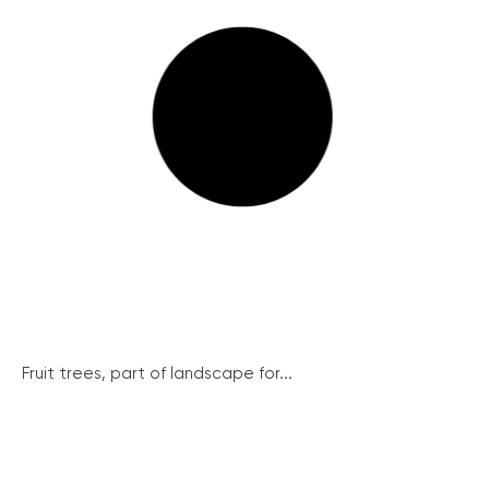
Fruit trees, part of landscape for...