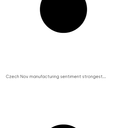
Czech Nov manufacturing sentiment strongest...