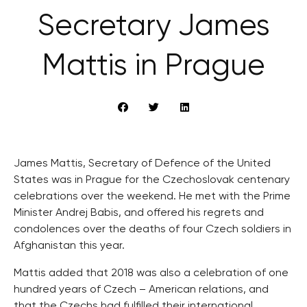
Secretary James
Mattis in Prague
James Mattis, Secretary of Defence of the United
States was in Prague for the Czechoslovak centenary
celebrations over the weekend. He met with the Prime
Minister Andrej Babis, and offered his regrets and
condolences over the deaths of four Czech soldiers in
Afghanistan this year.
Mattis added that 2018 was also a celebration of one
hundred years of Czech – American relations, and
that the Czechs had fulfilled their international