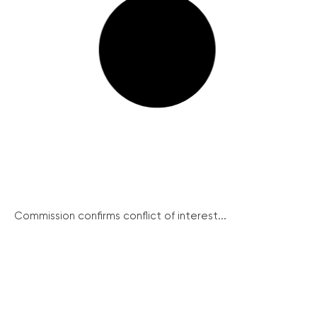
Commission confirms conflict of interest...