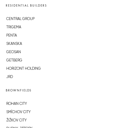
RESIDENTIAL BUILDERS
CENTRAL GROUP
TRIGEMA
PENTA
SKANSKA
GEOSAN
GETBERG
HORIZONT HOLDING
JRD
BROWNFIELDS
ROHAN CITY
SMÍCHOV CITY
ŽIŽKOV CITY