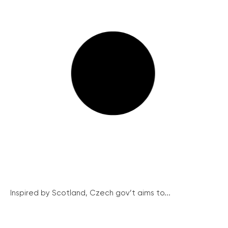
Inspired by Scotland, Czech gov’t aims to...