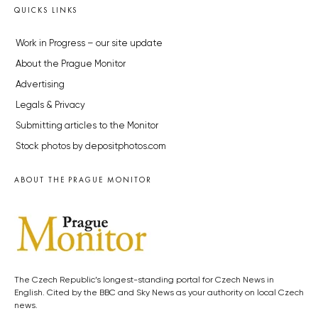
QUICKS LINKS
Work in Progress – our site update
About the Prague Monitor
Advertising
Legals & Privacy
Submitting articles to the Monitor
Stock photos by depositphotos.com
ABOUT THE PRAGUE MONITOR
The Czech Republic’s longest-standing portal for Czech News in
English. Cited by the BBC and Sky News as your authority on local Czech
news.