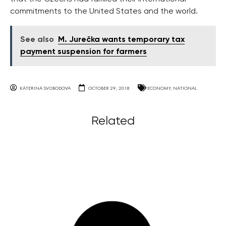
commitments to the United States and the world.
See also
M. Jurečka wants temporary tax
payment suspension for farmers
KATERINA SVOBODOVA
OCTOBER 29, 2018
ECONOMY
,
NATIONAL
Related