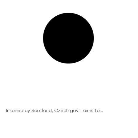
Inspired by Scotland, Czech gov’t aims to...