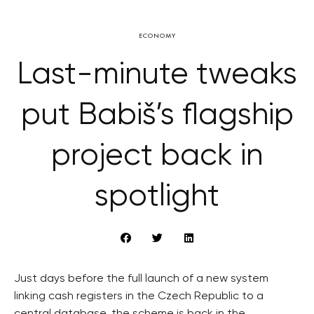
ECONOMY
Last-minute tweaks
put Babiš’s flagship
project back in
spotlight
Just days before the full launch of a new system
linking cash registers in the Czech Republic to a