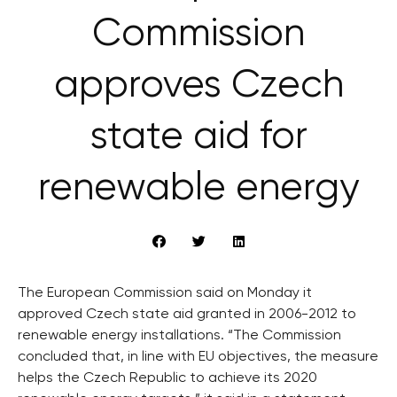
Commission
approves Czech
state aid for
renewable energy
The European Commission said on Monday it
approved Czech state aid granted in 2006-2012 to
renewable energy installations. “The Commission
concluded that, in line with EU objectives, the measure
helps the Czech Republic to achieve its 2020