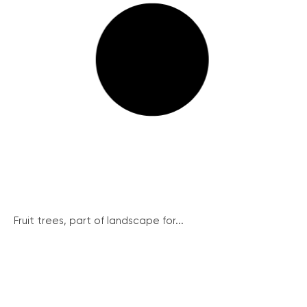
Fruit trees, part of landscape for...