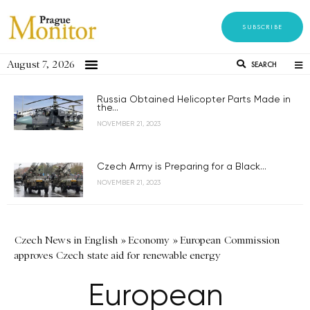
SUBSCRIBE
August 7, 2026
SEARCH
Russia Obtained Helicopter Parts Made in
the...
NOVEMBER 21, 2023
Czech Army is Preparing for a Black...
NOVEMBER 21, 2023
Czech News in English
»
Economy
»
European Commission
approves Czech state aid for renewable energy
European