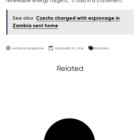
renewable energy targets,” it said in a statement.
See also
Czechs charged with espionage in
Zambia sent home
KATERINA SVOBODOVA
NOVEMBER 29, 2016
ECONOMY
Related