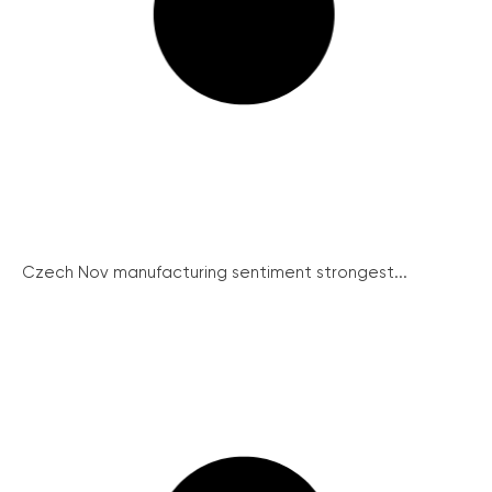
Czech Nov manufacturing sentiment strongest...