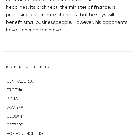
central database, the scheme is back in the
headlines. Its architect, the minister of finance, is
proposing last-minute changes that he says will
benefit small businesspeople. However, his opponents
have slammed the move.
RESIDENTIAL BUILDERS
CENTRAL GROUP
TRIGEMA
PENTA
SKANSKA
GEOSAN
GETBERG
HORIZONT HOLDING