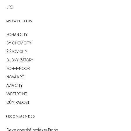
JRD
BROWNFIELDS
ROHAN CITY
SMÍCHOV CITY
ŽIŽKOV CITY
BUBNY-ZÁTORY
KOH-I-NOOR
NOVÁ KRČ
AVIA CITY
WESTPOINT
DŮM RADOST
RECOMMENDED
Developerské projekty Praha