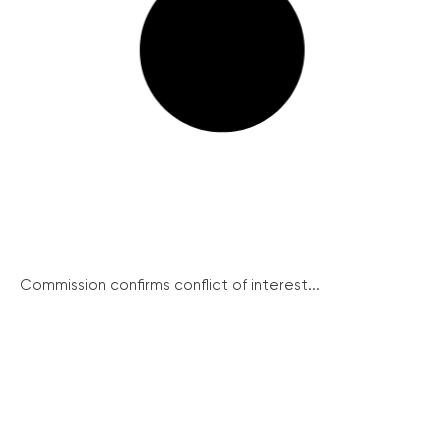
Commission confirms conflict of interest...