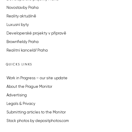
Novostavby Praha
Reality aktuálně
Luxusní byty
Developerské projekty v přípravě
Brownfieldy Praha
Realitní kancelář Praha
QUICKS LINKS
Work in Progress – our site update
About the Prague Monitor
Advertising
Legals & Privacy
Submitting articles to the Monitor
Stock photos by depositphotos.com