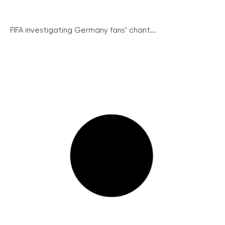
FIFA investigating Germany fans’ chant...