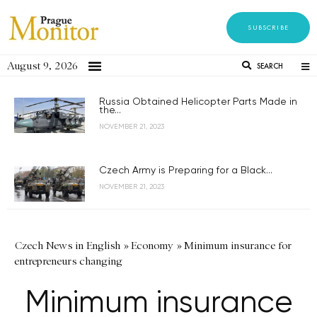
SUBSCRIBE
August 9, 2026
SEARCH
Russia Obtained Helicopter Parts Made in
the...
NOVEMBER 21, 2023
Czech Army is Preparing for a Black...
NOVEMBER 21, 2023
Czech News in English
»
Economy
»
Minimum insurance for
entrepreneurs changing
Minimum insurance