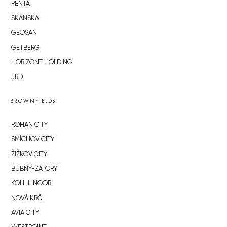
PENTA
SKANSKA
GEOSAN
GETBERG
HORIZONT HOLDING
JRD
BROWNFIELDS
ROHAN CITY
SMÍCHOV CITY
ŽIŽKOV CITY
BUBNY-ZÁTORY
KOH-I-NOOR
NOVÁ KRČ
AVIA CITY