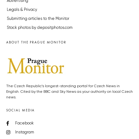
Advertising
Legals & Privacy
Submitting articles to the Monitor
Stock photos by depositphotos.com
ABOUT THE PRAGUE MONITOR
The Czech Republic’s longest-standing portal for Czech News in
English. Cited by the BBC and Sky News as your authority on local Czech
news.
SOCIAL MEDIA
Facebook
Instagram