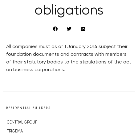
obligations
All companies must as of 1 January 2014 subject their
foundation documents and contracts with members
of their statutory bodies to the stipulations of the act
on business corporations.
RESIDENTIAL BUILDERS
CENTRAL GROUP
TRIGEMA