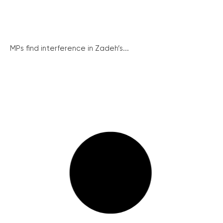
MPs find interference in Zadeh’s...