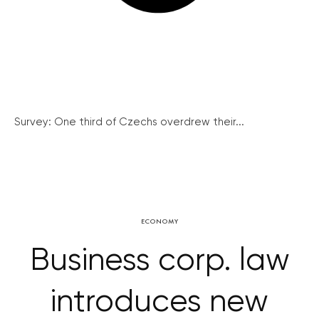
Survey: One third of Czechs overdrew their...
ECONOMY
Business corp. law
introduces new