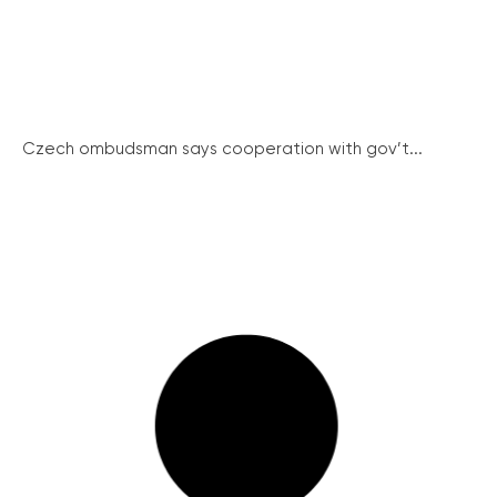
Czech ombudsman says cooperation with gov’t...