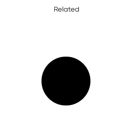
Related