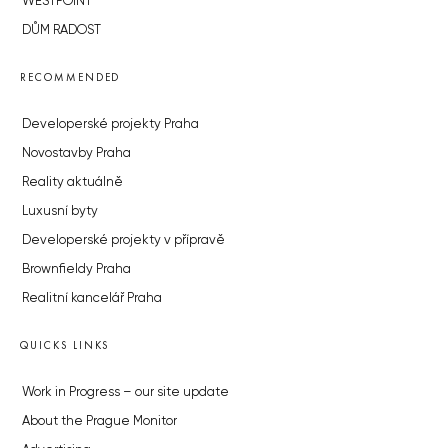
WESTPOINT
DŮM RADOST
RECOMMENDED
Developerské projekty Praha
Novostavby Praha
Reality aktuálně
Luxusní byty
Developerské projekty v přípravě
Brownfieldy Praha
Realitní kancelář Praha
QUICKS LINKS
Work in Progress – our site update
About the Prague Monitor