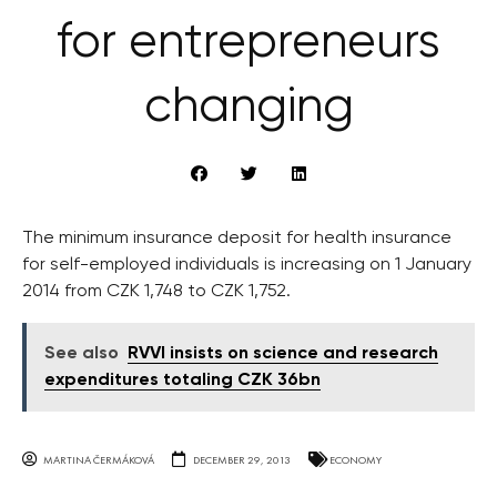
for entrepreneurs
changing
The minimum insurance deposit for health insurance
for self-employed individuals is increasing on 1 January
2014 from CZK 1,748 to CZK 1,752.
See also
RVVI insists on science and research
expenditures totaling CZK 36bn
MARTINA ČERMÁKOVÁ
DECEMBER 29, 2013
ECONOMY