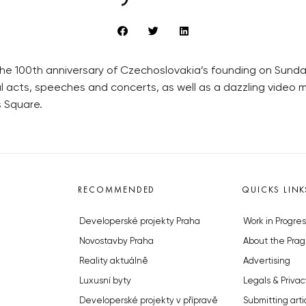
e 100th anniversary of Czechoslovakia’s founding on Sunday 
l acts, speeches and concerts, as well as a dazzling video
 Square.
RECOMMENDED
QUICKS LINK
Developerské projekty Praha
Work in Progres
Novostavby Praha
About the Prag
Reality aktuálně
Advertising
Luxusní byty
Legals & Privac
Developerské projekty v přípravě
Submitting arti