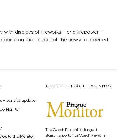
with displays of fireworks – and firepower –
 mapping on the façade of the newly re-opened
S
ABOUT THE PRAGUE MONITOR
s – our site update
ue Monitor
y
The Czech Republic’s longest-
standing portal for Czech News in
cles to the Monitor