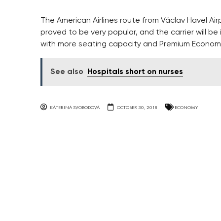
The American Airlines route from Václav Havel Air
proved to be very popular, and the carrier will b
with more seating capacity and Premium Economy 
See also
Hospitals short on nurses
KATERINA SVOBODOVA
OCTOBER 30, 2018
ECONOMY