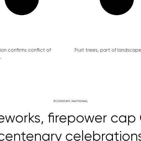
on confirms conflict of
Fruit trees, part of landscape 
.
ECONOMY
,
NATIONAL
ireworks, firepower ca
centenary celebration