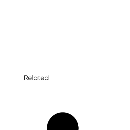
Related