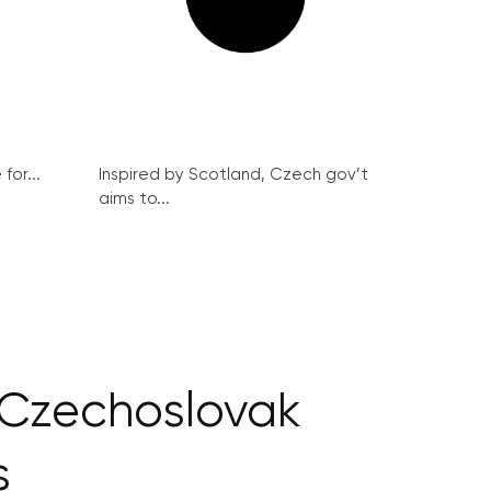
for...
Inspired by Scotland, Czech gov’t
aims to...
p Czechoslovak
s