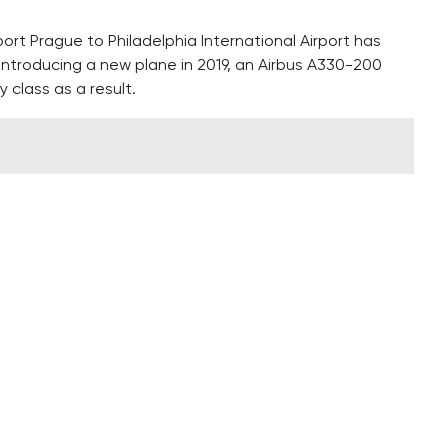
port Prague to Philadelphia International Airport has
e introducing a new plane in 2019, an Airbus A330-200
class as a result.