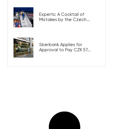
Experts: A Cocktail of
Mistakes by the Czech...
Sberbank Applies for
Approval to Pay CZK 57...