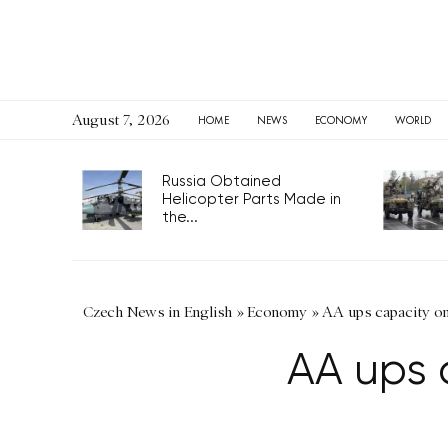
August 7, 2026
HOME
NEWS
ECONOMY
WORLD
Russia Obtained
Helicopter Parts Made in
the...
Czech News in English
»
Economy
»
AA ups capacity on
AA ups 