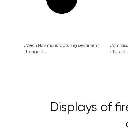
Czech Nov manufacturing sentiment
Commissi
strongest...
interest..
Displays of f