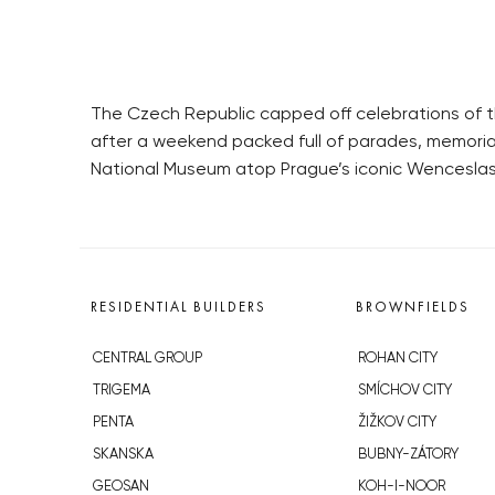
The Czech Republic capped off celebrations of th
after a weekend packed full of parades, memoria
National Museum atop Prague’s iconic Wenceslas
RESIDENTIAL BUILDERS
BROWNFIELDS
CENTRAL GROUP
ROHAN CITY
TRIGEMA
SMÍCHOV CITY
PENTA
ŽIŽKOV CITY
SKANSKA
BUBNY-ZÁTORY
GEOSAN
KOH-I-NOOR