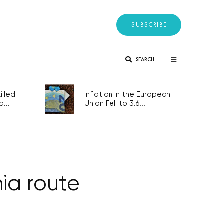
SUBSCRIBE
SEARCH
lled
Inflation in the European
...
Union Fell to 3.6...
ia route