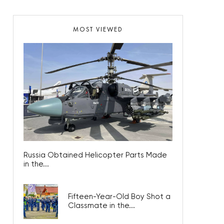
MOST VIEWED
Russia Obtained Helicopter Parts Made
in the...
Fifteen-Year-Old Boy Shot a
Classmate in the...