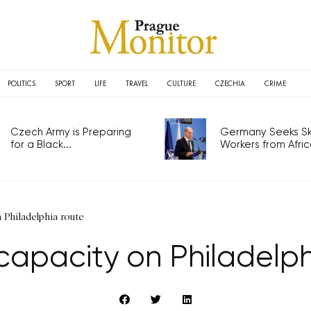
POLITICS
SPORT
LIFE
TRAVEL
CULTURE
CZECHIA
CRIME
Czech Army is Preparing
Germany Seeks Ski
for a Black...
Workers from Africa
 Philadelphia route
capacity on Philadelph