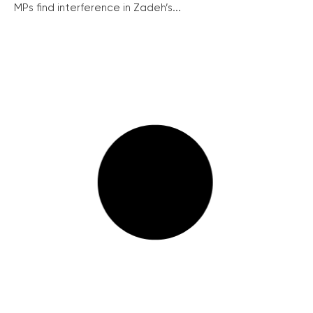
MPs find interference in Zadeh’s...