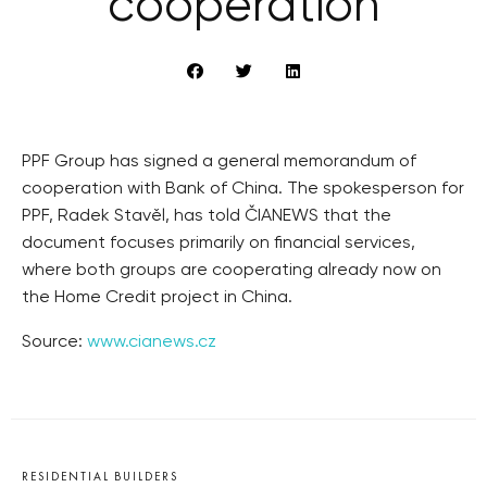
cooperation
PPF Group has signed a general memorandum of
cooperation with Bank of China. The spokesperson for
PPF, Radek Stavěl, has told ČIANEWS that the
document focuses primarily on financial services,
where both groups are cooperating already now on
the Home Credit project in China.
Source:
www.cianews.cz
RESIDENTIAL BUILDERS