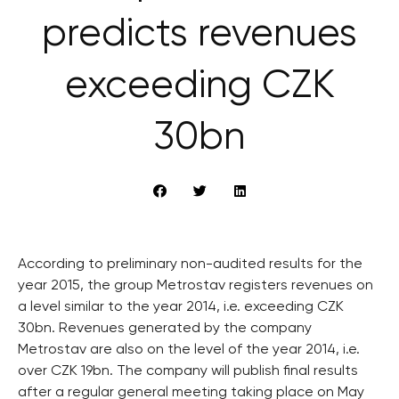
predicts revenues
exceeding CZK
30bn
According to preliminary non-audited results for the
year 2015, the group Metrostav registers revenues on
a level similar to the year 2014, i.e. exceeding CZK
30bn. Revenues generated by the company
Metrostav are also on the level of the year 2014, i.e.
over CZK 19bn. The company will publish final results
after a regular general meeting taking place on May