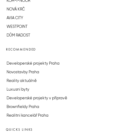
KOH-I-NOOR
NOVÁ KRČ
AVIA CITY
WESTPOINT
DŮM RADOST
RECOMMENDED
Developerské projekty Praha
Novostavby Praha
Reality aktuálně
Luxusní byty
Developerské projekty v přípravě
Brownfieldy Praha
Realitní kancelář Praha
QUICKS LINKS