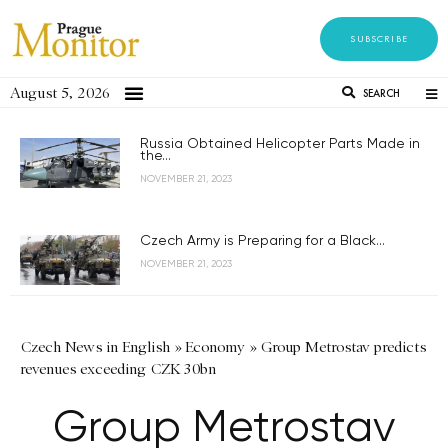
SUBSCRIBE
August 5, 2026
SEARCH
Russia Obtained Helicopter Parts Made in
the...
NOVEMBER 21, 2023
Czech Army is Preparing for a Black...
NOVEMBER 21, 2023
Czech News in English
»
Economy
»
Group Metrostav predicts
revenues exceeding CZK 30bn
Group Metrostav