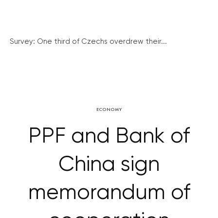
Survey: One third of Czechs overdrew their...
ECONOMY
PPF and Bank of
China sign
memorandum of