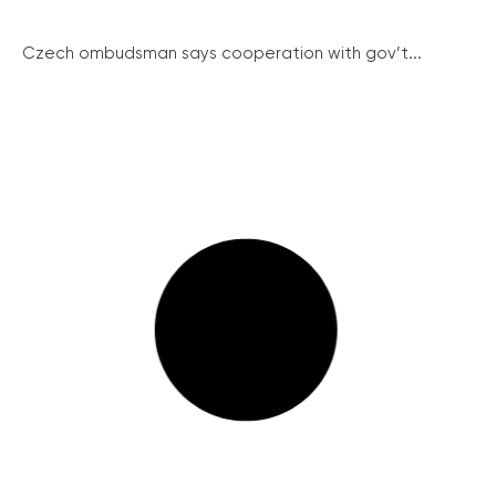
Czech ombudsman says cooperation with gov’t...