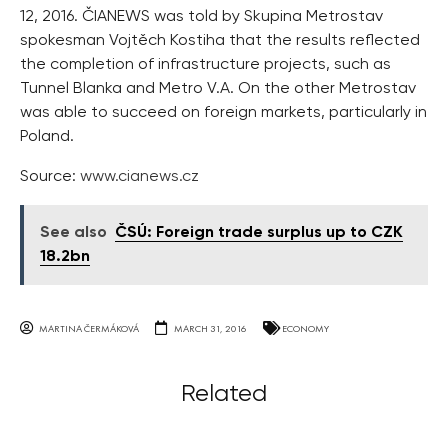
12, 2016. ČIANEWS was told by Skupina Metrostav
spokesman Vojtěch Kostiha that the results reflected
the completion of infrastructure projects, such as
Tunnel Blanka and Metro V.A. On the other Metrostav
was able to succeed on foreign markets, particularly in
Poland.
Source:
www.cianews.cz
See also
ČSÚ: Foreign trade surplus up to CZK
18.2bn
MARTINA ČERMÁKOVÁ
MARCH 31, 2016
ECONOMY
Related