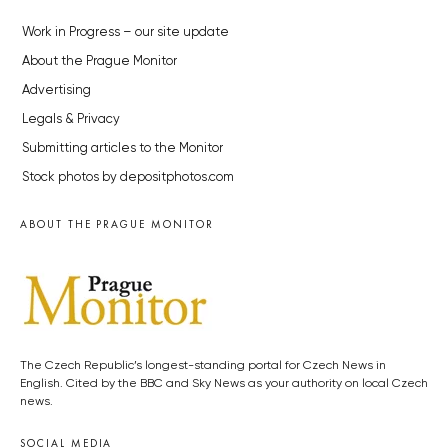
Work in Progress – our site update
About the Prague Monitor
Advertising
Legals & Privacy
Submitting articles to the Monitor
Stock photos by depositphotos.com
ABOUT THE PRAGUE MONITOR
The Czech Republic’s longest-standing portal for Czech News in
English. Cited by the BBC and Sky News as your authority on local Czech
news.
SOCIAL MEDIA