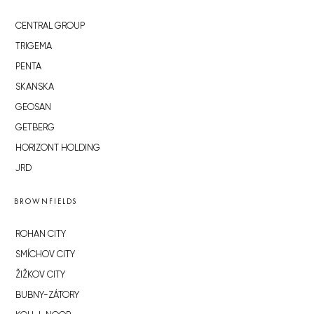
CENTRAL GROUP
TRIGEMA
PENTA
SKANSKA
GEOSAN
GETBERG
HORIZONT HOLDING
JRD
BROWNFIELDS
ROHAN CITY
SMÍCHOV CITY
ŽIŽKOV CITY
BUBNY-ZÁTORY