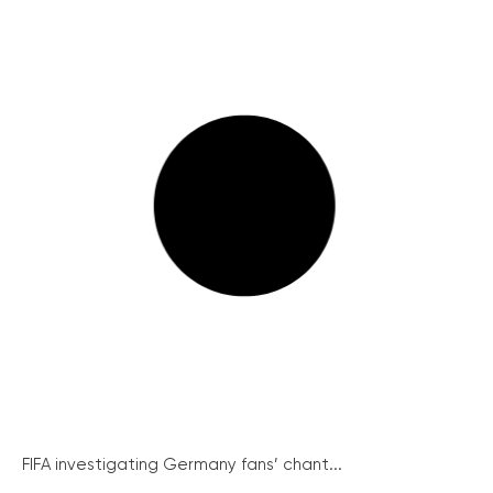
FIFA investigating Germany fans’ chant...