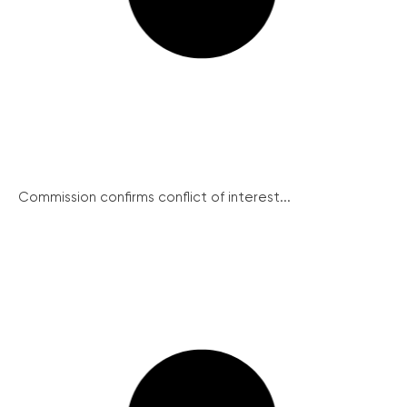
Commission confirms conflict of interest...