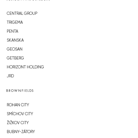
CENTRAL GROUP
TRIGEMA
PENTA
SKANSKA
GEOSAN
GETBERG
HORIZONT HOLDING
JRD
BROWNFIELDS
ROHAN CITY
SMÍCHOV CITY
ŽIŽKOV CITY
BUBNY-ZÁTORY