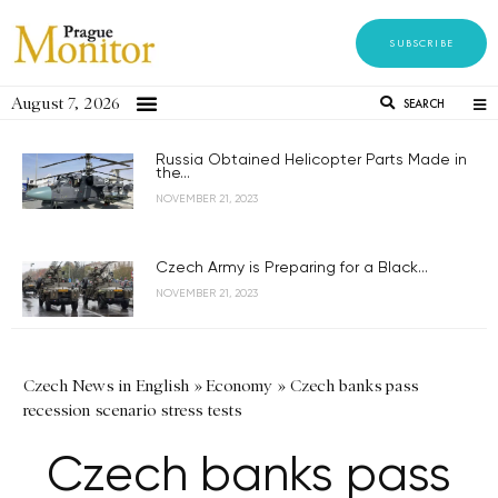
SUBSCRIBE
August 7, 2026
SEARCH
Russia Obtained Helicopter Parts Made in
the...
NOVEMBER 21, 2023
Czech Army is Preparing for a Black...
NOVEMBER 21, 2023
Czech News in English
»
Economy
»
Czech banks pass
recession scenario stress tests
Czech banks pass