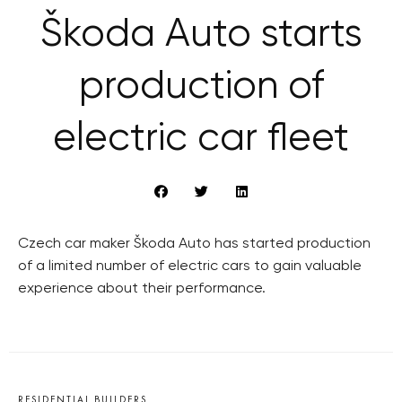
Škoda Auto starts
production of
electric car fleet
Czech car maker Škoda Auto has started production
of a limited number of electric cars to gain valuable
experience about their performance.
RESIDENTIAL BUILDERS