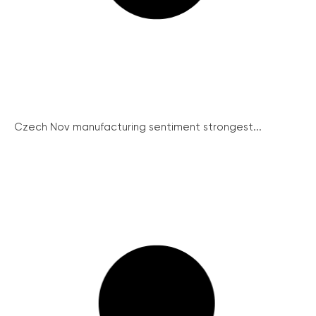
Czech Nov manufacturing sentiment strongest...