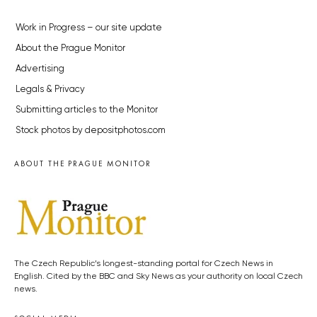
Work in Progress – our site update
About the Prague Monitor
Advertising
Legals & Privacy
Submitting articles to the Monitor
Stock photos by depositphotos.com
ABOUT THE PRAGUE MONITOR
The Czech Republic’s longest-standing portal for Czech News in
English. Cited by the BBC and Sky News as your authority on local Czech
news.