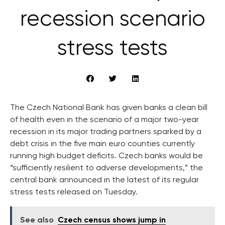
recession scenario
stress tests
The Czech National Bank has given banks a clean bill
of health even in the scenario of a major two-year
recession in its major trading partners sparked by a
debt crisis in the five main euro counties currently
running high budget deficits. Czech banks would be
“sufficiently resilient to adverse developments,” the
central bank announced in the latest of its regular
stress tests released on Tuesday.
See also
Czech census shows jump in