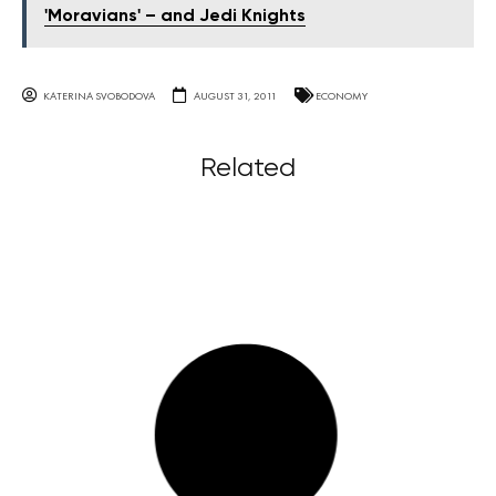
'Moravians' – and Jedi Knights
KATERINA SVOBODOVA
AUGUST 31, 2011
ECONOMY
Related