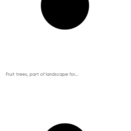
Fruit trees, part of landscape for...