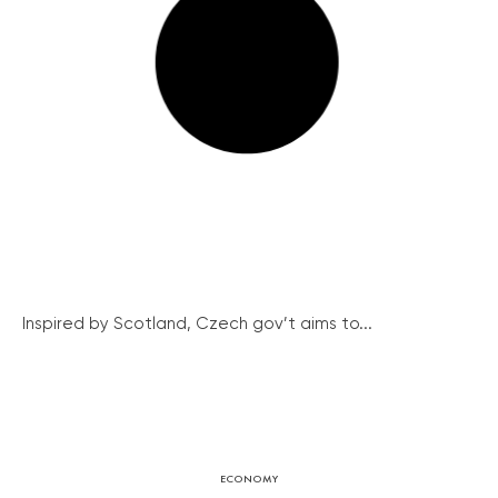
Inspired by Scotland, Czech gov’t aims to...
ECONOMY