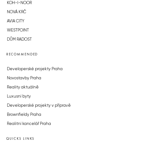
KOH-I-NOOR
NOVÁ KRČ
AVIA CITY
WESTPOINT
DŮM RADOST
RECOMMENDED
Developerské projekty Praha
Novostavby Praha
Reality aktuálně
Luxusní byty
Developerské projekty v přípravě
Brownfieldy Praha
Realitní kancelář Praha
QUICKS LINKS