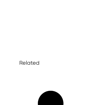
Related