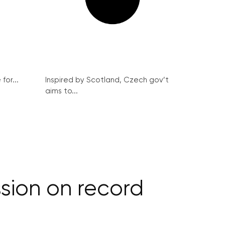
for...
Inspired by Scotland, Czech gov’t
aims to...
sion on record