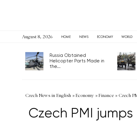
August 8, 2026
HOME
NEWS
ECONOMY
WORLD
Russia Obtained
Helicopter Parts Made in
the...
Czech News in English
»
Economy
»
Finance
»
Czech PMI
Czech PMI jumps i