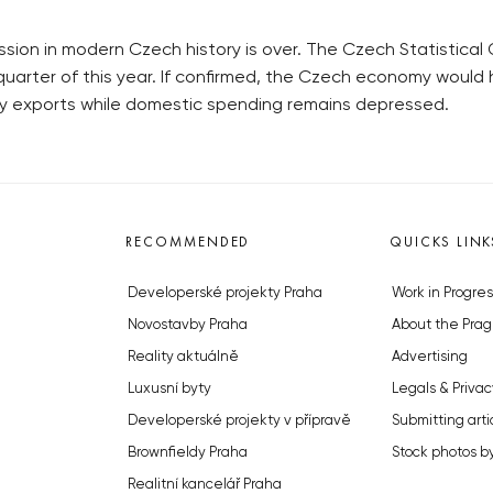
ssion in modern Czech history is over. The Czech Statistical
uarter of this year. If confirmed, the Czech economy would h
 by exports while domestic spending remains depressed.
RECOMMENDED
QUICKS LINK
Developerské projekty Praha
Work in Progres
Novostavby Praha
About the Prag
Reality aktuálně
Advertising
Luxusní byty
Legals & Privac
Developerské projekty v přípravě
Submitting arti
Brownfieldy Praha
Stock photos b
Realitní kancelář Praha