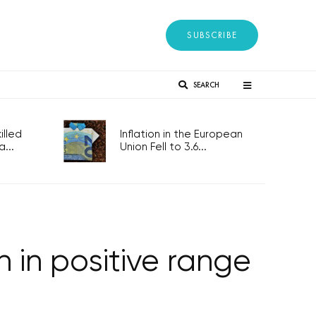
SUBSCRIBE
SEARCH
lled
Inflation in the European
...
Union Fell to 3.6...
 in positive range