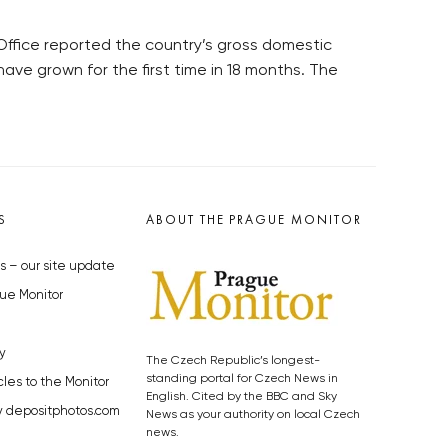
 Office reported the country’s gross domestic
ave grown for the first time in 18 months. The
S
ABOUT THE PRAGUE MONITOR
s – our site update
ue Monitor
y
The Czech Republic’s longest-
standing portal for Czech News in
cles to the Monitor
English. Cited by the BBC and Sky
y depositphotos.com
News as your authority on local Czech
news.