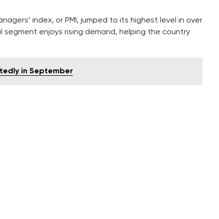
gers’ index, or PMI, jumped to its highest level in over
ial segment enjoys rising demand, helping the country
ctedly in September