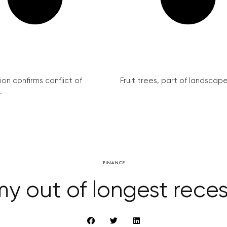
on confirms conflict of
Fruit trees, part of landscape 
.
FINANCE
 out of longest reces