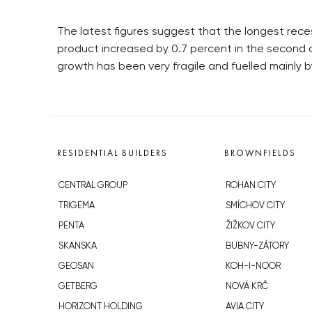
The latest figures suggest that the longest rece
product increased by 0.7 percent in the second q
growth has been very fragile and fuelled mainly
RESIDENTIAL BUILDERS
BROWNFIELDS
CENTRAL GROUP
ROHAN CITY
TRIGEMA
SMÍCHOV CITY
PENTA
ŽIŽKOV CITY
SKANSKA
BUBNY-ZÁTORY
GEOSAN
KOH-I-NOOR
GETBERG
NOVÁ KRČ
HORIZONT HOLDING
AVIA CITY