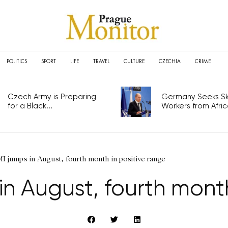
POLITICS
SPORT
LIFE
TRAVEL
CULTURE
CZECHIA
CRIME
Czech Army is Preparing
Germany Seeks Ski
for a Black...
Workers from Africa
 jumps in August, fourth month in positive range
n August, fourth month