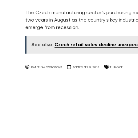
The Czech manufacturing sector’s purchasing mana
two years in August as the country’s key industr
emerge from recession.
See also
Czech retail sales decline unexpe
KATERINA SVOBODOVA
SEPTEMBER 3, 2013
FINANCE