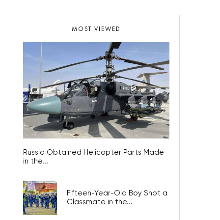
MOST VIEWED
Russia Obtained Helicopter Parts Made
in the...
Fifteen-Year-Old Boy Shot a
Classmate in the...