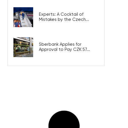
Experts: A Cocktail of
Mistakes by the Czech...
Sberbank Applies for
Approval to Pay CZK 57...