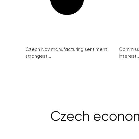
Czech Nov manufacturing sentiment
Commissi
strongest...
interest..
Czech economy