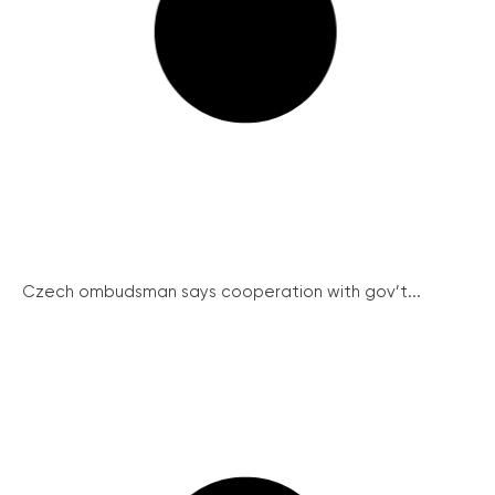
Czech ombudsman says cooperation with gov’t...