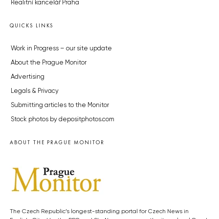
Realitní kancelář Praha
QUICKS LINKS
Work in Progress – our site update
About the Prague Monitor
Advertising
Legals & Privacy
Submitting articles to the Monitor
Stock photos by depositphotos.com
ABOUT THE PRAGUE MONITOR
The Czech Republic’s longest-standing portal for Czech News in