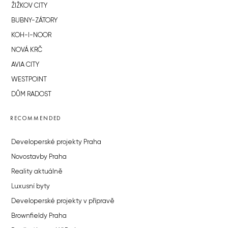
ŽIŽKOV CITY
BUBNY-ZÁTORY
KOH-I-NOOR
NOVÁ KRČ
AVIA CITY
WESTPOINT
DŮM RADOST
RECOMMENDED
Developerské projekty Praha
Novostavby Praha
Reality aktuálně
Luxusní byty
Developerské projekty v přípravě
Brownfieldy Praha