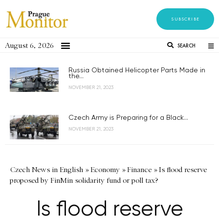
SUBSCRIBE
August 6, 2026
SEARCH
Russia Obtained Helicopter Parts Made in
the...
NOVEMBER 21, 2023
Czech Army is Preparing for a Black...
NOVEMBER 21, 2023
Czech News in English
»
Economy
»
Finance
»
Is flood reserve
proposed by FinMin solidarity fund or poll tax?
Is flood reserve