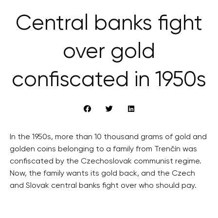
Central banks fight
over gold
confiscated in 1950s
In the 1950s, more than 10 thousand grams of gold and
golden coins belonging to a family from Trenčín was
confiscated by the Czechoslovak communist regime.
Now, the family wants its gold back, and the Czech
and Slovak central banks fight over who should pay.