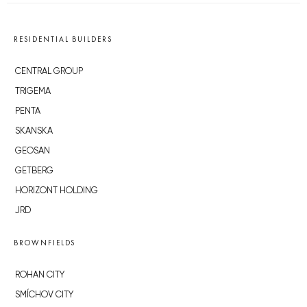
RESIDENTIAL BUILDERS
CENTRAL GROUP
TRIGEMA
PENTA
SKANSKA
GEOSAN
GETBERG
HORIZONT HOLDING
JRD
BROWNFIELDS
ROHAN CITY
SMÍCHOV CITY