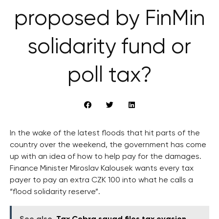
proposed by FinMin
solidarity fund or
poll tax?
In the wake of the latest floods that hit parts of the
country over the weekend, the government has come
up with an idea of how to help pay for the damages.
Finance Minister Miroslav Kalousek wants every tax
payer to pay an extra CZK 100 into what he calls a
“flood solidarity reserve”.