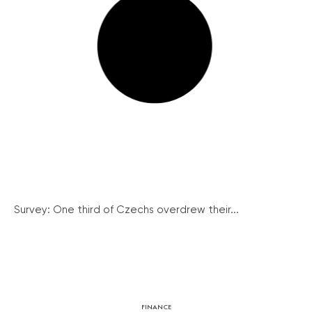
Survey: One third of Czechs overdrew their...
FINANCE