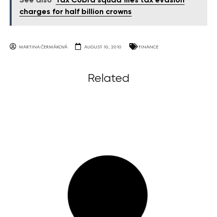
See also
Tax Cobra squad files tax evasion
charges for half billion crowns
MARTINA ČERMÁKOVÁ
AUGUST 10, 2010
FINANCE
Related