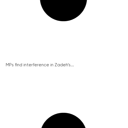
MPs find interference in Zadeh’s...