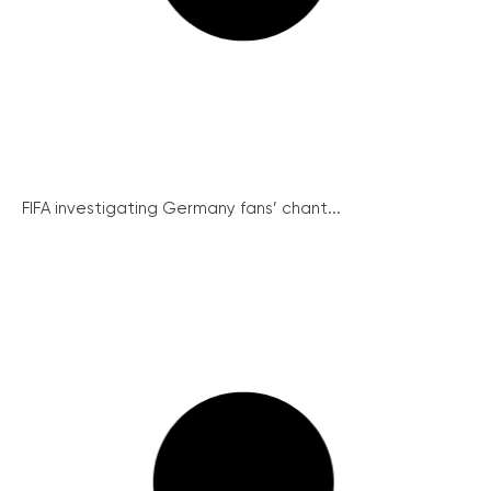
FIFA investigating Germany fans’ chant...