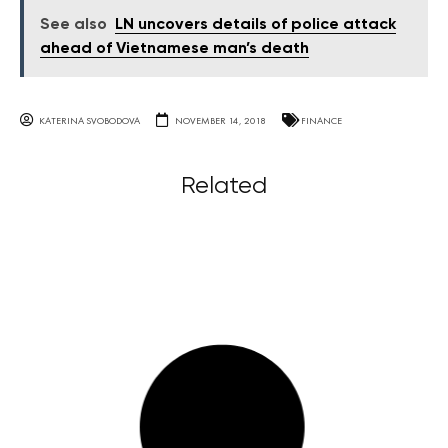
See also
LN uncovers details of police attack
ahead of Vietnamese man’s death
KATERINA SVOBODOVA
NOVEMBER 14, 2018
FINANCE
Related