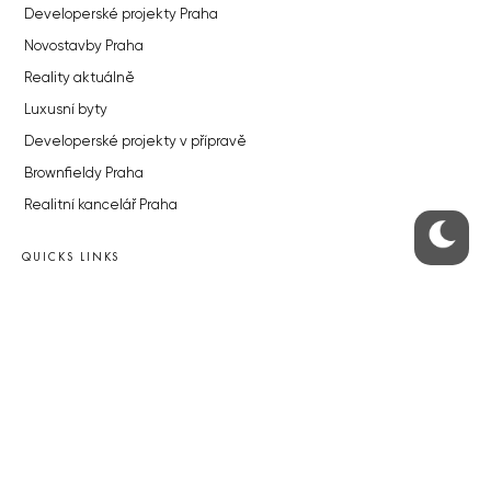
Developerské projekty Praha
Novostavby Praha
Reality aktuálně
Luxusní byty
Developerské projekty v přípravě
Brownfieldy Praha
Realitní kancelář Praha
QUICKS LINKS
Work in Progress – our site update
About the Prague Monitor
Advertising
Legals & Privacy
Submitting articles to the Monitor
Stock photos by depositphotos.com