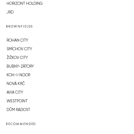
HORIZONT HOLDING
JRD
BROWNFIELDS
ROHAN CITY
SMÍCHOV CITY
ŽIŽKOV CITY
BUBNY-ZÁTORY
KOH-I-NOOR
NOVÁ KRČ
AVIA CITY
WESTPOINT
DŮM RADOST
RECOMMENDED