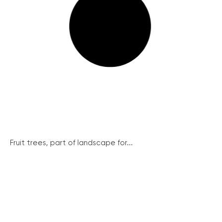
Fruit trees, part of landscape for...