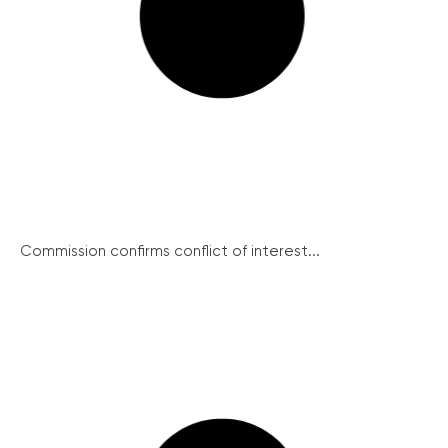
Commission confirms conflict of interest...