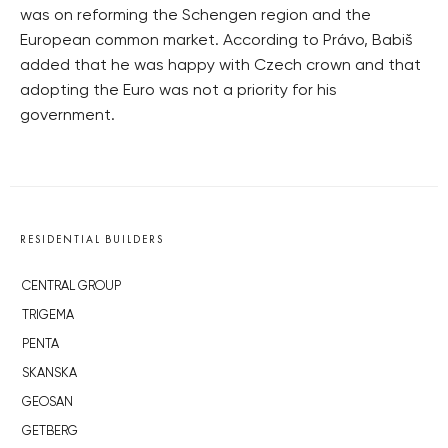
was on reforming the Schengen region and the
European common market. According to Právo, Babiš
added that he was happy with Czech crown and that
adopting the Euro was not a priority for his
government.
RESIDENTIAL BUILDERS
CENTRAL GROUP
TRIGEMA
PENTA
SKANSKA
GEOSAN
GETBERG