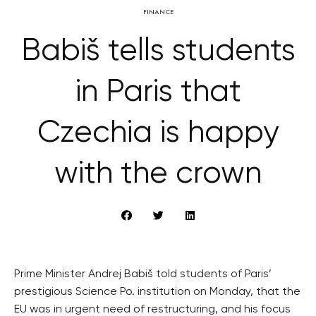
FINANCE
Babiš tells students
in Paris that
Czechia is happy
with the crown
Prime Minister Andrej Babiš told students of Paris’
prestigious Science Po. institution on Monday, that the
EU was in urgent need of restructuring, and his focus