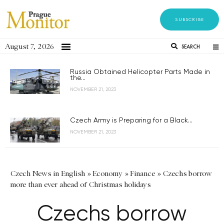
SUBSCRIBE
August 7, 2026
SEARCH
Russia Obtained Helicopter Parts Made in
the...
NOVEMBER 21, 2023
Czech Army is Preparing for a Black...
NOVEMBER 21, 2023
Czech News in English
»
Economy
»
Finance
»
Czechs borrow
more than ever ahead of Christmas holidays
Czechs borrow