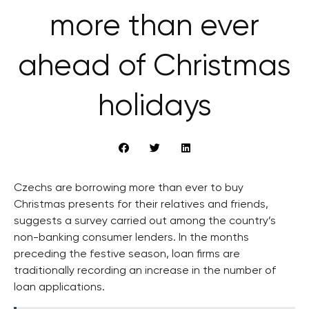
more than ever
ahead of Christmas
holidays
Czechs are borrowing more than ever to buy
Christmas presents for their relatives and friends,
suggests a survey carried out among the country’s
non-banking consumer lenders. In the months
preceding the festive season, loan firms are
traditionally recording an increase in the number of
loan applications.