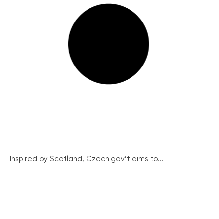
Inspired by Scotland, Czech gov’t aims to...