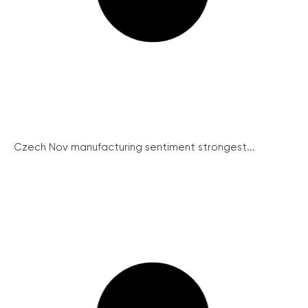
Czech Nov manufacturing sentiment strongest...