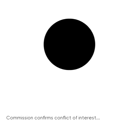
Commission confirms conflict of interest...