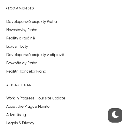
RECOMMENDED
Developerské projekty Praha
Novostavby Praha
Reality aktuálně
Luxusní byty
Developerské projekty v přípravě
Brownfieldy Praha
Realitní kancelář Praha
QUICKS LINKS
Work in Progress – our site update
About the Prague Monitor
Advertising
Legals & Privacy