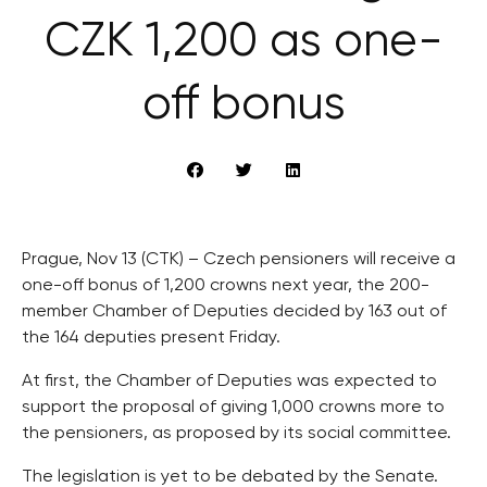
CZK 1,200 as one-
off bonus
Prague, Nov 13 (CTK) – Czech pensioners will receive a
one-off bonus of 1,200 crowns next year, the 200-
member Chamber of Deputies decided by 163 out of
the 164 deputies present Friday.
At first, the Chamber of Deputies was expected to
support the proposal of giving 1,000 crowns more to
the pensioners, as proposed by its social committee.
The legislation is yet to be debated by the Senate.