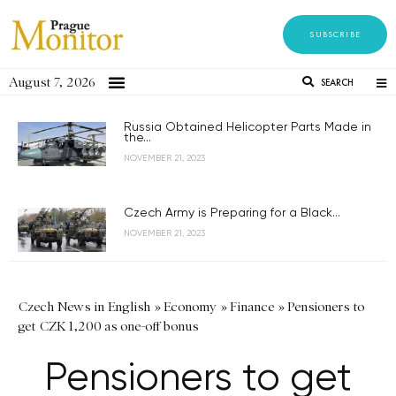
SUBSCRIBE
August 7, 2026
SEARCH
Russia Obtained Helicopter Parts Made in
the...
NOVEMBER 21, 2023
Czech Army is Preparing for a Black...
NOVEMBER 21, 2023
Czech News in English
»
Economy
»
Finance
»
Pensioners to
get CZK 1,200 as one-off bonus
Pensioners to get