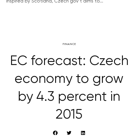
Inspired by Scotland, Czech gov’t aims to...
FINANCE
EC forecast: Czech
economy to grow
by 4.3 percent in
2015