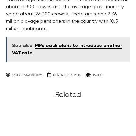
about 11,300 crowns and the average gross monthly
wage about 26,000 crowns. There are some 2.36
million old-age pensioners in the country with 10.5
million inhabitants.
See also
MPs back plans to introduce another
VAT rate
KATERINA SVOBODOVA
NOVEMBER 16, 2015
FINANCE
Related