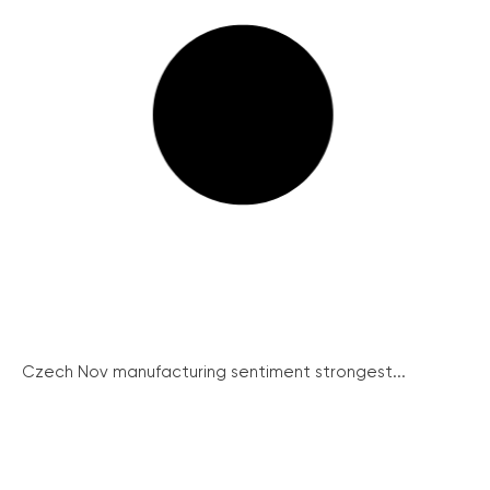
Czech Nov manufacturing sentiment strongest...