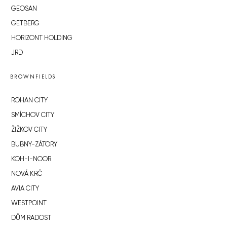
GEOSAN
GETBERG
HORIZONT HOLDING
JRD
BROWNFIELDS
ROHAN CITY
SMÍCHOV CITY
ŽIŽKOV CITY
BUBNY-ZÁTORY
KOH-I-NOOR
NOVÁ KRČ
AVIA CITY
WESTPOINT
DŮM RADOST