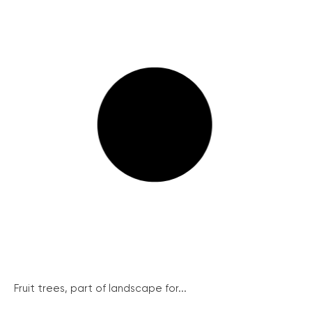
Fruit trees, part of landscape for...