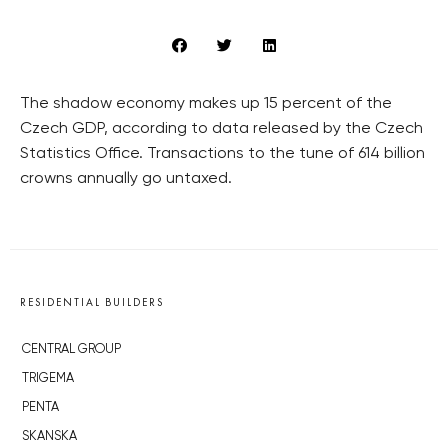
The shadow economy makes up 15 percent of the
Czech GDP, according to data released by the Czech
Statistics Office. Transactions to the tune of 614 billion
crowns annually go untaxed.
RESIDENTIAL BUILDERS
CENTRAL GROUP
TRIGEMA
PENTA
SKANSKA