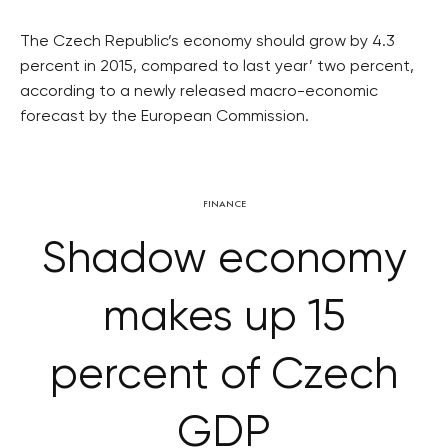
The Czech Republic’s economy should grow by 4.3
percent in 2015, compared to last year’ two percent,
according to a newly released macro-economic
forecast by the European Commission.
FINANCE
Shadow economy
makes up 15
percent of Czech
GDP