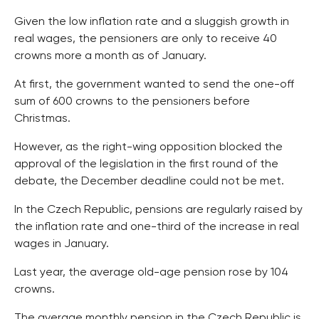
Given the low inflation rate and a sluggish growth in
real wages, the pensioners are only to receive 40
crowns more a month as of January.
At first, the government wanted to send the one-off
sum of 600 crowns to the pensioners before
Christmas.
However, as the right-wing opposition blocked the
approval of the legislation in the first round of the
debate, the December deadline could not be met.
In the Czech Republic, pensions are regularly raised by
the inflation rate and one-third of the increase in real
wages in January.
Last year, the average old-age pension rose by 104
crowns.
The average monthly pension in the Czech Republic is