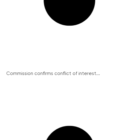
Commission confirms conflict of interest...