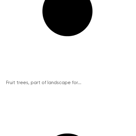
Fruit trees, part of landscape for...