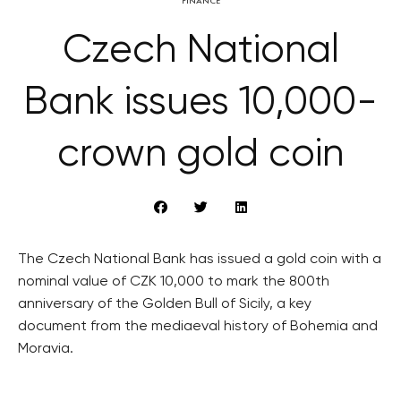
FINANCE
Czech National
Bank issues 10,000-
crown gold coin
The Czech National Bank has issued a gold coin with a
nominal value of CZK 10,000 to mark the 800th
anniversary of the Golden Bull of Sicily, a key
document from the mediaeval history of Bohemia and
Moravia.