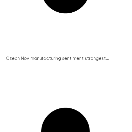
Czech Nov manufacturing sentiment strongest...