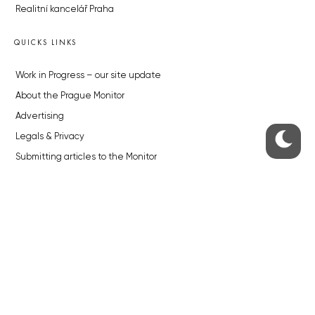
Realitní kancelář Praha
QUICKS LINKS
Work in Progress – our site update
About the Prague Monitor
Advertising
Legals & Privacy
Submitting articles to the Monitor
Stock photos by depositphotos.com
ABOUT THE PRAGUE MONITOR
The Czech Republic’s longest-standing portal for Czech News in