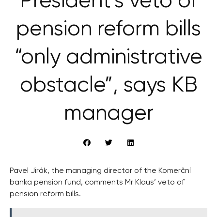
President’s veto of
pension reform bills
“only administrative
obstacle”, says KB
manager
Pavel Jirák, the managing director of the Komerční
banka pension fund, comments Mr Klaus’ veto of
pension reform bills.