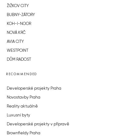
ŽIŽKOV CITY
BUBNY-ZÁTORY
KOH-I-NOOR
NOVÁ KRČ
AVIA CITY
WESTPOINT
DŮM RADOST
RECOMMENDED
Developerské projekty Praha
Novostavby Praha
Reality aktuálně
Luxusní byty
Developerské projekty v přípravě
Brownfieldy Praha