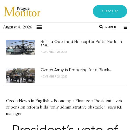
SUBSCRIBE
August 4, 2026
SEARCH
Russia Obtained Helicopter Parts Made in
the...
NOVEMBER 21, 2023
Czech Army is Preparing for a Black...
NOVEMBER 21, 2023
Czech News in English
»
Economy
»
Finance
»
President's veto
of pension reform bills "only administrative obstacle", says KB
manager