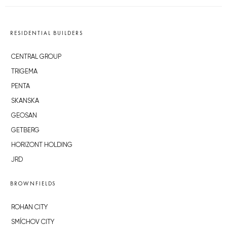
RESIDENTIAL BUILDERS
CENTRAL GROUP
TRIGEMA
PENTA
SKANSKA
GEOSAN
GETBERG
HORIZONT HOLDING
JRD
BROWNFIELDS
ROHAN CITY
SMÍCHOV CITY