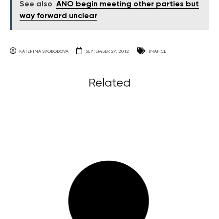
See also
ANO begin meeting other parties but
way forward unclear
KATERINA SVOBODOVA
SEPTEMBER 27, 2012
FINANCE
Related