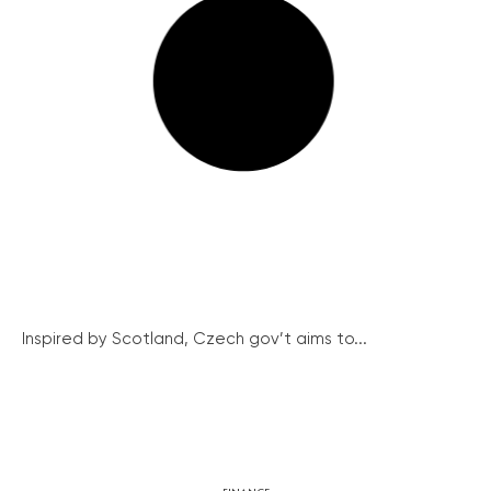
Inspired by Scotland, Czech gov’t aims to...