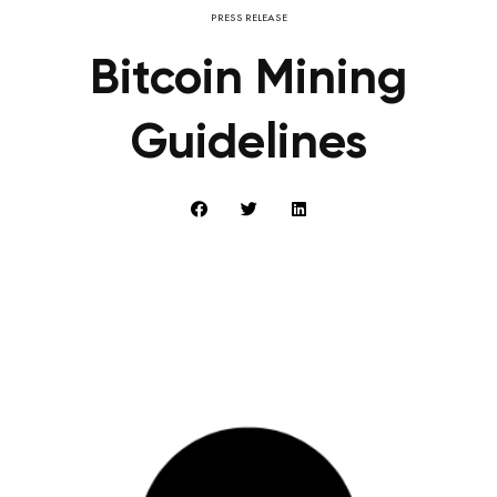
PRESS RELEASE
Bitcoin Mining
Guidelines