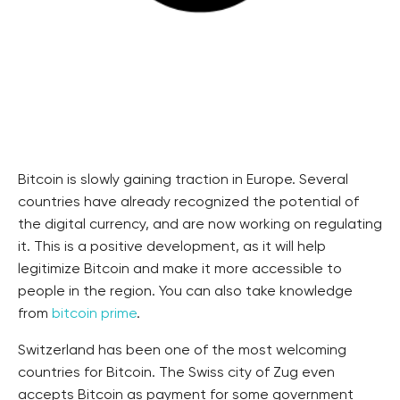
Bitcoin is slowly gaining traction in Europe. Several
countries have already recognized the potential of
the digital currency, and are now working on regulating
it. This is a positive development, as it will help
legitimize Bitcoin and make it more accessible to
people in the region. You can also take knowledge
from
bitcoin prime
.
Switzerland has been one of the most welcoming
countries for Bitcoin. The Swiss city of Zug even
accepts Bitcoin as payment for some government