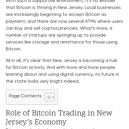
With such a supportive environment, it’s no wonder
that Bitcoin is thriving in New Jersey. Local businesses
are increasingly beginning to accept Bitcoin as
payment, and there are now several ATMs where users
can buy and sell cryptocurrencies. What’s more, a
number of startups are springing up to provide
services like storage and remittance for those using
Bitcoin.
All in all, it’s clear that New Jersey is becoming a hub
for Bitcoin activity. And with more and more people
learning about and using digital currency, its future in
the state looks very bright indeed.
Page Contents
Role of Bitcoin Trading in New
Jersey’s Economy