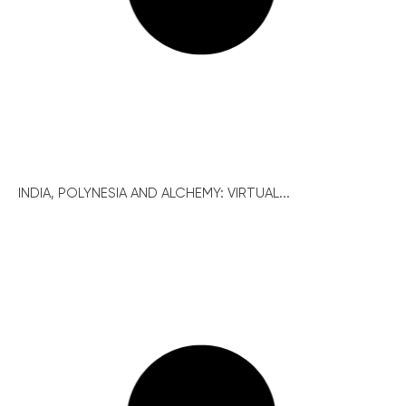
INDIA, POLYNESIA AND ALCHEMY: VIRTUAL...