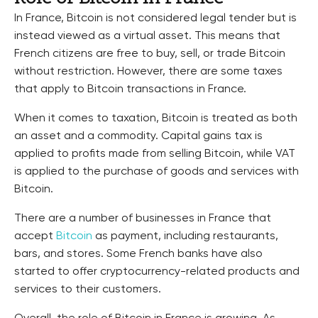
In France, Bitcoin is not considered legal tender but is
instead viewed as a virtual asset. This means that
French citizens are free to buy, sell, or trade Bitcoin
without restriction. However, there are some taxes
that apply to Bitcoin transactions in France.
When it comes to taxation, Bitcoin is treated as both
an asset and a commodity. Capital gains tax is
applied to profits made from selling Bitcoin, while VAT
is applied to the purchase of goods and services with
Bitcoin.
There are a number of businesses in France that
accept
Bitcoin
as payment, including restaurants,
bars, and stores. Some French banks have also
started to offer cryptocurrency-related products and
services to their customers.