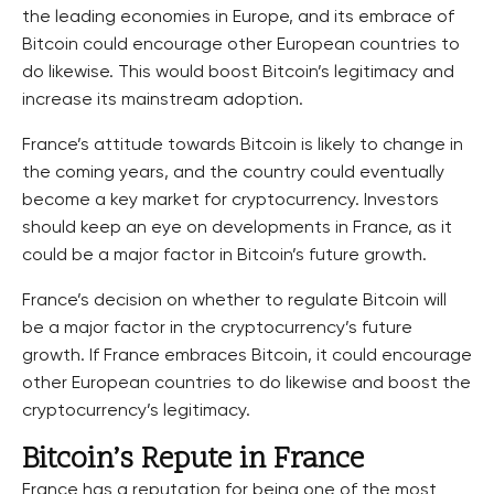
the leading economies in Europe, and its embrace of
Bitcoin could encourage other European countries to
do likewise. This would boost Bitcoin’s legitimacy and
increase its mainstream adoption.
France’s attitude towards Bitcoin is likely to change in
the coming years, and the country could eventually
become a key market for cryptocurrency. Investors
should keep an eye on developments in France, as it
could be a major factor in Bitcoin’s future growth.
France’s decision on whether to regulate Bitcoin will
be a major factor in the cryptocurrency’s future
growth. If France embraces Bitcoin, it could encourage
other European countries to do likewise and boost the
cryptocurrency’s legitimacy.
Bitcoin’s Repute in France
France has a reputation for being one of the most