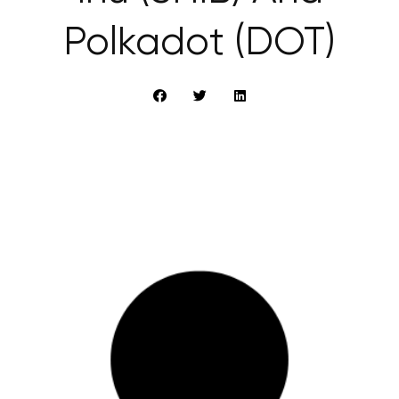
Polkadot (DOT)