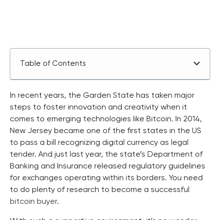
Table of Contents
In recent years, the Garden State has taken major
steps to foster innovation and creativity when it
comes to emerging technologies like Bitcoin. In 2014,
New Jersey became one of the first states in the US
to pass a bill recognizing digital currency as legal
tender. And just last year, the state’s Department of
Banking and Insurance released regulatory guidelines
for exchanges operating within its borders. You need
to do plenty of research to become a successful
bitcoin buyer
.