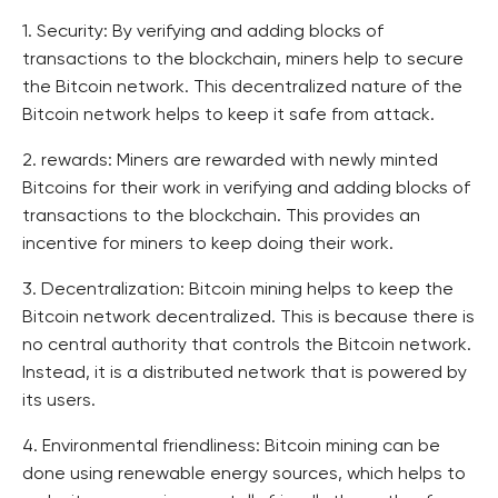
1. Security: By verifying and adding blocks of
transactions to the blockchain, miners help to secure
the Bitcoin network. This decentralized nature of the
Bitcoin network helps to keep it safe from attack.
2. rewards: Miners are rewarded with newly minted
Bitcoins for their work in verifying and adding blocks of
transactions to the blockchain. This provides an
incentive for miners to keep doing their work.
3. Decentralization: Bitcoin mining helps to keep the
Bitcoin network decentralized. This is because there is
no central authority that controls the Bitcoin network.
Instead, it is a distributed network that is powered by
its users.
4. Environmental friendliness: Bitcoin mining can be
done using renewable energy sources, which helps to