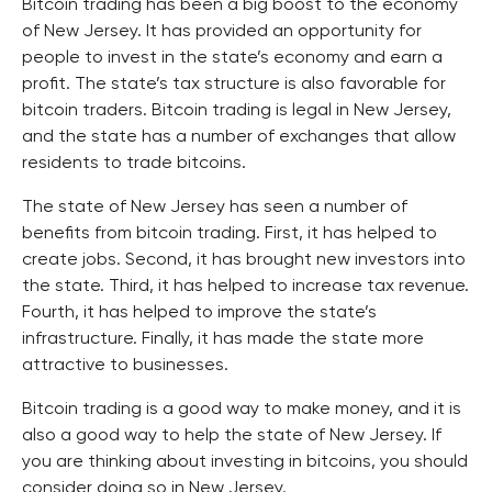
Bitcoin trading has been a big boost to the economy
of New Jersey. It has provided an opportunity for
people to invest in the state’s economy and earn a
profit. The state’s tax structure is also favorable for
bitcoin traders. Bitcoin trading is legal in New Jersey,
and the state has a number of exchanges that allow
residents to trade bitcoins.
The state of New Jersey has seen a number of
benefits from bitcoin trading. First, it has helped to
create jobs. Second, it has brought new investors into
the state. Third, it has helped to increase tax revenue.
Fourth, it has helped to improve the state’s
infrastructure. Finally, it has made the state more
attractive to businesses.
Bitcoin trading is a good way to make money, and it is
also a good way to help the state of New Jersey. If
you are thinking about investing in bitcoins, you should
consider doing so in New Jersey.