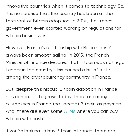
innovative countries when it comes to technology. So,
it is no surprise that the country has been at the
forefront of Bitcoin adoption. In 2014, the French
government even started working on regulations for
Bitcoin businesses.
However, France’s relationship with Bitcoin hasn’t
always been smooth sailing. In 2015, the French
Minister of Finance declared that Bitcoin was not legal
tender in the country. This caused a bit of a stir
among the cryptocurrency community in France.
But, despite this hiccup, Bitcoin adoption in France
has continued to grow. Today, there are many
businesses in France that accept Bitcoin as payment.
And, there are even some
ATMs
where you can buy
Bitcoin with cash.
If you’re looking to buy Bitcoin in France, there are