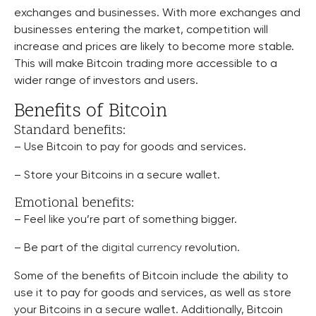
exchanges and businesses. With more exchanges and
businesses entering the market, competition will
increase and prices are likely to become more stable.
This will make Bitcoin trading more accessible to a
wider range of investors and users.
Benefits of Bitcoin
Standard benefits:
– Use Bitcoin to pay for goods and services.
– Store your Bitcoins in a secure wallet.
Emotional benefits:
– Feel like you’re part of something bigger.
– Be part of the
digital currency
revolution.
Some of the benefits of Bitcoin include the ability to
use it to pay for goods and services, as well as store
your Bitcoins in a secure wallet. Additionally, Bitcoin