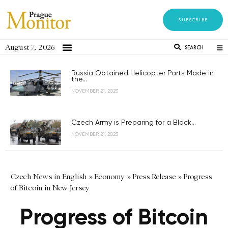
SUBSCRIBE
August 7, 2026
SEARCH
Russia Obtained Helicopter Parts Made in
the...
NOVEMBER 21, 2023
Czech Army is Preparing for a Black...
NOVEMBER 21, 2023
Czech News in English
»
Economy
»
Press Release
»
Progress
of Bitcoin in New Jersey
Progress of Bitcoin