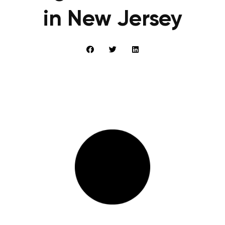
in New Jersey