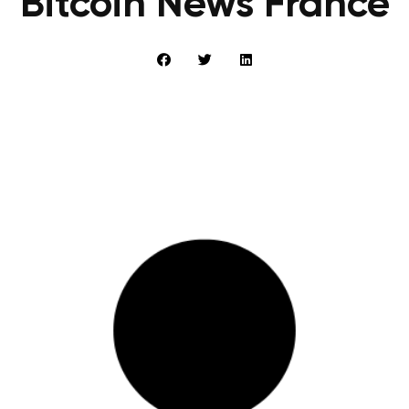
Bitcoin News France