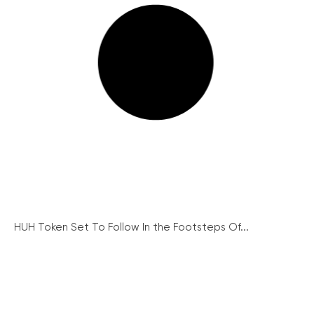
HUH Token Set To Follow In the Footsteps Of...