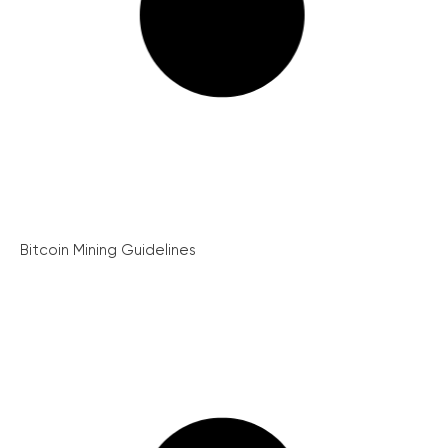
Bitcoin Mining Guidelines