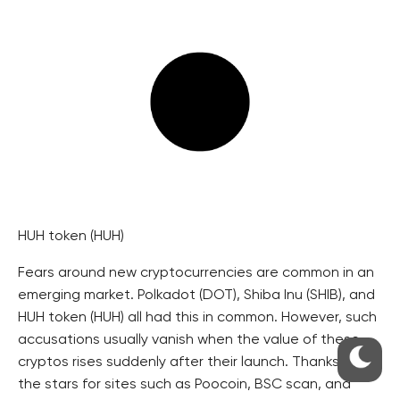
HUH token (HUH)
Fears around new cryptocurrencies are common in an
emerging market. Polkadot (DOT), Shiba Inu (SHIB), and
HUH token (HUH) all had this in common. However, such
accusations usually vanish when the value of these
cryptos rises suddenly after their launch. Thanks to
the stars for sites such as Poocoin, BSC scan, and