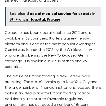
Ethereum, Litecoin, and others.
See also
Special medical service for expats in
St. Francis Hospital, Prague
Coinbase has been operational since 2012 and is
available in 32 countries. It offers a user-friendly
platform and is one of the most popular exchanges.
Gemini was founded in 2015 by the Winklevoss twins,
who are also behind the New York-based Gemini
exchange. It is available in 49 US states and 26
countries.
The future of Bitcoin trading in New Jersey looks
promising. The state’s proximity to New York City and
the large number of financial institutions located there
make it an ideal place for Bitcoin trading activity.
Additionally, the state’s favorable regulatory
environment has attracted a number of Bitcoin