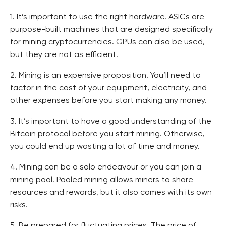
1. It’s important to use the right hardware. ASICs are
purpose-built machines that are designed specifically
for mining cryptocurrencies. GPUs can also be used,
but they are not as efficient.
2. Mining is an expensive proposition. You’ll need to
factor in the cost of your equipment, electricity, and
other expenses before you start making any money.
3. It’s important to have a good understanding of the
Bitcoin protocol before you start mining. Otherwise,
you could end up wasting a lot of time and money.
4. Mining can be a solo endeavour or you can join a
mining pool. Pooled mining allows miners to share
resources and rewards, but it also comes with its own
risks.