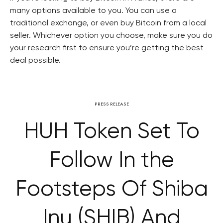
many options available to you. You can use a
traditional exchange, or even buy Bitcoin from a local
seller. Whichever option you choose, make sure you do
your research first to ensure you’re getting the best
deal possible.
PRESS RELEASE
HUH Token Set To
Follow In the
Footsteps Of Shiba
Inu (SHIB) And