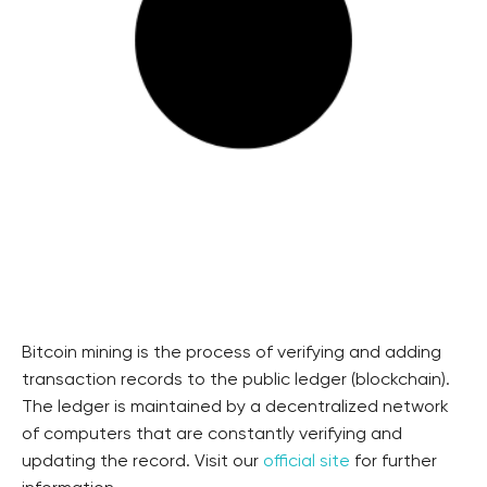
Bitcoin mining is the process of verifying and adding
transaction records to the public ledger (blockchain).
The ledger is maintained by a decentralized network
of computers that are constantly verifying and
updating the record. Visit our
official site
for further