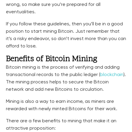
wrong, so make sure you’re prepared for all
eventualities.
If you follow these guidelines, then you’ll be in a good
position to start mining Bitcoin. Just remember that
it’s a risky endeavor, so don’t invest more than you can
afford to lose.
Benefits of Bitcoin Mining
Bitcoin mining is the process of verifying and adding
transactional records to the public ledger (
blockchain
).
The mining process helps to secure the Bitcoin
network and add new Bitcoins to circulation.
Mining is also a way to earn income, as miners are
rewarded with newly minted Bitcoins for their work.
There are a few benefits to mining that make it an
attractive proposition: