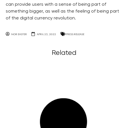
can provide users with a sense of being part of
something bigger, as well as the feeling of being part
of the digital currency revolution.
NOR EASTER
APRIL 25, 2022
PRESS RELEASE
Related