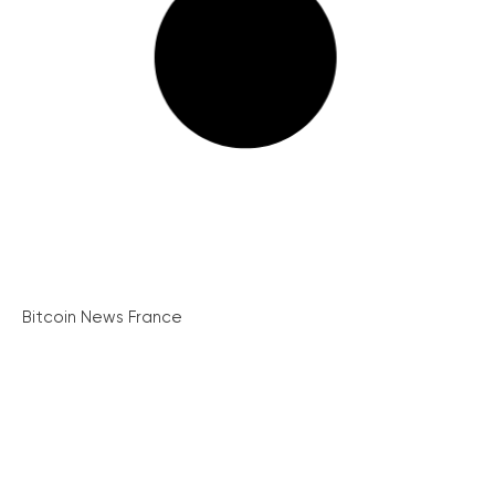
Bitcoin News France