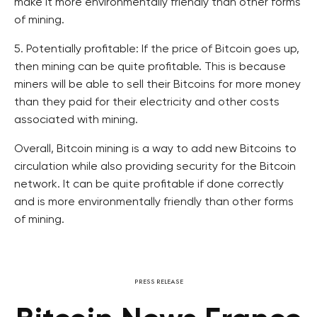
make it more environmentally friendly than other forms
of mining.
5. Potentially profitable: If the price of Bitcoin goes up,
then mining can be quite profitable. This is because
miners will be able to sell their Bitcoins for more money
than they paid for their electricity and other costs
associated with mining.
Overall, Bitcoin mining is a way to add new Bitcoins to
circulation while also providing security for the Bitcoin
network. It can be quite profitable if done correctly
and is more environmentally friendly than other forms
of mining.
PRESS RELEASE