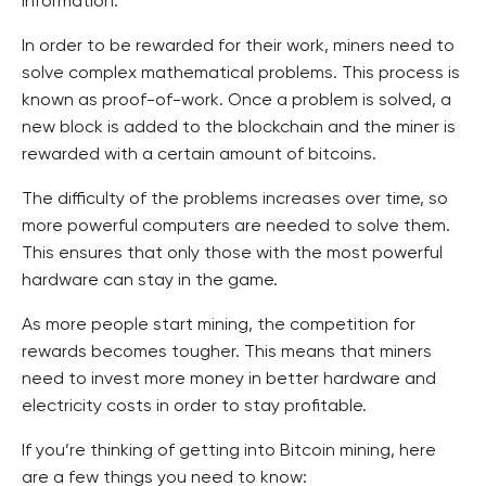
information.
In order to be rewarded for their work, miners need to
solve complex mathematical problems. This process is
known as proof-of-work. Once a problem is solved, a
new block is added to the blockchain and the miner is
rewarded with a certain amount of bitcoins.
The difficulty of the problems increases over time, so
more powerful computers are needed to solve them.
This ensures that only those with the most powerful
hardware can stay in the game.
As more people start mining, the competition for
rewards becomes tougher. This means that miners
need to invest more money in better hardware and
electricity costs in order to stay profitable.
If you’re thinking of getting into Bitcoin mining, here
are a few things you need to know: