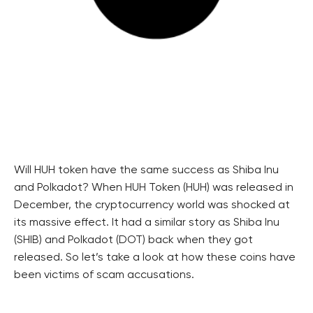
Will HUH token have the same success as Shiba Inu
and Polkadot? When HUH Token (HUH) was released in
December, the cryptocurrency world was shocked at
its massive effect. It had a similar story as Shiba Inu
(SHIB) and Polkadot (DOT) back when they got
released. So let’s take a look at how these coins have
been victims of scam accusations.