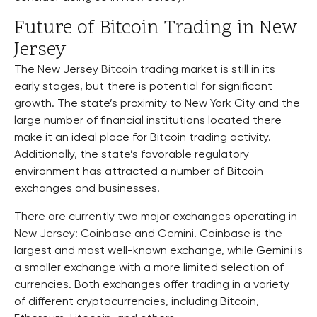
Future of Bitcoin Trading in New
Jersey
The New Jersey
Bitcoin
trading market is still in its
early stages, but there is potential for significant
growth. The state’s proximity to New York City and the
large number of financial institutions located there
make it an ideal place for Bitcoin trading activity.
Additionally, the state’s favorable regulatory
environment has attracted a number of Bitcoin
exchanges and businesses.
There are currently two major exchanges operating in
New Jersey: Coinbase and Gemini. Coinbase is the
largest and most well-known exchange, while Gemini is
a smaller exchange with a more limited selection of
currencies. Both exchanges offer trading in a variety
of different cryptocurrencies, including Bitcoin,