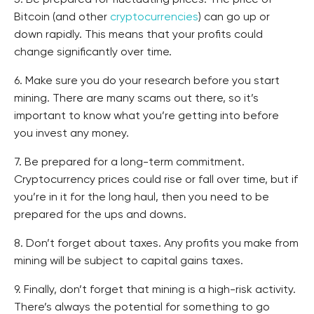
5. Be prepared for fluctuating prices. The price of
Bitcoin (and other
cryptocurrencies
) can go up or
down rapidly. This means that your profits could
change significantly over time.
6. Make sure you do your research before you start
mining. There are many scams out there, so it’s
important to know what you’re getting into before
you invest any money.
7. Be prepared for a long-term commitment.
Cryptocurrency prices could rise or fall over time, but if
you’re in it for the long haul, then you need to be
prepared for the ups and downs.
8. Don’t forget about taxes. Any profits you make from
mining will be subject to capital gains taxes.
9. Finally, don’t forget that mining is a high-risk activity.
There’s always the potential for something to go