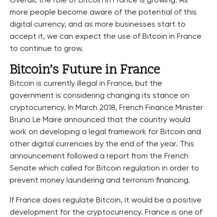
Overall, the role of Bitcoin in France is growing. As
more people become aware of the potential of this
digital currency, and as more businesses start to
accept it, we can expect the use of Bitcoin in France
to continue to grow.
Bitcoin’s Future in France
Bitcoin is currently illegal in France, but the
government is considering changing its stance on
cryptocurrency. In March 2018, French Finance Minister
Bruno Le Maire announced that the country would
work on developing a legal framework for Bitcoin and
other digital currencies by the end of the year. This
announcement followed a report from the French
Senate which called for Bitcoin regulation in order to
prevent money laundering and terrorism financing.
If France does regulate Bitcoin, it would be a positive
development for the cryptocurrency. France is one of