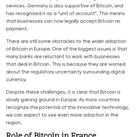
services. Germany is also supportive of Bitcoin, and
has recognized it as a “unit of account”. This means
that businesses can now legally accept Bitcoin as
payment.
There are still some obstacles to the wider adoption
of Bitcoin in Europe. One of the biggest issues is that
many banks are reluctant to work with businesses
that deal in Bitcoin. This is because they are worried
about the regulatory uncertainty surrounding digital
currency.
Despite these challenges, it is clear that Bitcoin is
slowly gaining ground in Europe. As more countries
recognize the potential of this innovative technology,
we can expect to see even more adoption in the
region.
Role of Bitcoin in France