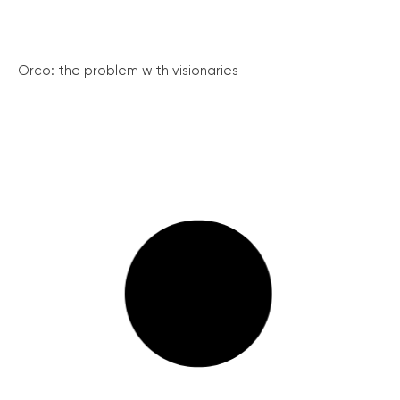
Orco: the problem with visionaries