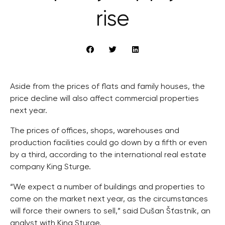
rise
Aside from the prices of flats and family houses, the
price decline will also affect commercial properties
next year.
The prices of offices, shops, warehouses and
production facilities could go down by a fifth or even
by a third, according to the international real estate
company King Sturge.
“We expect a number of buildings and properties to
come on the market next year, as the circumstances
will force their owners to sell,” said Dušan Šťastník, an
analyst with King Sturge.