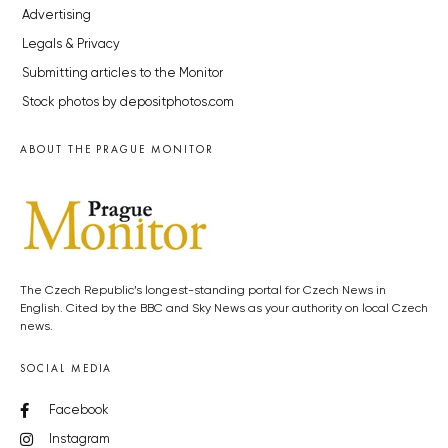
Advertising
Legals & Privacy
Submitting articles to the Monitor
Stock photos by depositphotos.com
ABOUT THE PRAGUE MONITOR
The Czech Republic’s longest-standing portal for Czech News in
English. Cited by the BBC and Sky News as your authority on local Czech
news.
SOCIAL MEDIA
Facebook
Instagram