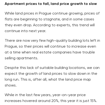
Apartment prices to fall, land price growth to slow
While land prices in Prague continue growing, prices of
flats are beginning to stagnate, and in some cases
they even drop. According to experts, this trend will
continue into next year.
There are now very few high-quality building lots left in
Prague, so their prices will continue to increase even
at a time when real estate companies have trouble
selling apartments.
Despite this lack of suitable building locations, we can
expect the growth of land prices to slow down in the
long run. This is, after all, what the land price map
shows.
While in the last few years, year-on-year price
increases hovered around 20%, this year it is just 15%.