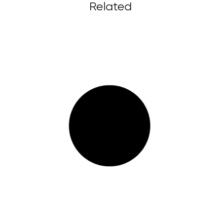
Related