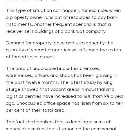
This type of situation can happen, for example, when
a property owner runs out of resources to pay bank
installments. Another frequent scenario is that a
receiver sells buildings of a bankrupt company.
Demand for property lease and subsequently the
quantity of vacant properties will influence the extent
of forced sales as well.
The area of unoccupied industrial premises,
warehouses, offices and shops has been growing in
the past twelve months. The latest study by King
Sturge showed that vacant areas in industrial and
logistics centres have increased to 18%, from 9% a year
ago. Unoccupied office space has risen from six to ten
per cent of their total area.
The fact that bankers fear to lend large sums of
money also makes the situation on the commercial