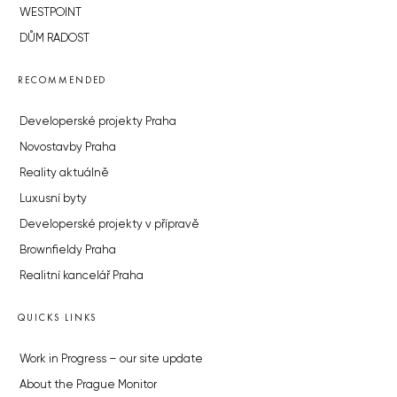
WESTPOINT
DŮM RADOST
RECOMMENDED
Developerské projekty Praha
Novostavby Praha
Reality aktuálně
Luxusní byty
Developerské projekty v přípravě
Brownfieldy Praha
Realitní kancelář Praha
QUICKS LINKS
Work in Progress – our site update
About the Prague Monitor