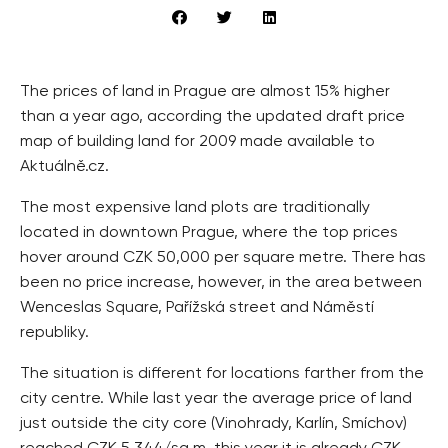
The prices of land in Prague are almost 15% higher
than a year ago, according the updated draft price
map of building land for 2009 made available to
Aktuálně.cz.
The most expensive land plots are traditionally
located in downtown Prague, where the top prices
hover around CZK 50,000 per square metre. There has
been no price increase, however, in the area between
Wenceslas Square, Pařížská street and Náměstí
republiky.
The situation is different for locations farther from the
city centre. While last year the average price of land
just outside the city core (Vinohrady, Karlín, Smíchov)