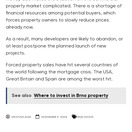
property market complicated. There is a shortage of
financial resources among potential buyers, which
forces property owners to slowly reduce prices
already now.
As a result, many developers are likely to abandon, or
at least postpone the planned launch of new
projects.
Forced property sales have hit several countries of
the world following the mortgage crisis. The USA,
Great Britain and Spain are among the worst hit.
See also
Where to invest in Brno property
KRISTINA ALDA
NOVEMBER 9, 2008
REAL ESTATE