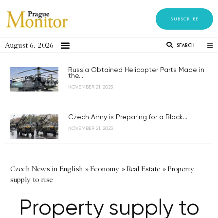
SUBSCRIBE
August 6, 2026
SEARCH
Russia Obtained Helicopter Parts Made in
the...
NOVEMBER 21, 2023
Czech Army is Preparing for a Black...
NOVEMBER 21, 2023
Czech News in English
»
Economy
»
Real Estate
»
Property
supply to rise
Property supply to