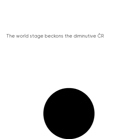
The world stage beckons the diminutive ČR