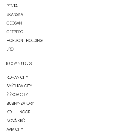
PENTA
SKANSKA
GEOSAN
GETBERG
HORIZONT HOLDING
JRD
BROWNFIELDS
ROHAN CITY
SMÍCHOV CITY
ŽIŽKOV CITY
BUBNY-ZÁTORY
KOH-I-NOOR
NOVÁ KRČ
AVIA CITY