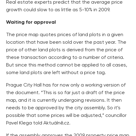
Real estate experts predict that the average price
growth could slow to as little as 5-10% in 2009.
Waiting for approval
The price map quotes prices of land plots in a given
location that have been sold over the past year. The
price of other land plots is derived from the price of
these transaction according to a number of criteria.
But since this method cannot be applied to all cases,
some land plots are left without a price tag.
Prague City Hall has for now only a working version of
the document. “This is so far just a draft of the price
map, and it is currently undergoing revisions. It then
needs to be approved by the city assembly. So it’s
possible that some prices will be adjusted,” councillor
Pavel Klega told Aktuálně.cz.
If the assembly approves the 2009 property price map