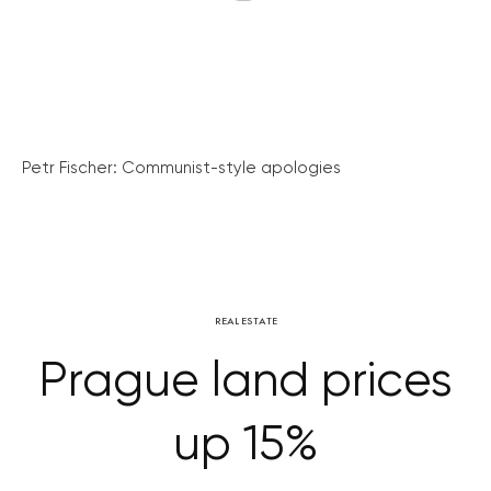
Petr Fischer: Communist-style apologies
REAL ESTATE
Prague land prices
up 15%