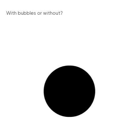
With bubbles or without?