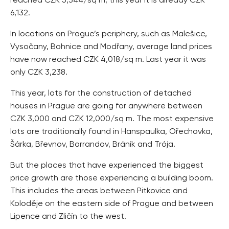
reached CZK 5,344/sq m, this year it is already CZK
6,132.
In locations on Prague’s periphery, such as Malešice,
Vysočany, Bohnice and Modřany, average land prices
have now reached CZK 4,018/sq m. Last year it was
only CZK 3,238.
This year, lots for the construction of detached
houses in Prague are going for anywhere between
CZK 3,000 and CZK 12,000/sq m. The most expensive
lots are traditionally found in Hanspaulka, Ořechovka,
Šárka, Břevnov, Barrandov, Bráník and Trója.
But the places that have experienced the biggest
price growth are those experiencing a building boom.
This includes the areas between Pitkovice and
Koloděje on the eastern side of Prague and between
Lipence and Zličín to the west.