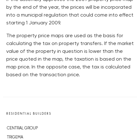
by the end of the year, the prices will be incorporated
into a municipal regulation that could come into effect
starting 1 January 2009.
The property price maps are used as the basis for
calculating the tax on property transfers. If the market
value of the property in question is lower than the
price quoted in the map, the taxation is based on the
map price. In the opposite case, the tax is calculated
based on the transaction price.
RESIDENTIAL BUILDERS
CENTRAL GROUP
TRIGEMA