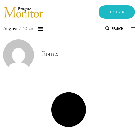
SUBSCRIBE
August 7, 2026
SEARCH
Romea