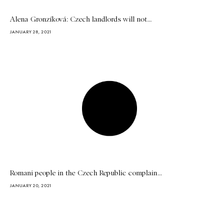
Alena Gronzíková: Czech landlords will not...
JANUARY 28, 2021
Romani people in the Czech Republic complain...
JANUARY 20, 2021