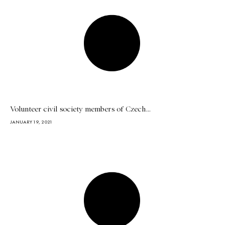
Volunteer civil society members of Czech...
JANUARY 19, 2021