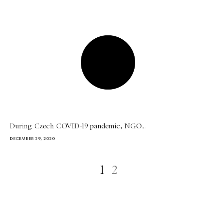
During Czech COVID-19 pandemic, NGO...
DECEMBER 29, 2020
1
2