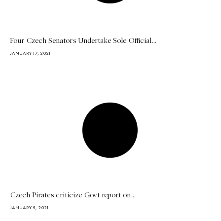
Four Czech Senators Undertake Sole Official...
JANUARY 17, 2021
Czech Pirates criticize Govt report on...
JANUARY 5, 2021