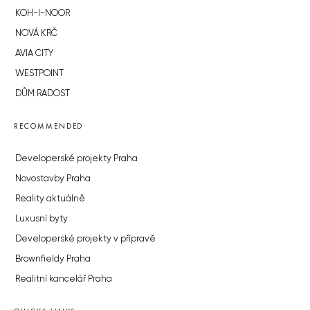
KOH-I-NOOR
NOVÁ KRČ
AVIA CITY
WESTPOINT
DŮM RADOST
RECOMMENDED
Developerské projekty Praha
Novostavby Praha
Reality aktuálně
Luxusní byty
Developerské projekty v přípravě
Brownfieldy Praha
Realitní kancelář Praha