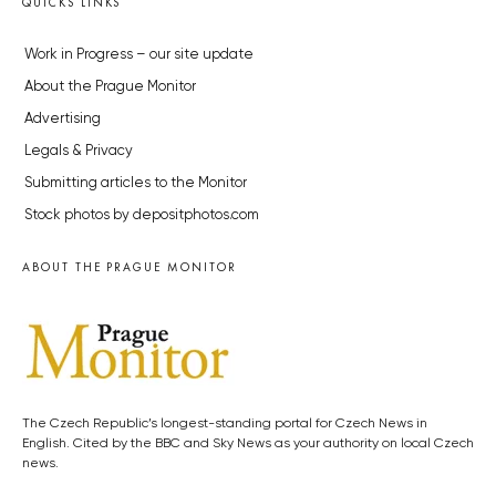
QUICKS LINKS
Work in Progress – our site update
About the Prague Monitor
Advertising
Legals & Privacy
Submitting articles to the Monitor
Stock photos by depositphotos.com
ABOUT THE PRAGUE MONITOR
The Czech Republic’s longest-standing portal for Czech News in
English. Cited by the BBC and Sky News as your authority on local Czech
news.