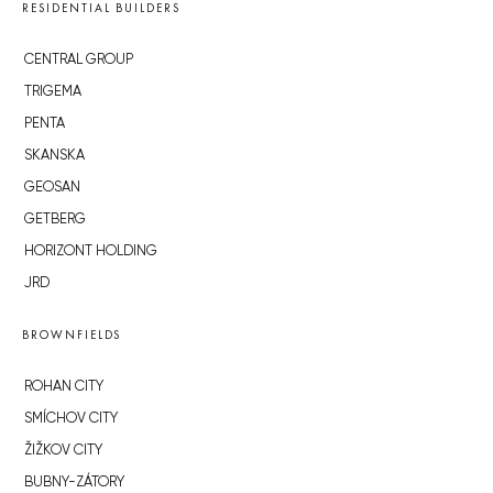
RESIDENTIAL BUILDERS
CENTRAL GROUP
TRIGEMA
PENTA
SKANSKA
GEOSAN
GETBERG
HORIZONT HOLDING
JRD
BROWNFIELDS
ROHAN CITY
SMÍCHOV CITY
ŽIŽKOV CITY
BUBNY-ZÁTORY